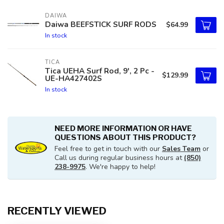
DAIWA
Daiwa BEEFSTICK SURF RODS
$64.99
In stock
TICA
Tica UEHA Surf Rod, 9', 2 Pc -
$129.99
UE-HA427402S
In stock
NEED MORE INFORMATION OR HAVE
QUESTIONS ABOUT THIS PRODUCT?
Feel free to get in touch with our
Sales Team
or
Call us during regular business hours at
(850)
238-9975
. We're happy to help!
RECENTLY VIEWED