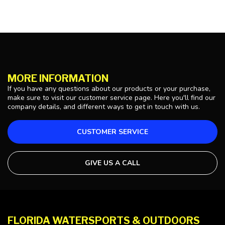
MORE INFORMATION
If you have any questions about our products or your purchase,
make sure to visit our customer service page. Here you'll find our
company details, and different ways to get in touch with us.
CUSTOMER SERVICE
GIVE US A CALL
FLORIDA WATERSPORTS & OUTDOORS