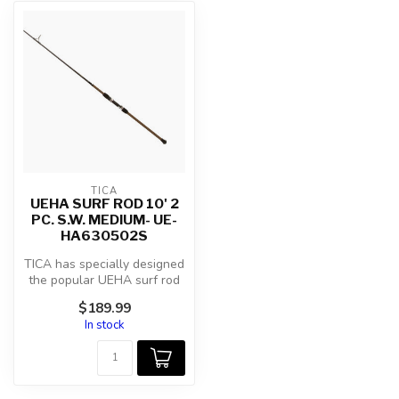
TICA
UEHA SURF ROD 10' 2
PC. S.W. MEDIUM- UE-
HA630502S
TICA has specially designed
the popular UEHA surf rod
series with models for eve...
$189.99
In stock