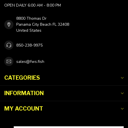
OPEN DAILY 6:00 AM - 8:00 PM
8800 Thomas Dr
Panama City Beach FL 32408
United States
850-238-9975
sales@fws.fish
CATEGORIES
INFORMATION
MY ACCOUNT