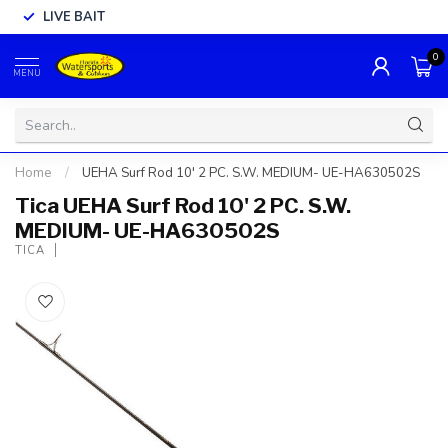
LIVE BAIT
0
MENU
Home
/
UEHA Surf Rod 10' 2 PC. S.W. MEDIUM- UE-HA630502S
Tica UEHA Surf Rod 10' 2 PC. S.W.
MEDIUM- UE-HA630502S
TICA