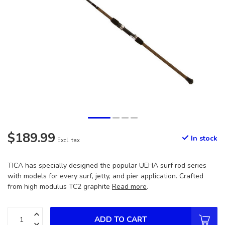
$189.99
In stock
Excl. tax
TICA has specially designed the popular UEHA surf rod series
with models for every surf, jetty, and pier application. Crafted
from high modulus TC2 graphite
Read more
.
ADD TO CART