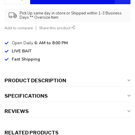
Pick Up same day in-store or Shipped within 1-3 Business
Days ** Oversize Item
Add to compare
Share this product
Open Daily
6: AM to 8:00 PM
LIVE BAIT
Fast Shipping
PRODUCT DESCRIPTION
SPECIFICATIONS
REVIEWS
RELATED PRODUCTS