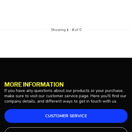
Showing
1
-
0
of 0
MORE INFORMATION
If you have any questions about our products or your purchase,
make sure to visit our customer service page. Here you'll find our
company details, and different ways to get in touch with us.
CUSTOMER SERVICE