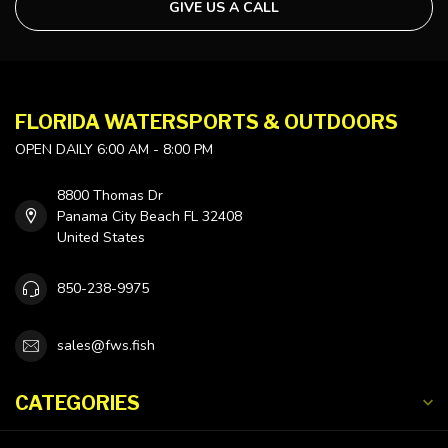
GIVE US A CALL
FLORIDA WATERSPORTS & OUTDOORS
OPEN DAILY 6:00 AM - 8:00 PM
8800 Thomas Dr
Panama City Beach FL 32408
United States
850-238-9975
sales@fws.fish
CATEGORIES