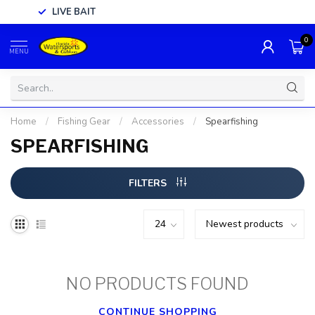
LIVE BAIT
0
MENU
Home
/
Fishing Gear
/
Accessories
/
Spearfishing
SPEARFISHING
FILTERS
NO PRODUCTS FOUND
CONTINUE SHOPPING