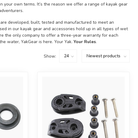
 your own terms. It’s the reason we offer a range of kayak gear
adventurers.
y are developed, built, tested and manufactured to meet an
used in our kayak gear and accessories hold up in all types of wet
’re the only company to offer a three-year warranty for each
 the water, YakGear is here. Your Yak.
Your Rules
.
Show: