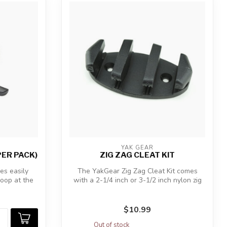
YAK GEAR
PER PACK)
ZIG ZAG CLEAT KIT
s easily
The YakGear Zig Zag Cleat Kit comes
loop at the
with a 2-1/4 inch or 3-1/2 inch nylon zig
za...
$10.99
Out of stock