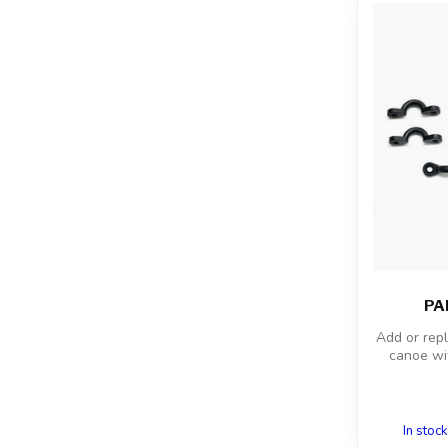
PAD
Add or rep
canoe wi
In stock