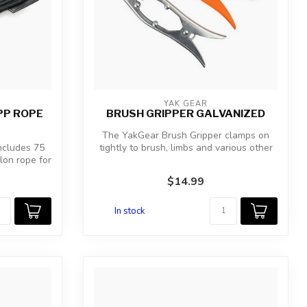
YAK GEAR
PP ROPE
BRUSH GRIPPER GALVANIZED
The YakGear Brush Gripper clamps on
ncludes 75
tightly to brush, limbs and various other
lon rope for
ob...
$14.99
In stock