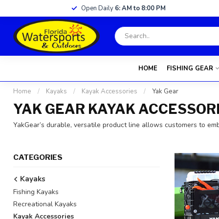
Open Daily
6: AM to 8:00 PM
HOME
FISHING GEAR
Home
/
Kayaks
/
Kayak Accessories
/
Yak Gear
YAK GEAR KAYAK ACCESSOR
YakGear’s durable, versatile product line allows customers to em
CATEGORIES
Kayaks
Fishing Kayaks
Recreational Kayaks
Kayak Accessories