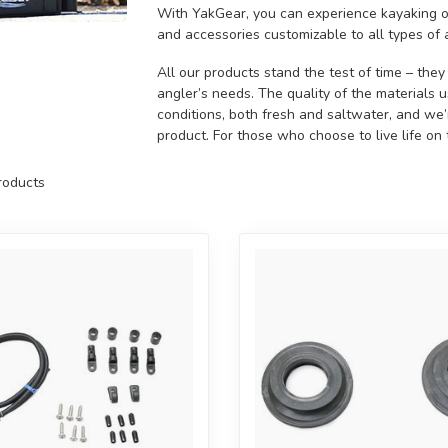
With YakGear, you can experience kayaking on
and accessories customizable to all types of 
All our products stand the test of time – the
angler’s needs. The quality of the materials 
conditions, both fresh and saltwater, and we
product. For those who choose to live life on
oducts