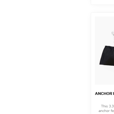
ANCHOR I
This 3.3
anchor fe