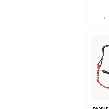
Out 
PADDLE 