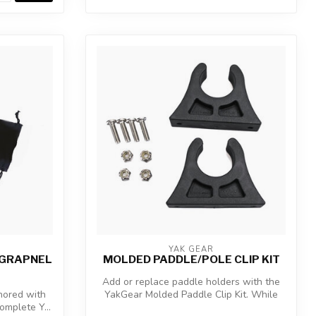
YAK GEAR
B GRAPNEL
MOLDED PADDLE/POLE CLIP KIT
Add or replace paddle holders with the
hored with
YakGear Molded Paddle Clip Kit. While
complete Y...
the...