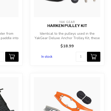
YAK GEAR
HARKEN PULLEY KIT
ater from
Identical to the pulleys used in the
 paddle into
YakGear Deluxe Anchor Trolley Kit, these
Ha...
$18.99
In stock