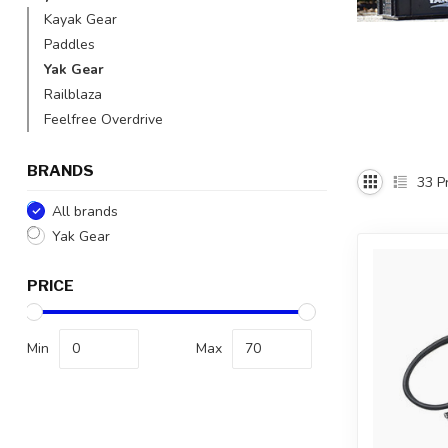
Kayak Gear
Paddles
Yak Gear
Railblaza
Feelfree Overdrive
BRANDS
33
Pr
All brands
Yak Gear
PRICE
Min
Max