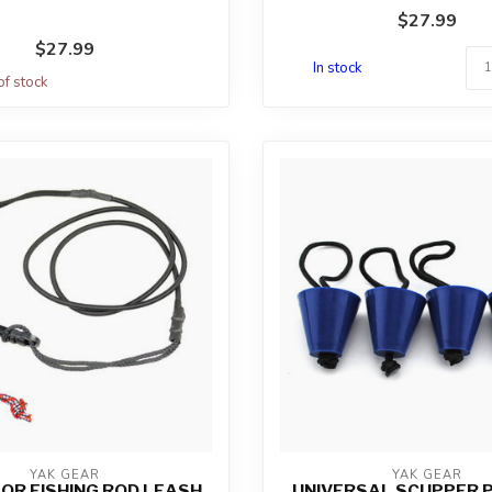
fold...
$27.99
$27.99
In stock
of stock
YAK GEAR
YAK GEAR
OR FISHING ROD LEASH
UNIVERSAL SCUPPER P