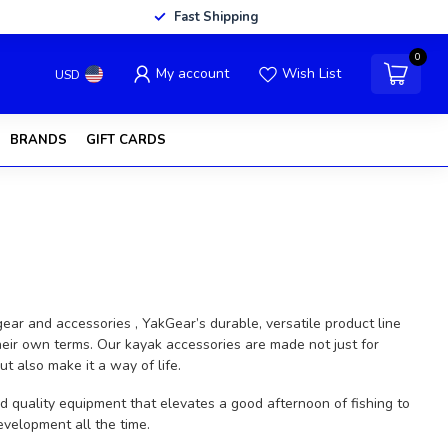
Fast Shipping
0
My account
Wish List
USD
BRANDS
GIFT CARDS
ar and accessories , YakGear’s durable, versatile product line
eir own terms. Our kayak accessories are made not just for
 also make it a way of life.
d quality equipment that elevates a good afternoon of fishing to
velopment all the time.