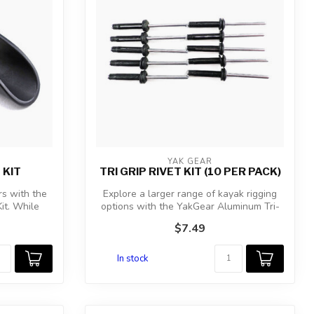
YAK GEAR
 KIT
TRI GRIP RIVET KIT (10 PER PACK)
rs with the
Explore a larger range of kayak rigging
it. While
options with the YakGear Aluminum Tri-
Gr...
$7.49
In stock