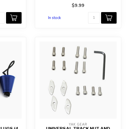
$9.99
In stock
YAK GEAR
LUGS (4
UNIVERSAL TRACK NUT AND