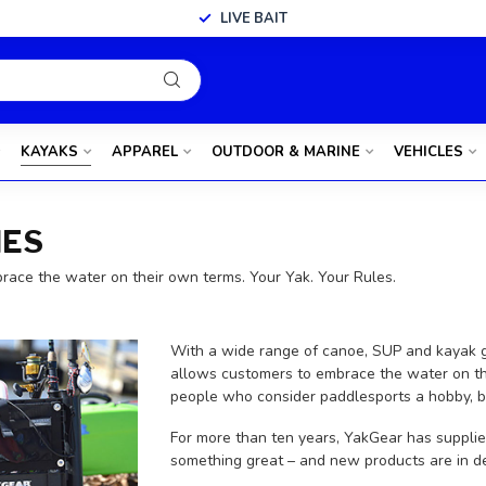
LIVE BAIT
KAYAKS
APPAREL
OUTDOOR & MARINE
VEHICLES
IES
brace the water on their own terms. Your Yak. Your Rules.
With a wide range of canoe, SUP and kayak ge
allows customers to embrace the water on th
people who consider paddlesports a hobby, but
For more than ten years, YakGear has supplie
something great – and new products are in de