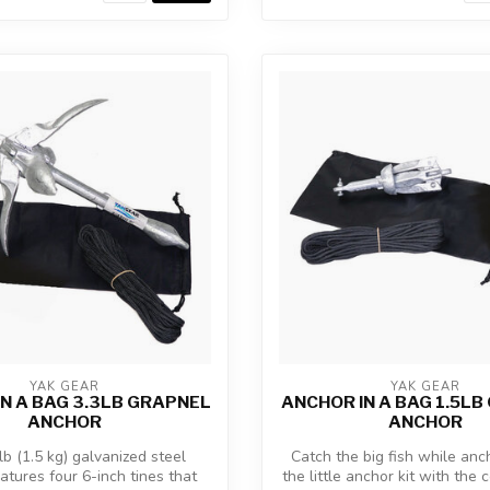
YAK GEAR
YAK GEAR
N A BAG 3.3LB GRAPNEL
ANCHOR IN A BAG 1.5L
ANCHOR
ANCHOR
lb (1.5 kg) galvanized steel
Catch the big fish while anc
atures four 6-inch tines that
the little anchor kit with the 