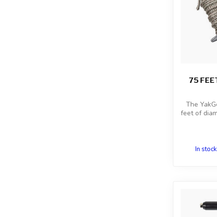
75 FEE
The YakGe
feet of dia
In stock