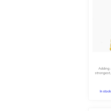
Adding a
strongest,
In stock