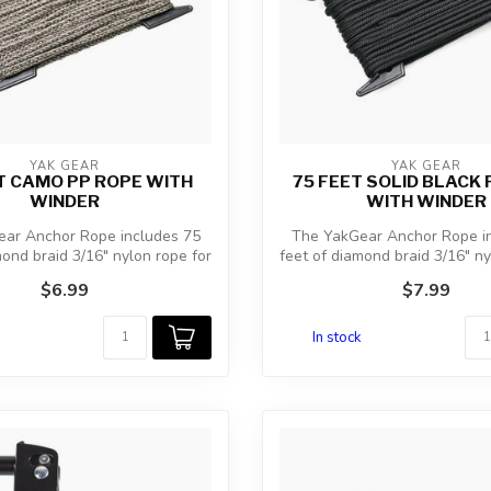
YAK GEAR
YAK GEAR
T CAMO PP ROPE WITH
75 FEET SOLID BLACK 
WINDER
WITH WINDER
ar Anchor Rope includes 75
The YakGear Anchor Rope i
mond braid 3/16″ nylon rope for
feet of diamond braid 3/16″ ny
a...
a...
$6.99
$7.99
In stock