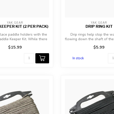
YAK GEAR
YAK GEAR
EEPER KIT (2 PER PACK)
DRIP RING KIT
lace paddle holders with the
Drip rings help stop the w
ddle Keeper Kit. While there
flowing down the shaft of the
ar...
th...
$15.99
$5.99
In stock