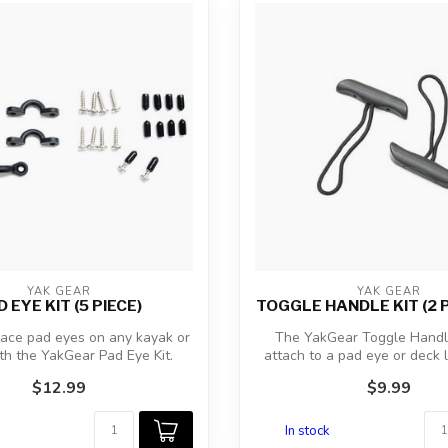
YAK GEAR
YAK GEAR
 EYE KIT (5 PIECE)
TOGGLE HANDLE KIT (2 
lace pad eyes on any kayak or
The YakGear Toggle Handle
th the YakGear Pad Eye Kit.
attach to a pad eye or deck 
Als...
bow or...
$12.99
$9.99
In stock