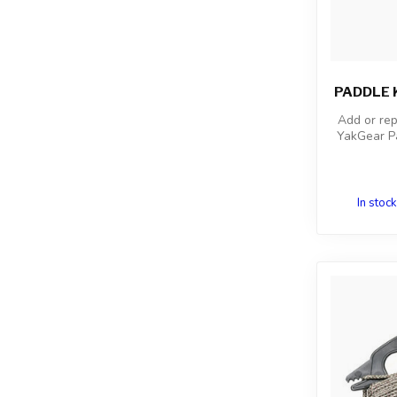
PADDLE K
Add or rep
YakGear Pa
In stock