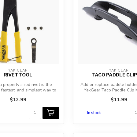
YAK GEAR
YAK GEAR
RIVET TOOL
TACO PADDLE CLIP
 properly sized rivet is the
Add or replace paddle holde
 fastest, and simplest way to
YakGear Taco Paddle Clip K
ins...
there...
$12.99
$11.99
In stock