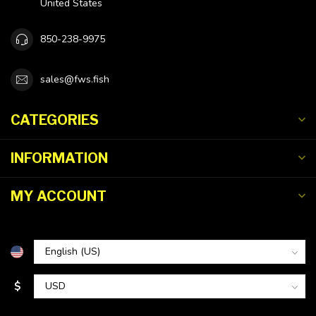
United States
850-238-9975
sales@fws.fish
CATEGORIES
INFORMATION
MY ACCOUNT
$