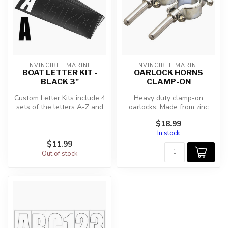
INVINCIBLE MARINE
INVINCIBLE MARINE
BOAT LETTER KIT -
OARLOCK HORNS
BLACK 3"
CLAMP-ON
Custom Letter Kits include 4
Heavy duty clamp-on
sets of the letters A-Z and
oarlocks. Made from zinc
the numbers 0-9 (146 to...
plated steel for strength
$18.99
and relia...
In stock
$11.99
Out of stock