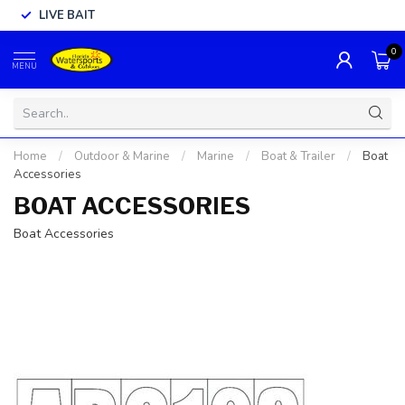
LIVE BAIT
0
MENU
Home
/
Outdoor & Marine
/
Marine
/
Boat & Trailer
/
Boat
Accessories
BOAT ACCESSORIES
Boat Accessories