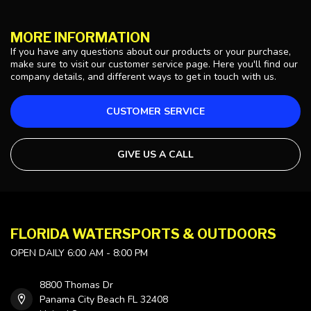
MORE INFORMATION
If you have any questions about our products or your purchase,
make sure to visit our customer service page. Here you'll find our
company details, and different ways to get in touch with us.
CUSTOMER SERVICE
GIVE US A CALL
FLORIDA WATERSPORTS & OUTDOORS
OPEN DAILY 6:00 AM - 8:00 PM
8800 Thomas Dr
Panama City Beach FL 32408