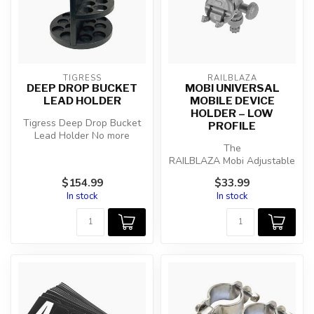
TIGRESS
RAILBLAZA
DEEP DROP BUCKET
MOBI UNIVERSAL
LEAD HOLDER
MOBILE DEVICE
HOLDER – LOW
Tigress Deep Drop Bucket
PROFILE
Lead Holder No more
banging up your boat deck
The
or storag...
RAILBLAZA Mobi Adjustable
Device Holder is ready to
$154.99
$33.99
secure your phone, GPS, ...
In stock
In stock