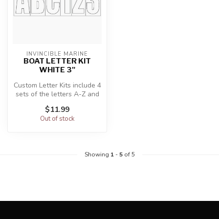
INVINCIBLE MARINE
BOAT LETTER KIT
WHITE 3"
Custom Letter Kits include 4
sets of the letters A-Z and
the numbers 0-9 (146 to...
$11.99
Out of stock
Showing
1
-
5
of 5