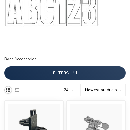
Boat Accessories
FILTERS