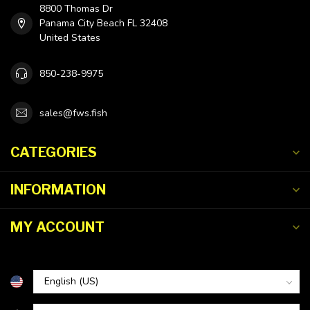
8800 Thomas Dr
Panama City Beach FL 32408
United States
850-238-9975
sales@fws.fish
CATEGORIES
INFORMATION
MY ACCOUNT