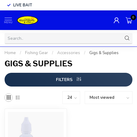
LIVE BAIT
0
MENU
Home
/
Fishing Gear
/
Accessories
/
Gigs & Supplies
GIGS & SUPPLIES
FILTERS