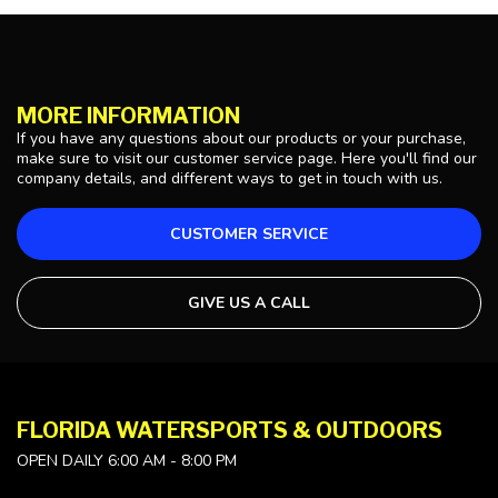
MORE INFORMATION
If you have any questions about our products or your purchase,
make sure to visit our customer service page. Here you'll find our
company details, and different ways to get in touch with us.
CUSTOMER SERVICE
GIVE US A CALL
FLORIDA WATERSPORTS & OUTDOORS
OPEN DAILY 6:00 AM - 8:00 PM