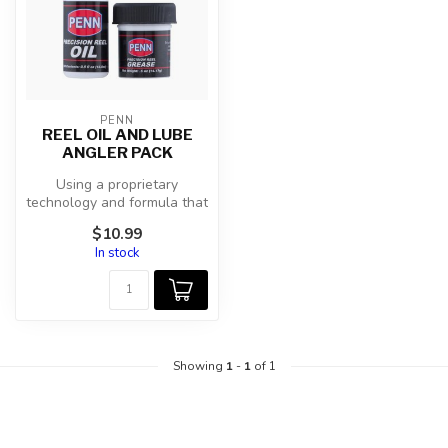
PENN
REEL OIL AND LUBE
ANGLER PACK
Using a proprietary
technology and formula that
we acquired in 2011, PENN
$10.99
oil an...
In stock
Showing
1
-
1
of 1