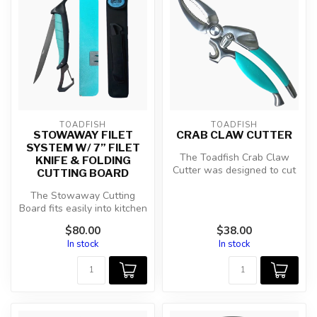
TOADFISH
TOADFISH
STOWAWAY FILET
CRAB CLAW CUTTER
SYSTEM W/ 7” FILET
The Toadfish Crab Claw
KNIFE & FOLDING
Cutter was designed to cut
CUTTING BOARD
evenly around crab claws in
The Stowaway Cutting
on...
Board fits easily into kitchen
drawers, boat boxes, tackle
$80.00
$38.00
...
In stock
In stock