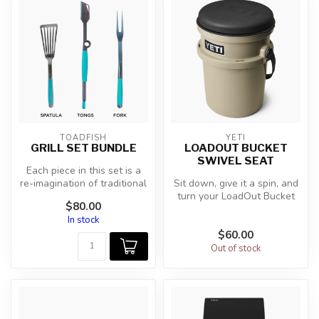
TOADFISH
YETI
GRILL SET BUNDLE
LOADOUT BUCKET
SWIVEL SEAT
Each piece in this set is a
re-imagination of traditional
Sit down, give it a spin, and
designs with new innov...
turn your LoadOut Bucket
$80.00
into the best seat in th...
In stock
$60.00
Out of stock