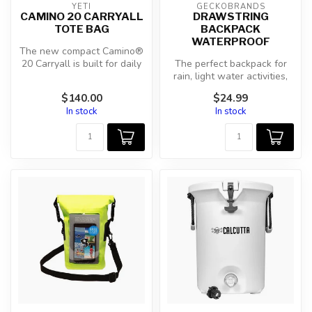
YETI
GECKOBRANDS
CAMINO 20 CARRYALL
DRAWSTRING
TOTE BAG
BACKPACK
WATERPROOF
The new compact Camino®
20 Carryall is built for daily
The perfect backpack for
hauls. Tough inside and o...
rain, light water activities,
beach or snow. Weighs jus...
$140.00
$24.99
In stock
In stock