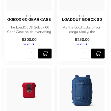
YETI
YETI
GOBOX 60 GEAR CASE
LOADOUT GOBOX 30
The LoadOut® GoBox 60
As the Goldilocks of our
Gear Case holds everything
cargo family, the
and the kitchen sink. When
LoadOut® GoBox 30 Gear
$300.00
$250.00
ther...
Case is sized ...
In stock
In stock