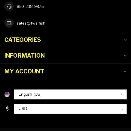
850-238-9975
sales@fws.fish
CATEGORIES
INFORMATION
MY ACCOUNT
$