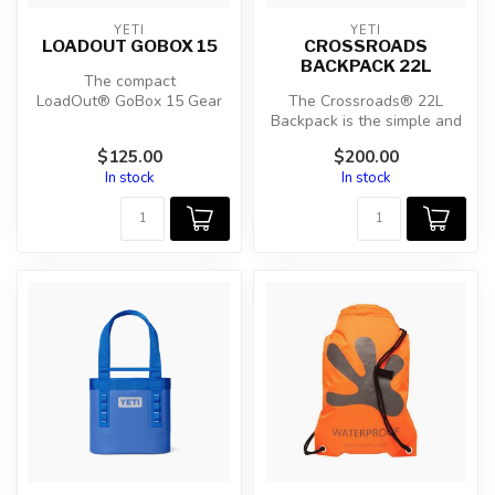
YETI
YETI
LOADOUT GOBOX 15
CROSSROADS
BACKPACK 22L
The compact
LoadOut® GoBox 15 Gear
The Crossroads® 22L
Case protects everything
Backpack is the simple and
you can’t afford to ...
strong go-bag built for
$125.00
$200.00
carrying ...
In stock
In stock