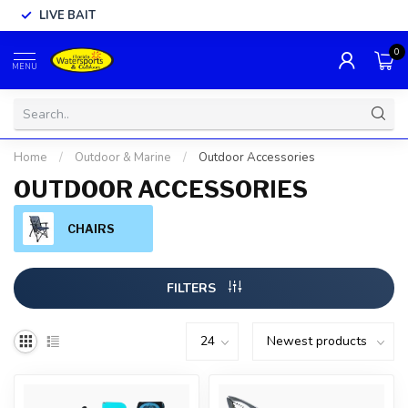
LIVE BAIT
0
MENU
Home
/
Outdoor & Marine
/
Outdoor Accessories
OUTDOOR ACCESSORIES
CHAIRS
FILTERS