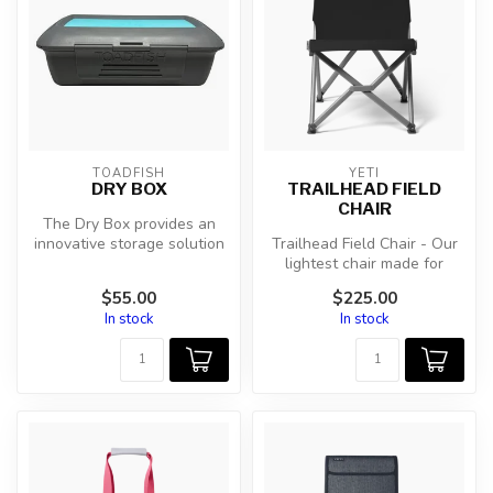
TOADFISH
YETI
DRY BOX
TRAILHEAD FIELD
CHAIR
The Dry Box provides an
innovative storage solution
Trailhead Field Chair - Our
designed for any outdoor
lightest chair made for
adv...
missions that take you far
$55.00
$225.00
b...
In stock
In stock