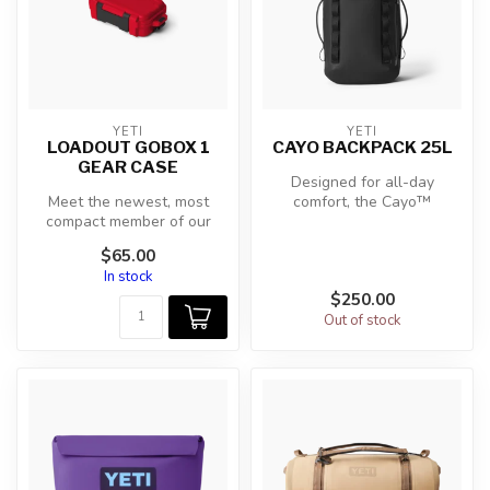
YETI
YETI
LOADOUT GOBOX 1
CAYO BACKPACK 25L
GEAR CASE
Designed for all-day
Meet the newest, most
comfort, the Cayo™
compact member of our
Backpack has adjustable
nearly-indestructible
chest and waist ...
$65.00
Loadout® GoBox...
In stock
$250.00
Out of stock