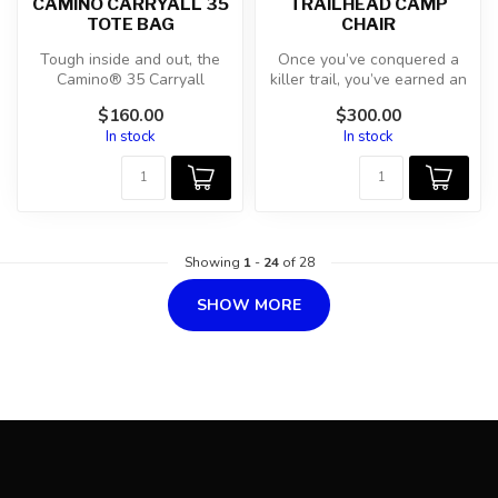
CAMINO CARRYALL 35
TRAILHEAD CAMP
TOTE BAG
CHAIR
Tough inside and out, the
Once you’ve conquered a
Camino® 35 Carryall
killer trail, you’ve earned an
features deployable dividers
even better break. Our Tr...
$160.00
$300.00
and t...
In stock
In stock
Showing
1
-
24
of 28
SHOW MORE