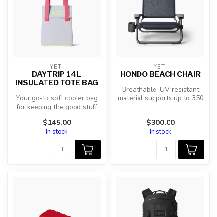
YETI
YETI
DAYTRIP 14L
HONDO BEACH CHAIR
INSULATED TOTE BAG
Breathable, UV-resistant
Your go-to soft cooler bag
material supports up to 350
for keeping the good stuff
lbs without losing elastici...
fresh. Easy-to-clean, foo...
$145.00
$300.00
In stock
In stock