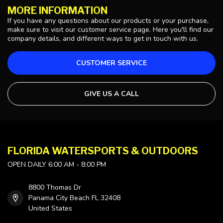
MORE INFORMATION
If you have any questions about our products or your purchase,
make sure to visit our customer service page. Here you'll find our
company details, and different ways to get in touch with us.
CUSTOMER SERVICE
GIVE US A CALL
FLORIDA WATERSPORTS & OUTDOORS
OPEN DAILY 6:00 AM - 8:00 PM
8800 Thomas Dr
Panama City Beach FL 32408
United States