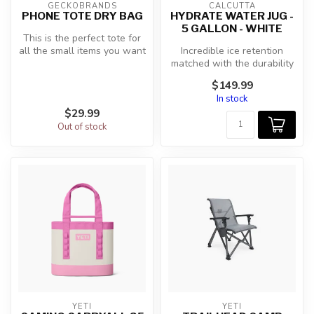
GECKOBRANDS
CALCUTTA
PHONE TOTE DRY BAG
HYDRATE WATER JUG -
5 GALLON - WHITE
This is the perfect tote for
all the small items you want
Incredible ice retention
to take with you on yo...
matched with the durability
of Calcutta's roto-molded
$149.99
c...
In stock
$29.99
Out of stock
YETI
YETI