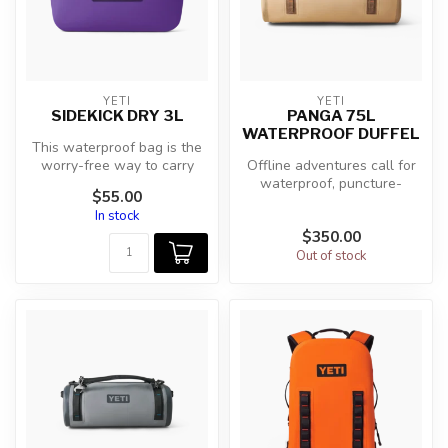
YETI
YETI
SIDEKICK DRY 3L
PANGA 75L
WATERPROOF DUFFEL
This waterproof bag is the
worry-free way to carry
Offline adventures call for
your keys, wallet, fishing li...
waterproof, puncture-
$55.00
resistant bags built to
In stock
protect...
$350.00
Out of stock