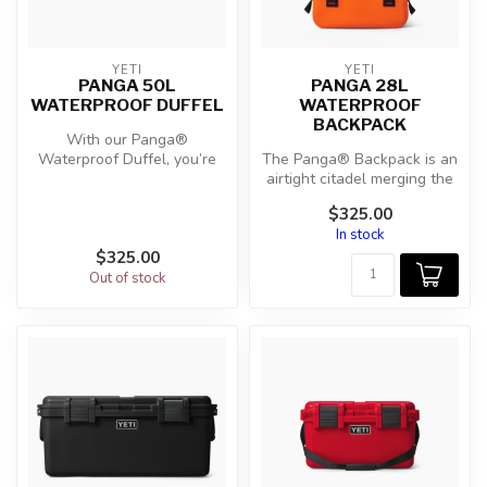
YETI
YETI
PANGA 50L
PANGA 28L
WATERPROOF DUFFEL
WATERPROOF
BACKPACK
With our Panga®
Waterproof Duffel, you’re
The Panga® Backpack is an
prepared with an ultra-
airtight citadel merging the
durable, waterp...
durability of the Panga® ...
$325.00
In stock
$325.00
Out of stock