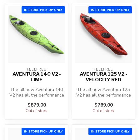
IN STORE PICK UP ONLY
IN STORE PICK UP ONLY
FEELFREE
FEELFREE
AVENTURA 140 V2 -
AVENTURA 125 V2 -
LIME
VELOCITY RED
The all new Aventura 140
The all new Aventura 125
V2 has all the performance
V2 has all the performance
features of the original ver...
features of the original ver...
$879.00
$769.00
Out of stock
Out of stock
IN STORE PICK UP ONLY
IN STORE PICK UP ONLY