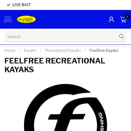
LIVE BAIT
0
MENU
Home
/
Kayaks
/
Recreational Kayaks
/
Feelfree Kayaks
FEELFREE RECREATIONAL
KAYAKS