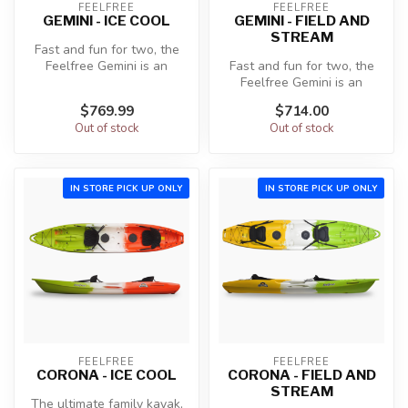
FEELFREE
FEELFREE
GEMINI - ICE COOL
GEMINI - FIELD AND
STREAM
Fast and fun for two, the
Feelfree Gemini is an
Fast and fun for two, the
excellent performing
Feelfree Gemini is an
tandem kaya...
excellent performing
$769.99
$714.00
tandem kaya...
Out of stock
Out of stock
IN STORE PICK UP ONLY
IN STORE PICK UP ONLY
FEELFREE
FEELFREE
CORONA - ICE COOL
CORONA - FIELD AND
STREAM
The ultimate family kayak,