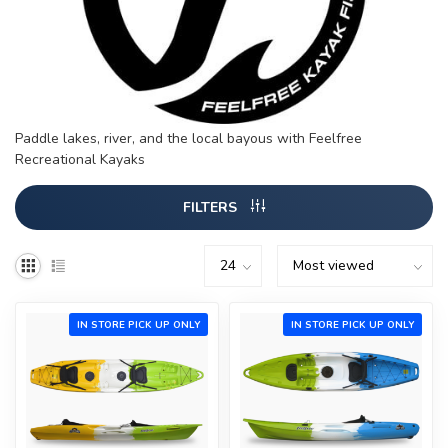
Paddle lakes, river, and the local bayous with Feelfree
Recreational Kayaks
FILTERS
IN STORE PICK UP ONLY
IN STORE PICK UP ONLY