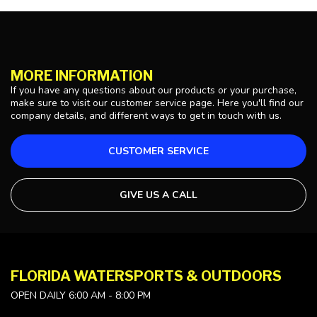
MORE INFORMATION
If you have any questions about our products or your purchase,
make sure to visit our customer service page. Here you'll find our
company details, and different ways to get in touch with us.
CUSTOMER SERVICE
GIVE US A CALL
FLORIDA WATERSPORTS & OUTDOORS
OPEN DAILY 6:00 AM - 8:00 PM