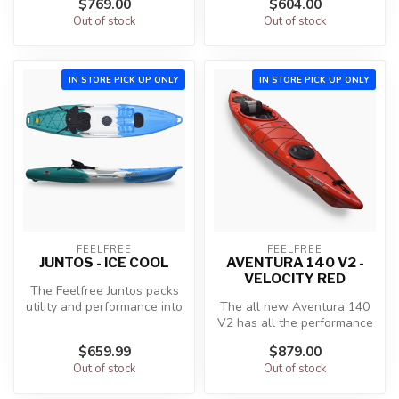
$769.00
$604.00
Out of stock
Out of stock
IN STORE PICK UP ONLY
IN STORE PICK UP ONLY
FEELFREE
FEELFREE
JUNTOS - ICE COOL
AVENTURA 140 V2 -
VELOCITY RED
The Feelfree Juntos packs
utility and performance into
The all new Aventura 140
one package. Equipped wit...
V2 has all the performance
features of the original ver...
$659.99
$879.00
Out of stock
Out of stock