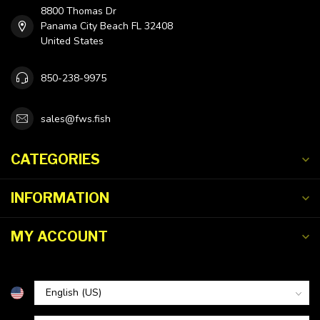
8800 Thomas Dr
Panama City Beach FL 32408
United States
850-238-9975
sales@fws.fish
CATEGORIES
INFORMATION
MY ACCOUNT