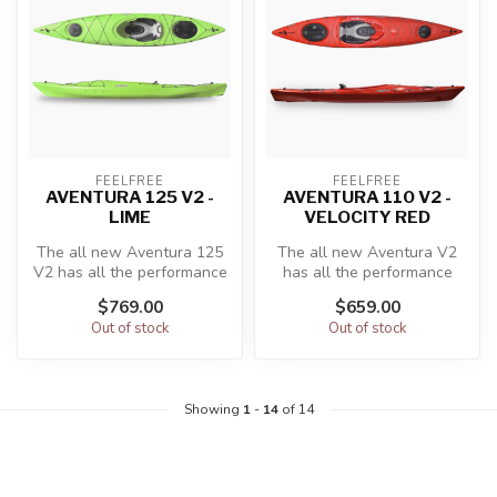
FEELFREE
FEELFREE
AVENTURA 125 V2 -
AVENTURA 110 V2 -
LIME
VELOCITY RED
The all new Aventura 125
The all new Aventura V2
V2 has all the performance
has all the performance
features of the original ver...
features of the original
$769.00
$659.00
version...
Out of stock
Out of stock
Showing
1
-
14
of 14