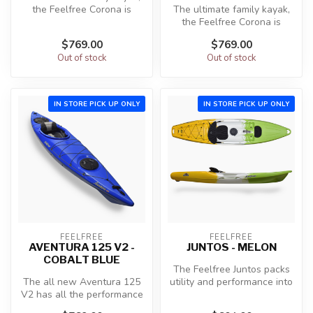
the Feelfree Corona is
The ultimate family kayak,
comfortable, stable and
the Feelfree Corona is
versat...
comfortable, stable and
$769.00
$769.00
versat...
Out of stock
Out of stock
IN STORE PICK UP ONLY
IN STORE PICK UP ONLY
FEELFREE
FEELFREE
AVENTURA 125 V2 -
JUNTOS - MELON
COBALT BLUE
The Feelfree Juntos packs
The all new Aventura 125
utility and performance into
V2 has all the performance
one package. Equipped wit...
features of the original ver...