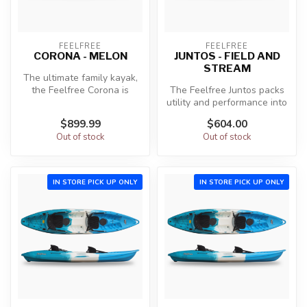
FEELFREE
FEELFREE
CORONA - MELON
JUNTOS - FIELD AND
STREAM
The ultimate family kayak,
the Feelfree Corona is
The Feelfree Juntos packs
comfortable, stable and
utility and performance into
versat...
one package. Equipped wit...
$899.99
$604.00
Out of stock
Out of stock
IN STORE PICK UP ONLY
IN STORE PICK UP ONLY