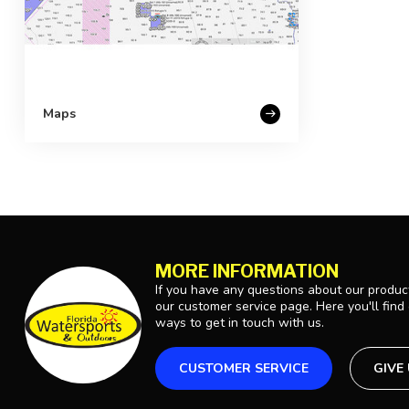
Maps
MORE INFORMATION
If you have any questions about our product
our customer service page. Here you'll find
ways to get in touch with us.
CUSTOMER SERVICE
GIVE