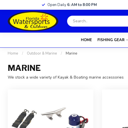
Open Daily
6: AM to 8:00 PM
HOME
FISHING GEAR
Home
/
Outdoor & Marine
/
Marine
MARINE
We stock a wide variety of Kayak & Boating marine accessories