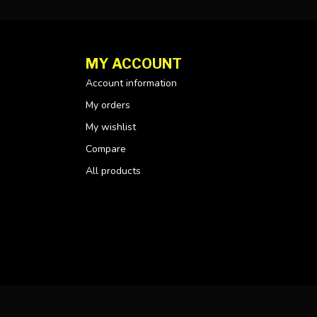
MY ACCOUNT
Account information
My orders
My wishlist
Compare
All products