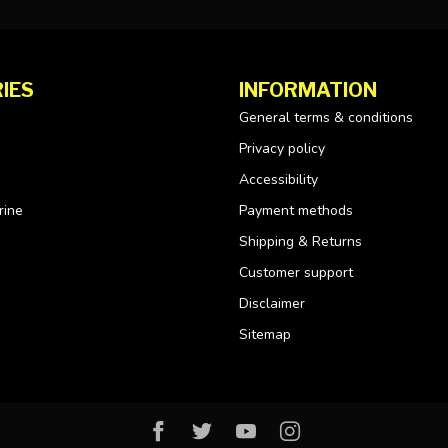
IES
INFORMATION
General terms & conditions
Privacy policy
Accessibility
rine
Payment methods
Shipping & Returns
Customer support
Disclaimer
Sitemap