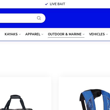
LIVE BAIT
KAYAKS
APPAREL
OUTDOOR & MARINE
VEHICLES