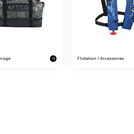
orage
Flotation / Accessories