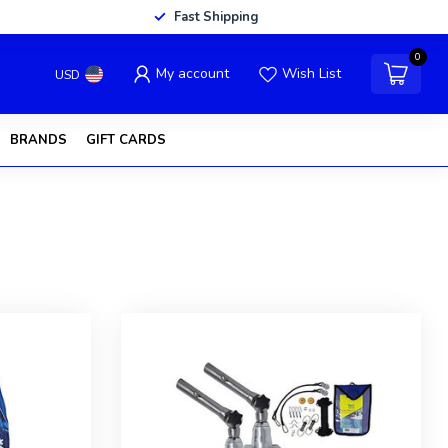
Fast Shipping
0
My account
Wish List
USD
BRANDS
GIFT CARDS