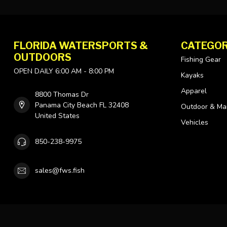
FLORIDA WATERSPORTS &
CATEGOR
OUTDOORS
Fishing Gear
OPEN DAILY 6:00 AM - 8:00 PM
Kayaks
Apparel
8800 Thomas Dr
Panama City Beach FL 32408
Outdoor & Ma
United States
Vehicles
850-238-9975
sales@fws.fish