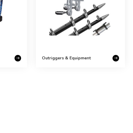
Outriggers & Equipment