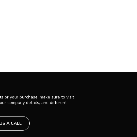
s or your purchase, make sure to visit
 our company details, and different
 US A CALL