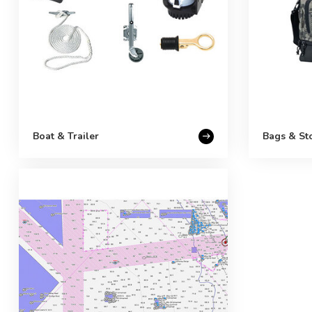
Boat & Trailer
Bags & St