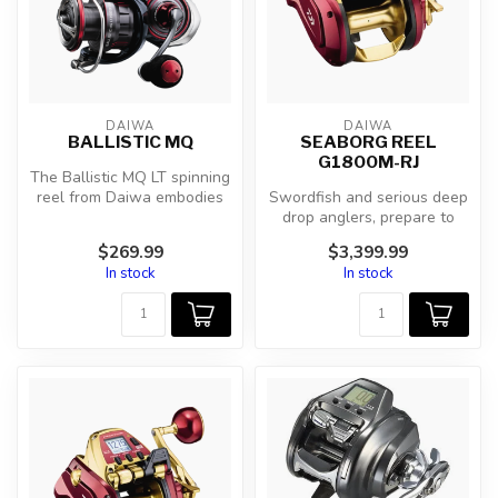
DAIWA
DAIWA
BALLISTIC MQ
SEABORG REEL
G1800M-RJ
The Ballistic MQ LT spinning
reel from Daiwa embodies
Swordfish and serious deep
the perfect fusion of inno...
drop anglers, prepare to
drop your jaws at the sight
$269.99
$3,399.99
...
In stock
In stock