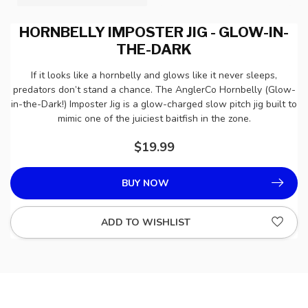
HORNBELLY IMPOSTER JIG - GLOW-IN-
THE-DARK
If it looks like a hornbelly and glows like it never sleeps,
predators don’t stand a chance. The AnglerCo Hornbelly (Glow-
in-the-Dark!) Imposter Jig is a glow-charged slow pitch jig built to
mimic one of the juiciest baitfish in the zone.
$19.99
BUY NOW
ADD TO WISHLIST