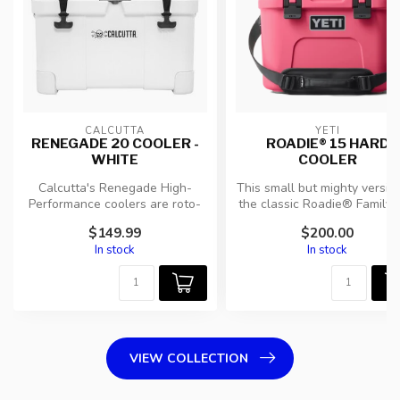
CALCUTTA
YETI
RENEGADE 20 COOLER -
ROADIE® 15 HARD
WHITE
COOLER
Calcutta's Renegade High-
This small but mighty versio
Performance coolers are roto-
the classic Roadie® Family st
molded for durability and ...
packs all your...
$149.99
$200.00
In stock
In stock
VIEW COLLECTION