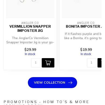
ANGLER CO
ANGLER CO
VERMILLION SNAPPER
BONITA IMPOSTER JI
IMPOSTER JIG
If it flashes purple and bol
The AnglerCo Vermillion
like a Bonita, it’s going to g
Snapper Imposter Jig is your go-
hit. The AnglerC...
to flutter jig for botto...
$29.99
$19.99
In stock
In stock
VIEW COLLECTION
PROMOTIONS - HOW TO’S & MORE