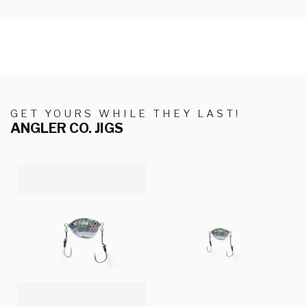
GET YOURS WHILE THEY LAST!
ANGLER CO. JIGS