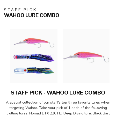
STAFF PICK
WAHOO LURE COMBO
STAFF PICK - WAHOO LURE COMBO
A special collection of our staff's top three favorite lures when
targeting Wahoo. Take your pick of 1 each of the following
trolling lures: Nomad DTX 220 HD Deep Diving lure, Black Bart