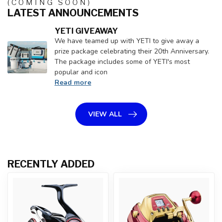
(COMING SOON)
LATEST ANNOUNCEMENTS
YETI GIVEAWAY
We have teamed up with YETI to give away a
prize package celebrating their 20th Anniversary.
The package includes some of YETI's most
popular and icon
Read more
VIEW ALL
RECENTLY ADDED