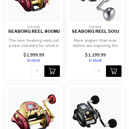
DAIWA
DAIWA
SEABORG REEL 800MJ
SEABORG REEL 500J
The new Seaborg reels set
More anglers than ever
a new standard for what is
before are exploring the
possible with an electric r...
ocean’s depths seeking
$1,999.99
$1,199.99
some of t...
In stock
In stock