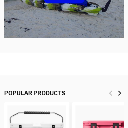
POPULAR PRODUCTS