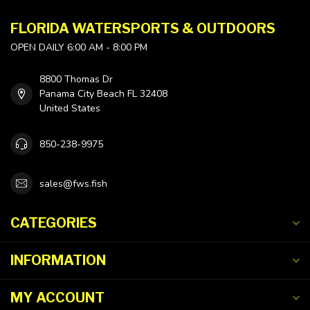
FLORIDA WATERSPORTS & OUTDOORS
OPEN DAILY 6:00 AM - 8:00 PM
8800 Thomas Dr
Panama City Beach FL 32408
United States
850-238-9975
sales@fws.fish
CATEGORIES
INFORMATION
MY ACCOUNT