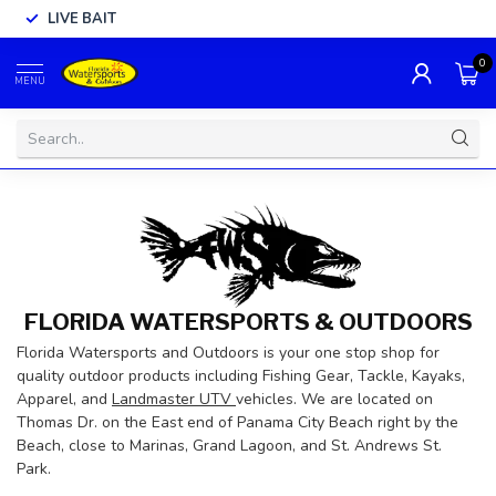
LIVE BAIT
0
MENU
FLORIDA WATERSPORTS & OUTDOORS
Florida Watersports and Outdoors is your one stop shop for
quality outdoor products including Fishing Gear, Tackle, Kayaks,
Apparel, and
Landmaster UTV
vehicles. We are located on
Thomas Dr. on the East end of Panama City Beach right by the
Beach, close to Marinas, Grand Lagoon, and St. Andrews St.
Park.