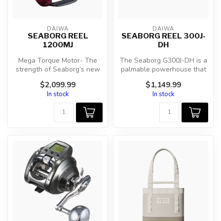
DAIWA
DAIWA
SEABORG REEL
SEABORG REEL 300J-
1200MJ
DH
Mega Torque Motor- The
The Seaborg G300J-DH is a
strength of Seaborg’s new
palmable powerhouse that
custom motor is in the same
enables anglers to
$2,099.99
$1,149.99
cla...
comfortabl...
In stock
In stock