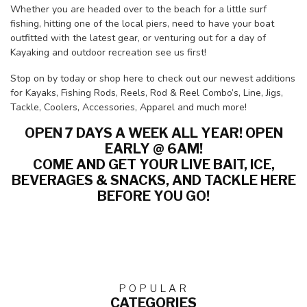
Whether you are headed over to the beach for a little surf
fishing, hitting one of the local piers, need to have your boat
outfitted with the latest gear, or venturing out for a day of
Kayaking and outdoor recreation see us first!
Stop on by today or shop here to check out our newest additions
for Kayaks, Fishing Rods, Reels, Rod & Reel Combo’s, Line, Jigs,
Tackle, Coolers, Accessories, Apparel and much more!
OPEN 7 DAYS A WEEK ALL YEAR! OPEN
EARLY @ 6AM!
COME AND GET YOUR LIVE BAIT, ICE,
BEVERAGES & SNACKS, AND TACKLE HERE
BEFORE YOU GO!
POPULAR
CATEGORIES