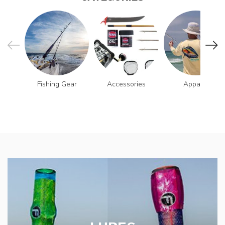
Fishing Gear
Accessories
Apparel