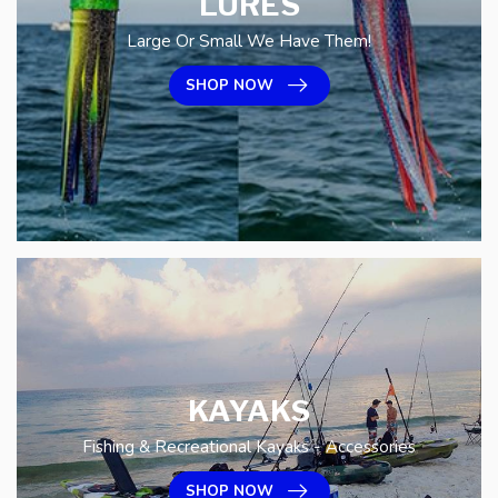
LURES
Large Or Small We Have Them!
SHOP NOW
KAYAKS
Fishing & Recreational Kayaks - Accessories
SHOP NOW