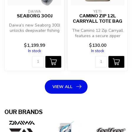
DAIWA
YETI
SEABORG 300J
CAMINO ZIP 12L
CARRYALL TOTE BAG
Daiwa’s new Seaborg 300J
unlocks deepwater fishing
The Camino 12 Zip Carryall
with hand-held comfort and
features a secure zipper
a ...
closure that keeps your
$1,199.99
$130.00
esse...
In stock
In stock
VIEW ALL
OUR BRANDS