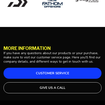
MORE INFORMATION
If you have any questions about our products or your purchase,
make sure to visit our customer service page. Here you'll find our
company details, and different ways to get in touch with us.
CUSTOMER SERVICE
GIVE US A CALL