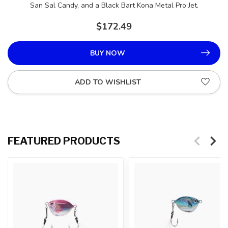
San Sal Candy, and a Black Bart Kona Metal Pro Jet.
$172.49
BUY NOW
ADD TO WISHLIST
FEATURED PRODUCTS