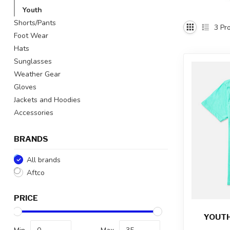
Youth
Shorts/Pants
3
Pro
Foot Wear
Hats
Sunglasses
Weather Gear
Gloves
Jackets and Hoodies
Accessories
BRANDS
All brands
Aftco
PRICE
YOUTH