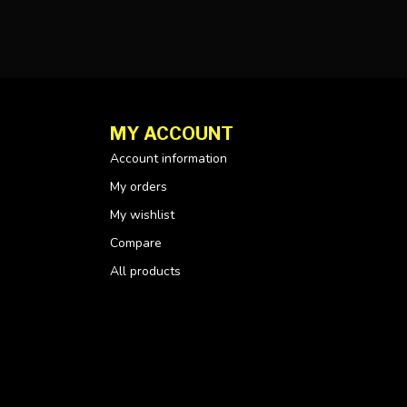
MY ACCOUNT
Account information
My orders
My wishlist
Compare
All products