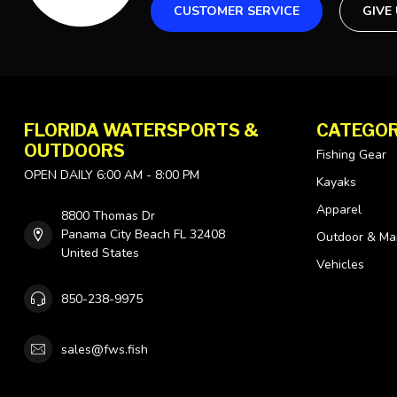
CUSTOMER SERVICE
GIVE
FLORIDA WATERSPORTS &
CATEGOR
OUTDOORS
Fishing Gear
OPEN DAILY 6:00 AM - 8:00 PM
Kayaks
Apparel
8800 Thomas Dr
Panama City Beach FL 32408
Outdoor & Ma
United States
Vehicles
850-238-9975
sales@fws.fish