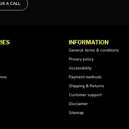
 US A CALL
IES
INFORMATION
General terms & conditions
Privacy policy
Accessibility
rine
Payment methods
Shipping & Returns
Customer support
Disclaimer
Sitemap