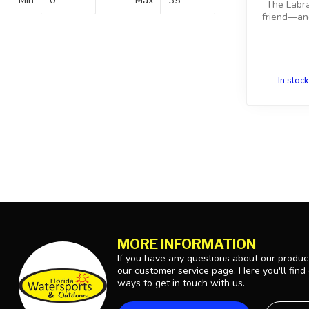
Min
Max
The Labra
friend—and
In stock
MORE INFORMATION
If you have any questions about our product
our customer service page. Here you'll find
ways to get in touch with us.