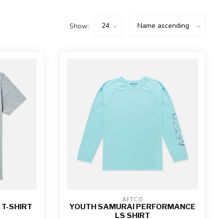
Show:
AFTCO
 T-SHIRT
YOUTH SAMURAI PERFORMANCE
LS SHIRT