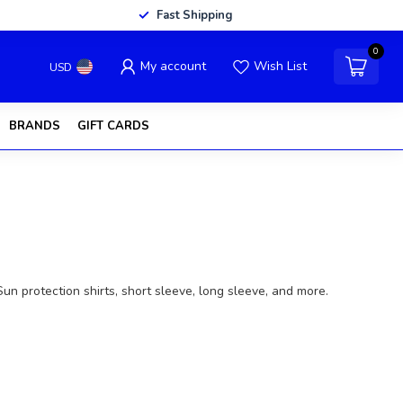
Fast Shipping
0
My account
Wish List
USD
BRANDS
GIFT CARDS
 Sun protection shirts, short sleeve, long sleeve, and more.