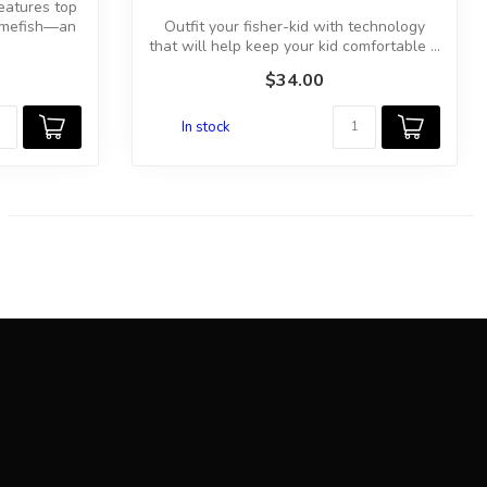
features top
amefish—an
Outfit your fisher-kid with technology
that will help keep your kid comfortable ...
$34.00
In stock