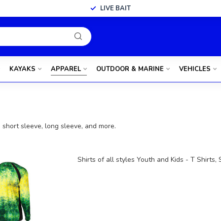
LIVE BAIT
KAYAKS
APPAREL
OUTDOOR & MARINE
VEHICLES
s, short sleeve, long sleeve, and more.
Shirts of all styles Youth and Kids - T Shirts,