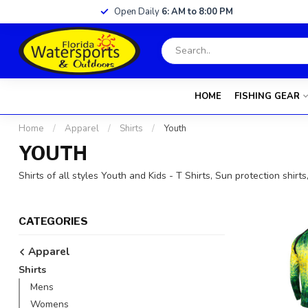
Open Daily
6: AM to 8:00 PM
HOME
FISHING GEAR
Home
/
Apparel
/
Shirts
/
Youth
YOUTH
Shirts of all styles Youth and Kids - T Shirts, Sun protection shirt
CATEGORIES
Apparel
Shirts
Mens
Womens