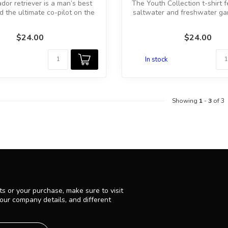
dor retriever is a man’s best
The Youth Collection t-shirt 
 the ultimate co-pilot on the
saltwater and freshwater g
w...
a...
$24.00
$24.00
In stock
Showing
1
-
3
of 3
s or your purchase, make sure to visit
 our company details, and different