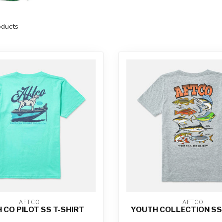
ducts
AFTCO
AFTCO
 CO PILOT SS T-SHIRT
YOUTH COLLECTION SS