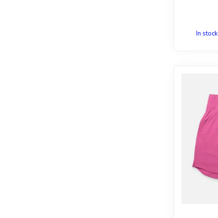
In stock