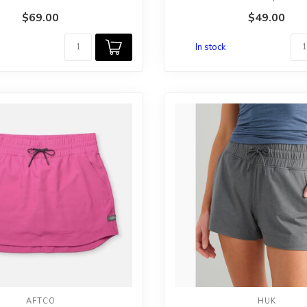
Th...
$69.00
$49.00
In stock
AFTCO
HUK