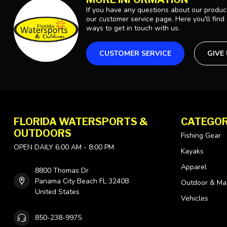
If you have any questions about our product
our customer service page. Here you'll find
ways to get in touch with us.
CUSTOMER SERVICE
GIVE
FLORIDA WATERSPORTS &
CATEGOR
OUTDOORS
Fishing Gear
OPEN DAILY 6:00 AM - 8:00 PM
Kayaks
Apparel
8800 Thomas Dr
Panama City Beach FL 32408
Outdoor & Ma
United States
Vehicles
850-238-9975