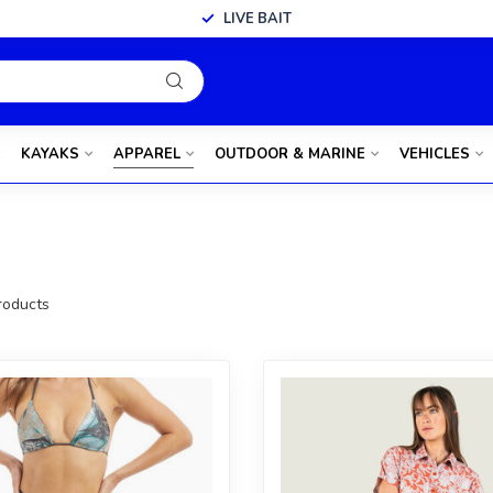
LIVE BAIT
KAYAKS
APPAREL
OUTDOOR & MARINE
VEHICLES
oducts