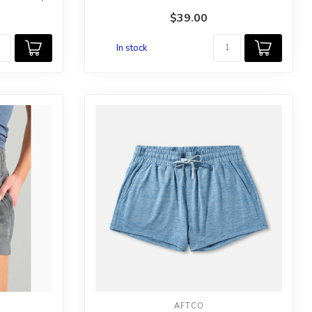
$39.00
In stock
AFTCO