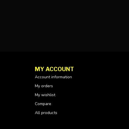
MY ACCOUNT
Account information
My orders
My wishlist
Compare
All products