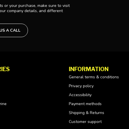
s or your purchase, make sure to visit
 our company details, and different
 US A CALL
IES
INFORMATION
General terms & conditions
Privacy policy
Accessibility
rine
Payment methods
Shipping & Returns
Customer support