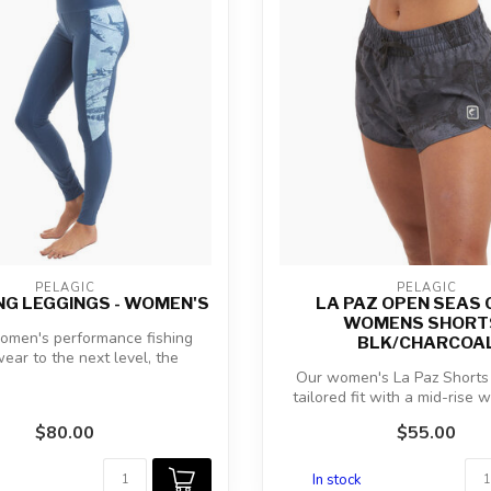
PELAGIC
PELAGIC
HING LEGGINGS - WOMEN'S
LA PAZ OPEN SEAS
WOMENS SHORTS
omen's performance fishing
BLK/CHARCOA
ear to the next level, the
Americamo H...
Our women's La Paz Shorts 
tailored fit with a mid-rise 
rel...
$80.00
$55.00
In stock