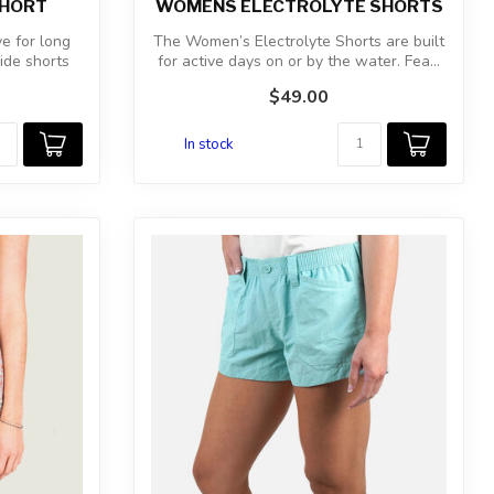
SHORT
WOMENS ELECTROLYTE SHORTS
e for long
The Women’s Electrolyte Shorts are built
ide shorts
for active days on or by the water. Fea...
$49.00
In stock