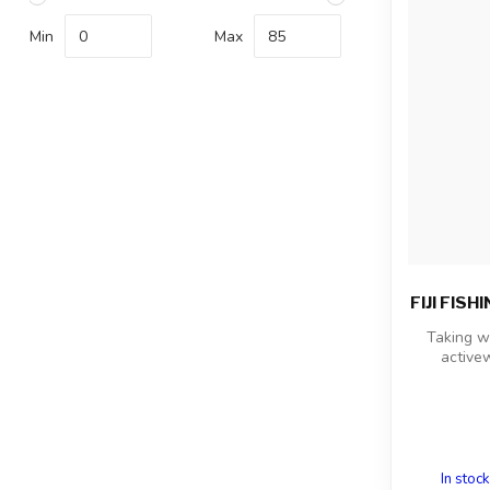
Min
Max
FIJI FIS
Taking w
activew
In stock