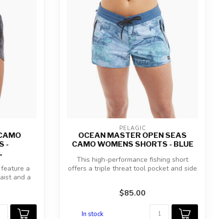
PELAGIC
 CAMO
OCEAN MASTER OPEN SEAS
 -
CAMO WOMENS SHORTS - BLUE
L
This high-performance fishing short
feature a
offers a triple threat tool pocket and side
waist and a
...
$85.00
In stock