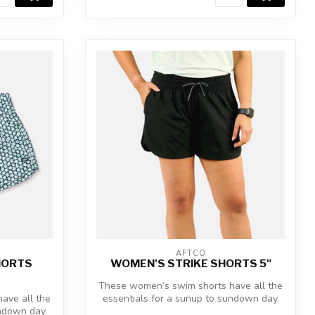
AFTCO
HORTS
WOMEN'S STRIKE SHORTS 5"
These women’s swim shorts have all the
ave all the
essentials for a sunup to sundown day.
undown day.
Th...