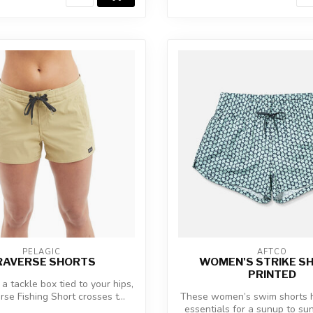
PELAGIC
AFTCO
RAVERSE SHORTS
WOMEN'S STRIKE S
PRINTED
 a tackle box tied to your hips,
rse Fishing Short crosses t...
These women’s swim shorts h
essentials for a sunup to s