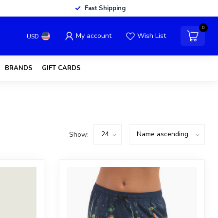
Fast Shipping
0
My account
Wish List
USD
BRANDS
GIFT CARDS
Show: