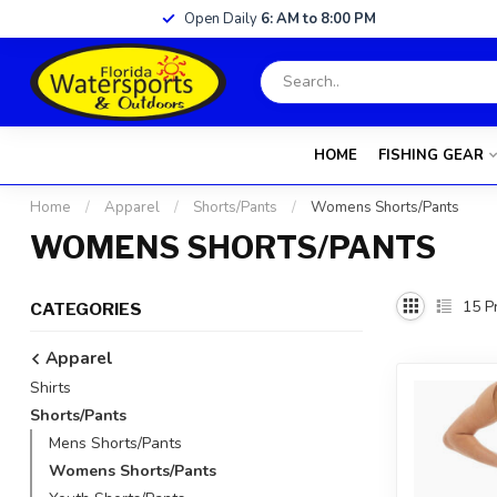
Open Daily
6: AM to 8:00 PM
HOME
FISHING GEAR
Home
/
Apparel
/
Shorts/Pants
/
Womens Shorts/Pants
WOMENS SHORTS/PANTS
15
Pr
CATEGORIES
Apparel
Shirts
Shorts/Pants
Mens Shorts/Pants
Womens Shorts/Pants