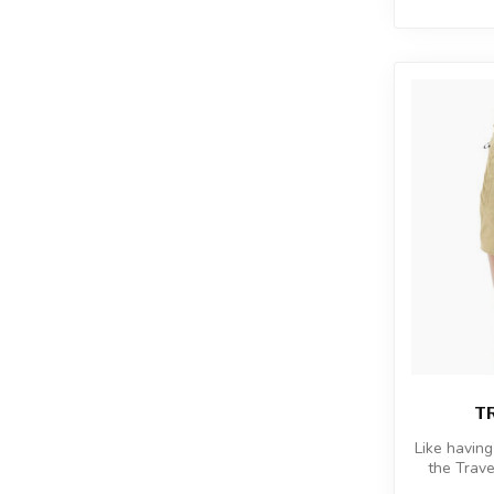
T
Like having
the Trave