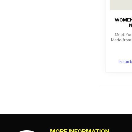
WOMENS
N
Meet You
Made from 
In stock
MORE INFORMATION