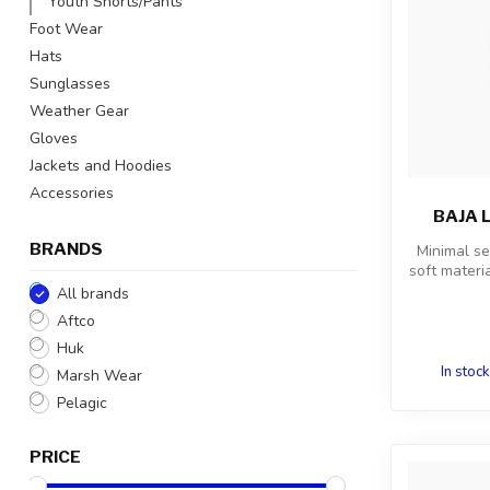
Youth Shorts/Pants
Foot Wear
Hats
Sunglasses
Weather Gear
Gloves
Jackets and Hoodies
Accessories
BAJA 
BRANDS
Minimal s
soft materia
All brands
Aftco
Huk
In stock
Marsh Wear
Pelagic
PRICE