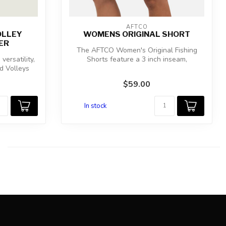
AFTCO
OLLEY
WOMENS ORIGINAL SHORT
ER
The AFTCO Women's Original Fishing
versatility,
Shorts feature a 3 inch inseam,
d Volleys
unbelievable ...
$59.00
In stock