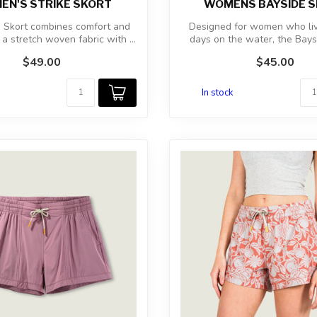
N'S STRIKE SKORT
WOMENS BAYSIDE 
e Skort combines comfort and
Designed for women who liv
s a stretch woven fabric with ...
days on the water, the Bays
combi...
$49.00
$45.00
In stock