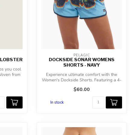
PELAGIC
 LOBSTER
DOCKSIDE SONAR WOMENS
SHORTS - NAVY
s you cool
 Woven from
Experience ultimate comfort with the
Women's Dockside Shorts. Featuring a 4-
way ...
$60.00
In stock