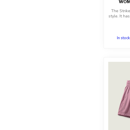
WOME
The Strik
style. It ha
In stock