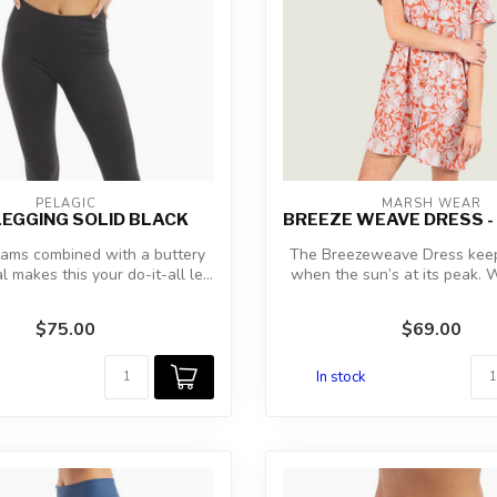
PELAGIC
MARSH WEAR
LEGGING SOLID BLACK
BREEZE WEAVE DRESS -
eams combined with a buttery
The Breezeweave Dress keep
l makes this your do-it-all le...
when the sun’s at its peak.
airy...
$75.00
$69.00
In stock