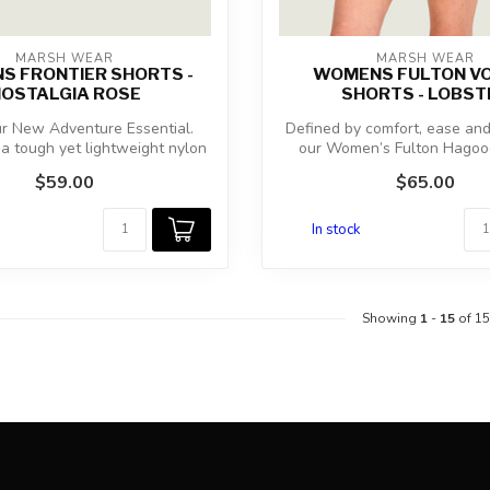
MARSH WEAR
MARSH WEAR
 FRONTIER SHORTS -
WOMENS FULTON V
OSTALGIA ROSE
SHORTS - LOBST
r New Adventure Essential.
Defined by comfort, ease and 
a tough yet lightweight nylon
our Women’s Fulton Hagoo
blend...
feat...
$59.00
$65.00
In stock
Showing
1
-
15
of 15