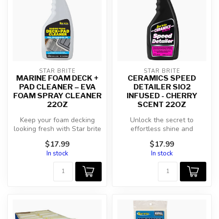
STAR BRITE
STAR BRITE
MARINE FOAM DECK +
CERAMICS SPEED
PAD CLEANER – EVA
DETAILER SIO2
FOAM SPRAY CLEANER
INFUSED - CHERRY
22OZ
SCENT 22OZ
Keep your foam decking
Unlock the secret to
looking fresh with Star brite
effortless shine and
Marine Foam Deck + Pad
enduring protection with
$17.99
$17.99
Clea...
Star brite Ce...
In stock
In stock