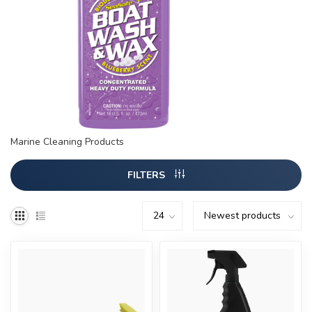
Marine Cleaning Products
FILTERS