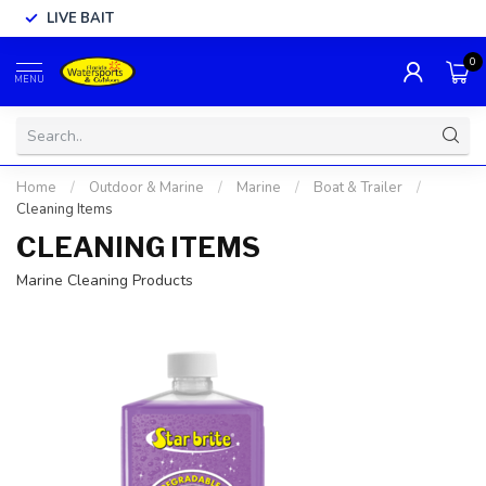
LIVE BAIT
0
MENU
Home
/
Outdoor & Marine
/
Marine
/
Boat & Trailer
/
Cleaning Items
CLEANING ITEMS
Marine Cleaning Products