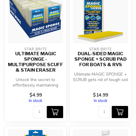
STAR BRITE
STAR BRITE
ULTIMATE MAGIC
DUAL-SIDED MAGIC
SPONGE -
SPONGE + SCRUB PAD
MULTIPURPOSE SCUFF
FOR BOATS & RVS
& STAIN ERASER
Ultimate MAGIC SPONGE +
Unlock the secret to
SCRUB gets rid of tough soil
effortlessly maintaining
with the yellow side and
pristine surfaces with the
er...
$4.99
$14.99
Star br...
In stock
In stock