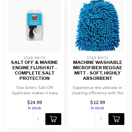
STAR BRITE
STAR BRITE
SALT OFF & MARINE
MACHINE WASHABLE
ENGINE FLUSH KIT -
MICROFIBER REGGAE
COMPLETE SALT
MITT - SOFT, HIGHLY
PROTECTION
ABSORBENT
Star brite’s Salt Off
Experience the ultimate in
Applicator makes it easy
cleaning efficiency with the
and convenient to apply
Star brite Microfiber Re...
$24.99
$12.99
Salt Off....
In stock
In stock