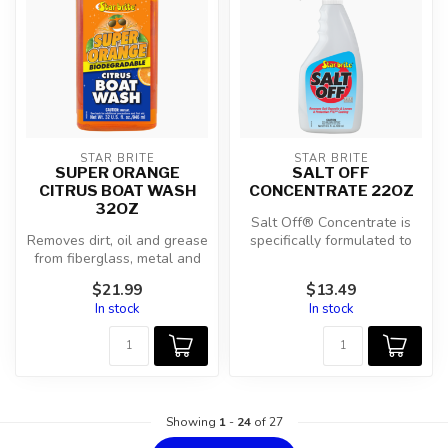
STAR BRITE
STAR BRITE
SUPER ORANGE
SALT OFF
CITRUS BOAT WASH
CONCENTRATE 22OZ
32OZ
Salt Off® Concentrate is
Removes dirt, oil and grease
specifically formulated to
from fiberglass, metal and
quickly and effectively
painted surfaces.
remo...
$21.99
$13.49
In stock
In stock
Showing
1
-
24
of 27