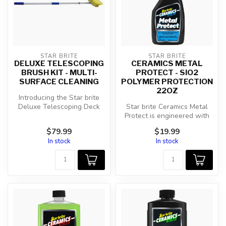
STAR BRITE
STAR BRITE
DELUXE TELESCOPING
CERAMICS METAL
BRUSH KIT - MULTI-
PROTECT - SIO2
SURFACE CLEANING
POLYMER PROTECTION
22OZ
Introducing the Star brite
Deluxe Telescoping Deck
Star brite Ceramics Metal
Brush Kit (040191) - your
Protect is engineered with
ult...
advanced SiO2 ceramic
$79.99
$19.99
polym...
In stock
In stock