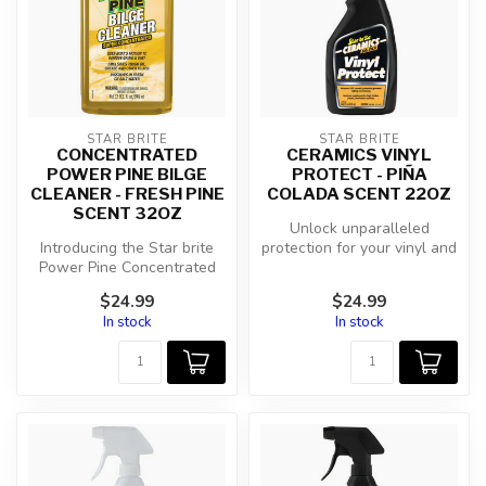
STAR BRITE
STAR BRITE
CONCENTRATED
CERAMICS VINYL
POWER PINE BILGE
PROTECT - PIÑA
CLEANER - FRESH PINE
COLADA SCENT 22OZ
SCENT 32OZ
Unlock unparalleled
Introducing the Star brite
protection for your vinyl and
Power Pine Concentrated
upholstery with Star brite
Bilge Cleaner, the ultimate
Cer...
$24.99
$24.99
s...
In stock
In stock