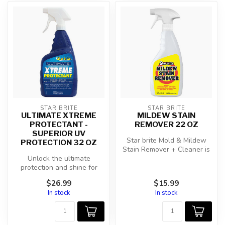
STAR BRITE
STAR BRITE
ULTIMATE XTREME
MILDEW STAIN
PROTECTANT -
REMOVER 22 OZ
SUPERIOR UV
Star brite Mold & Mildew
PROTECTION 32 OZ
Stain Remover + Cleaner is
Unlock the ultimate
your ultimate solution for s...
protection and shine for
your RVs, boats, and
$26.99
$15.99
outdoor gear w...
In stock
In stock