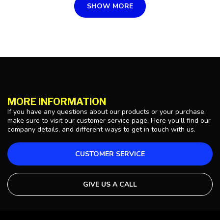
SHOW MORE
MORE INFORMATION
If you have any questions about our products or your purchase,
make sure to visit our customer service page. Here you'll find our
company details, and different ways to get in touch with us.
CUSTOMER SERVICE
GIVE US A CALL