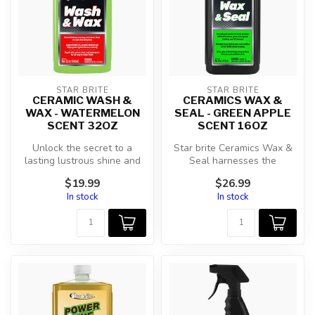
STAR BRITE
STAR BRITE
CERAMIC WASH &
CERAMICS WAX &
WAX - WATERMELON
SEAL - GREEN APPLE
SCENT 32OZ
SCENT 16OZ
Unlock the secret to a
Star brite Ceramics Wax &
lasting lustrous shine and
Seal harnesses the
unparalleled protection with
innovative SiO2 ceramic
$19.99
$26.99
S...
technology ...
In stock
In stock