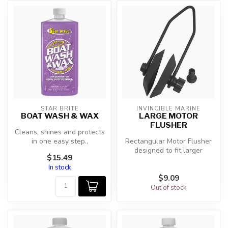
STAR BRITE
INVINCIBLE MARINE
BOAT WASH & WAX
LARGE MOTOR
FLUSHER
Cleans, shines and protects
in one easy step.,
Rectangular Motor Flusher
Concentrated formula for
designed to fit larger
$15.49
economic...
outboards. Flush
In stock
contaminants a...
$9.09
Out of stock