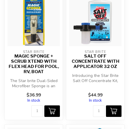
STAR BRITE
STAR BRITE
MAGIC SPONGE +
SALT OFF
SCRUB XTEND WITH
CONCENTRATE WITH
FLEX HEAD FOR POOL,
APPLICATOR 32 OZ
RV, BOAT
Introducing the Star Brite
The Star brite Dual-Sided
Salt Off Concentrate Kit,
Microfiber Sponge is an
your ultimate solution for ...
essential tool for anyone
$36.99
$44.99
seri...
In stock
In stock