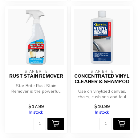
STAR BRITE
STAR BRITE
RUST STAIN REMOVER
CONCENTRATED VINYL
CLEANER & SHAMPOO
Star Brite Rust Stain
Remover is the powerful,
Use on vinylized canvas,
user-friendly solution for
chairs, cushions and foul
elimin...
weather gear. Cleans All
$17.99
$10.99
Viny...
In stock
In stock