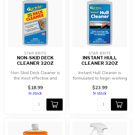
STAR BRITE
STAR BRITE
NON-SKID DECK
INSTANT HULL
CLEANER 32OZ
CLEANER 32OZ
Non-Skid Deck Cleaner is
Instant Hull Cleaner is
the most effective and
formulated to begin working
easiest way to clean
on contact to remove
$18.99
$23.99
textured fi...
unsight...
In stock
In stock