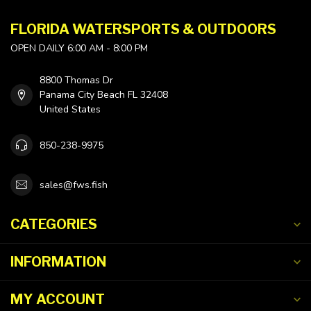
FLORIDA WATERSPORTS & OUTDOORS
OPEN DAILY 6:00 AM - 8:00 PM
8800 Thomas Dr
Panama City Beach FL 32408
United States
850-238-9975
sales@fws.fish
CATEGORIES
INFORMATION
MY ACCOUNT