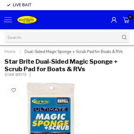
LIVE BAIT
0
MENU
Home
/
Dual-Sided Magic Sponge + Scrub Pad for Boats & RVs
Star Brite Dual-Sided Magic Sponge +
Scrub Pad for Boats & RVs
STAR BRITE