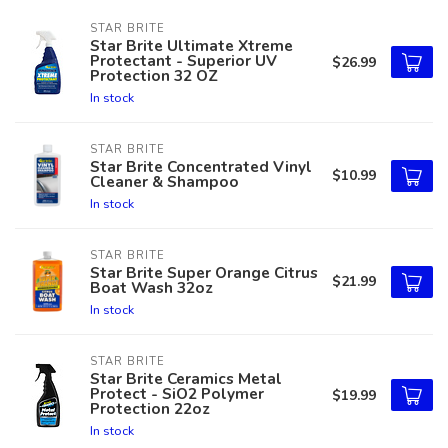
STAR BRITE
Star Brite Ultimate Xtreme
Protectant - Superior UV
$26.99
Protection 32 OZ
In stock
STAR BRITE
Star Brite Concentrated Vinyl
$10.99
Cleaner & Shampoo
In stock
STAR BRITE
Star Brite Super Orange Citrus
$21.99
Boat Wash 32oz
In stock
STAR BRITE
Star Brite Ceramics Metal
Protect - SiO2 Polymer
$19.99
Protection 22oz
In stock