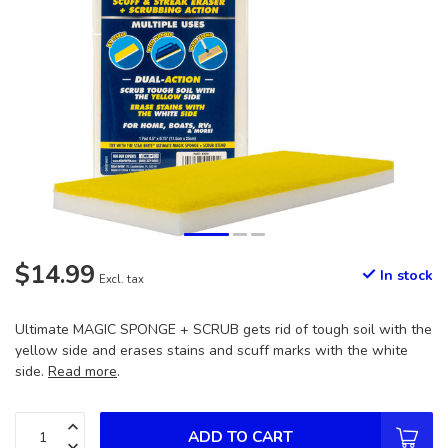
$14.99
In stock
Excl. tax
Ultimate MAGIC SPONGE + SCRUB gets rid of tough soil with the
yellow side and erases stains and scuff marks with the white
side.
Read more
.
ADD TO CART