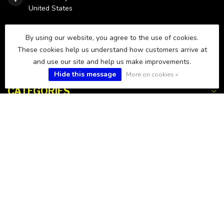
United States
850-238-9975
By using our website, you agree to the use of cookies.
These cookies help us understand how customers arrive at
and use our site and help us make improvements.
sales@fws.fish
Hide this message
More on cookies »
CATEGORIES
INFORMATION
MY ACCOUNT
$