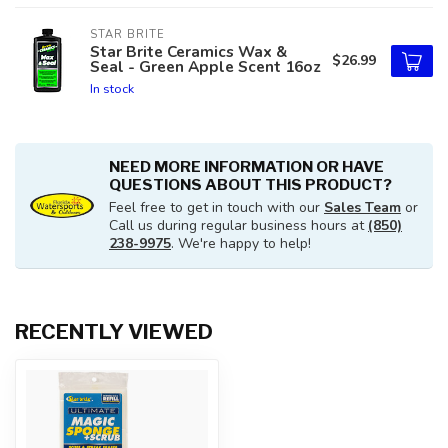
STAR BRITE
Star Brite Ceramics Wax &
$26.99
Seal - Green Apple Scent 16oz
In stock
NEED MORE INFORMATION OR HAVE
QUESTIONS ABOUT THIS PRODUCT?
Feel free to get in touch with our
Sales Team
or
Call us during regular business hours at
(850)
238-9975
. We're happy to help!
RECENTLY VIEWED