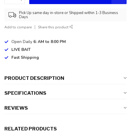
Pick Up same day in-store or Shipped within 1-3 Business
Days
Add to compare
Share this product
Open Daily
6: AM to 8:00 PM
LIVE BAIT
Fast Shipping
PRODUCT DESCRIPTION
SPECIFICATIONS
REVIEWS
RELATED PRODUCTS