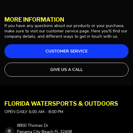
MORE INFORMATION
If you have any questions about our products or your purchase,
make sure to visit our customer service page. Here you'll find our
company details, and different ways to get in touch with us.
CUSTOMER SERVICE
GIVE US A CALL
FLORIDA WATERSPORTS & OUTDOORS
OPEN DAILY 6:00 AM - 8:00 PM
8800 Thomas Dr
Panama City Beach FL 32408