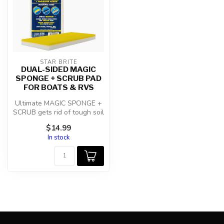
STAR BRITE
DUAL-SIDED MAGIC
SPONGE + SCRUB PAD
FOR BOATS & RVS
Ultimate MAGIC SPONGE +
SCRUB gets rid of tough soil
with the yellow side and
$14.99
er...
In stock