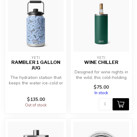
YETI
YETI
RAMBLER 1 GALLON
WINE CHILLER
JUG
Designed for wine nights in
The hydration station that
the wild, this cold-holding
keeps the water ice-cold or
wine chiller is durable ...
$75.00
fill it with enough coffe...
In stock
$135.00
Out of stock