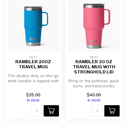
YETI
YETI
RAMBLER 20OZ
RAMBLER 30 OZ
TRAVEL MUG
TRAVEL MUG WITH
STRONGHOLD LID
This double-duty, on-the-go
drink handler is topped with
Bring on the potholes, quick
the Rambler® Stronghold...
turns, and backcountry
roads because this
$35.00
$40.00
behemoth ...
In stock
In stock