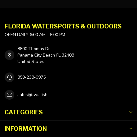
FLORIDA WATERSPORTS & OUTDOORS
OPEN DAILY 6:00 AM - 8:00 PM
8800 Thomas Dr
Panama City Beach FL 32408
United States
850-238-9975
sales@fws.fish
CATEGORIES
INFORMATION