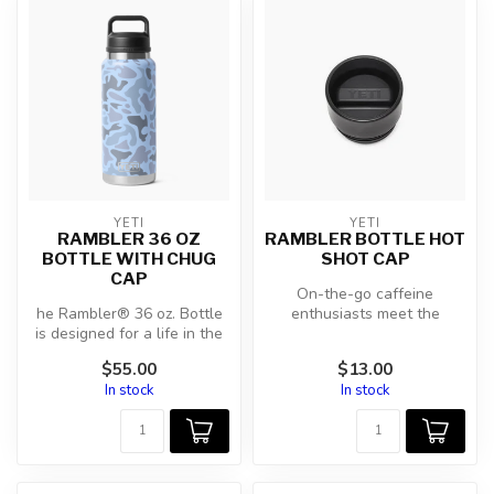
YETI
YETI
RAMBLER 36 OZ
RAMBLER BOTTLE HOT
BOTTLE WITH CHUG
SHOT CAP
CAP
On-the-go caffeine
he Rambler® 36 oz. Bottle
enthusiasts meet the
is designed for a life in the
insulated, 360-drinking,
wild. Scorching days on ...
100% leakproof ...
$55.00
$13.00
In stock
In stock