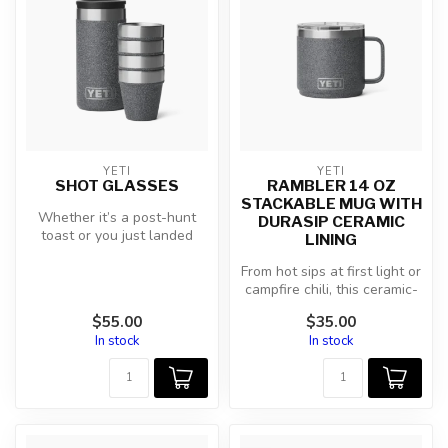
YETI
YETI
SHOT GLASSES
RAMBLER 14 OZ
STACKABLE MUG WITH
Whether it’s a post-hunt
DURASIP CERAMIC
toast or you just landed
LINING
another in the boat, go
bottom...
From hot sips at first light or
campfire chili, this ceramic-
lined mug holds eve...
$55.00
$35.00
In stock
In stock