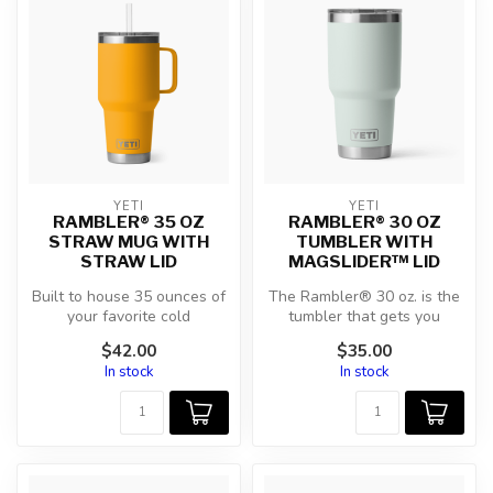
YETI
YETI
RAMBLER® 35 OZ
RAMBLER® 30 OZ
STRAW MUG WITH
TUMBLER WITH
STRAW LID
MAGSLIDER™ LID
Built to house 35 ounces of
The Rambler® 30 oz. is the
your favorite cold
tumbler that gets you
beverages, this is one hefty
through the day. Your
$42.00
$35.00
hydr...
morning b...
In stock
In stock