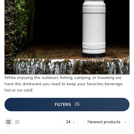
While enjoying the outdoors fishing, camping, or traveling we
have the drinkware you need to keep your favorites beverage
hot or ice cold!
FILTERS