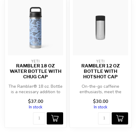
YETI
YETI
RAMBLER 18 OZ
RAMBLER 12 OZ
WATER BOTTLE WITH
BOTTLE WITH
CHUG CAP
HOTSHOT CAP
The Rambler® 18 oz. Bottle
On-the-go caffeine
is a necessary addition to
enthusiasts, meet the
your morning hikes, kayak ...
ultimate drinking vessel for
$37.00
$30.00
filling up...
In stock
In stock