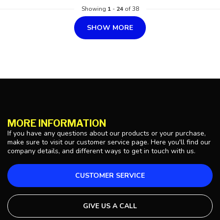
Showing
1
-
24
of 38
SHOW MORE
MORE INFORMATION
If you have any questions about our products or your purchase,
make sure to visit our customer service page. Here you'll find our
company details, and different ways to get in touch with us.
CUSTOMER SERVICE
GIVE US A CALL