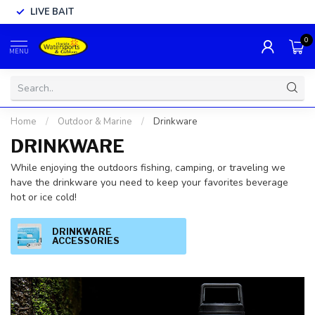
LIVE BAIT
0
MENU
Home
/
Outdoor & Marine
/
Drinkware
DRINKWARE
While enjoying the outdoors fishing, camping, or traveling we
have the drinkware you need to keep your favorites beverage
hot or ice cold!
DRINKWARE
ACCESSORIES