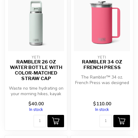
YETI
YETI
RAMBLER 26 OZ
RAMBLER 34 OZ
WATER BOTTLE WITH
FRENCH PRESS
COLOR-MATCHED
The Rambler™ 34 oz.
STRAW CAP
French Press was designed
Waste no time hydrating on
to make a balanced brew
your morning hikes, kayak
for you an...
trips, and daily commutes
$40.00
$110.00
w...
In stock
In stock