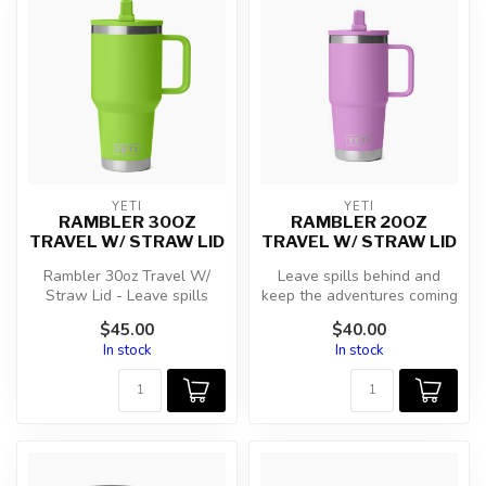
YETI
YETI
RAMBLER 30OZ
RAMBLER 20OZ
TRAVEL W/ STRAW LID
TRAVEL W/ STRAW LID
Rambler 30oz Travel W/
Leave spills behind and
Straw Lid - Leave spills
keep the adventures coming
behind and keep the
with this hefty leakproof
$45.00
$40.00
adventures c...
tra...
In stock
In stock