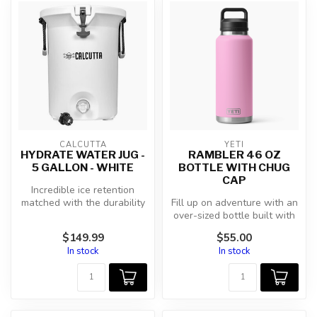
CALCUTTA
YETI
HYDRATE WATER JUG -
RAMBLER 46 OZ
5 GALLON - WHITE
BOTTLE WITH CHUG
CAP
Incredible ice retention
matched with the durability
Fill up on adventure with an
of Calcutta's roto-molded
over-sized bottle built with
c...
the middle of nowhere ...
$149.99
$55.00
In stock
In stock