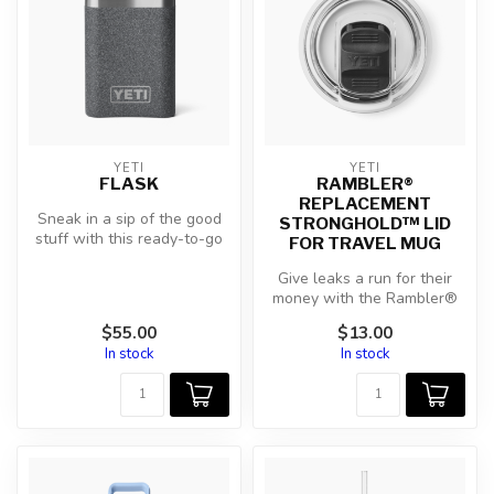
YETI
YETI
FLASK
RAMBLER®
REPLACEMENT
Sneak in a sip of the good
STRONGHOLD™ LID
stuff with this ready-to-go
FOR TRAVEL MUG
Flask. Made for pulls and...
Give leaks a run for their
money with the Rambler®
StrongHold™ Lid. Designed
$55.00
$13.00
for...
In stock
In stock