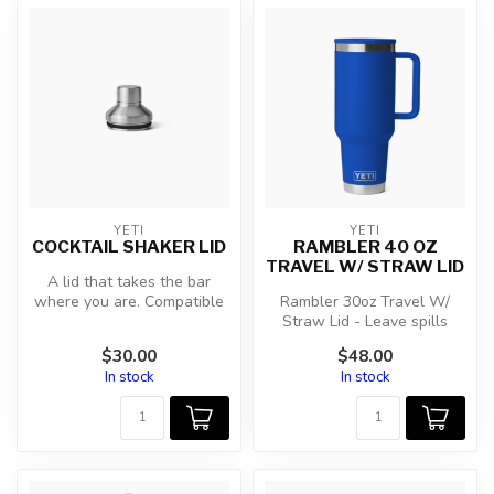
YETI
YETI
COCKTAIL SHAKER LID
RAMBLER 40 OZ
TRAVEL W/ STRAW LID
A lid that takes the bar
where you are. Compatible
Rambler 30oz Travel W/
with 20oz Tumbler, 20oz
Straw Lid - Leave spills
Stack...
behind and keep the
$30.00
$48.00
adventures c...
In stock
In stock