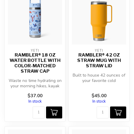
YETI
YETI
RAMBLER® 18 OZ
RAMBLER® 42 OZ
WATER BOTTLE WITH
STRAW MUG WITH
COLOR-MATCHED
STRAW LID
STRAW CAP
Built to house 42 ounces of
Waste no time hydrating on
your favorite cold
your morning hikes, kayak
beverages, this is one hefty
trips, and daily commutes
hydr...
$37.00
$45.00
w...
In stock
In stock