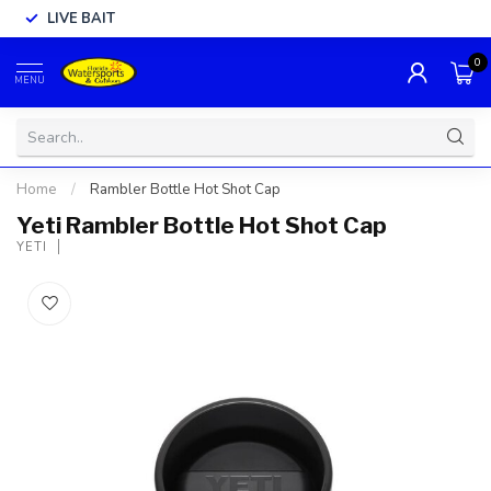
LIVE BAIT
0
MENU
Home
/
Rambler Bottle Hot Shot Cap
Yeti Rambler Bottle Hot Shot Cap
YETI