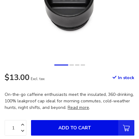
$13.00
In stock
Excl. tax
On-the-go caffeine enthusiasts meet the insulated, 360-drinking,
100% leakproof cap ideal for morning commutes, cold-weather
hunts, night shifts, and beyond.
Read more
.
ADD TO CART