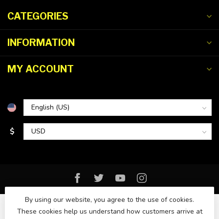
CATEGORIES
INFORMATION
MY ACCOUNT
$
By using our website, you agree to the use of cookies.
These cookies help us understand how customers arrive at