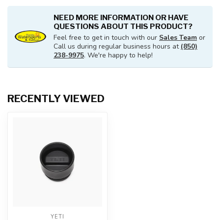
NEED MORE INFORMATION OR HAVE
QUESTIONS ABOUT THIS PRODUCT?
Feel free to get in touch with our
Sales Team
or
Call us during regular business hours at
(850)
238-9975
. We're happy to help!
RECENTLY VIEWED
YETI