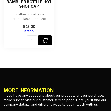
RAMBLER BOTTLE HOT
SHOT CAP
On-the-go caffeine
enthusiasts meet the
insulated, 360-drinking,
$13.00
100% leakproof ...
In stock
MORE INFORMATION
If you have any questions about our products or your purchase,
make sure to visit our customer service page. Here you'll find our
company details, and different ways to get in touch with us.