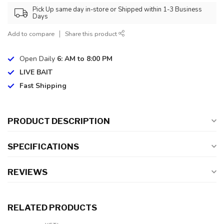
Pick Up same day in-store or Shipped within 1-3 Business
Days
Add to compare
Share this product
Open Daily
6: AM to 8:00 PM
LIVE BAIT
Fast Shipping
PRODUCT DESCRIPTION
SPECIFICATIONS
REVIEWS
RELATED PRODUCTS