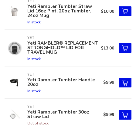
YETI
Yeti Rambler Tumbler Straw
Lid 16oz Pint, 20oz Tumbler,
$10.00
24oz Mug
In stock
YETI
Yeti RAMBLER® REPLACEMENT
STRONGHOLD™ LID FOR
$13.00
TRAVEL MUG
In stock
YETI
Yeti Rambler Tumbler Handle
$9.99
20oz
In stock
YETI
Yeti Rambler Tumbler 30oz
$9.99
Straw Lid
Out of stock