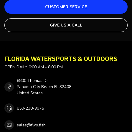
CUSTOMER SERVICE
GIVE US A CALL
FLORIDA WATERSPORTS & OUTDOORS
OPEN DAILY 6:00 AM - 8:00 PM
8800 Thomas Dr
Panama City Beach FL 32408
United States
850-238-9975
sales@fws.fish