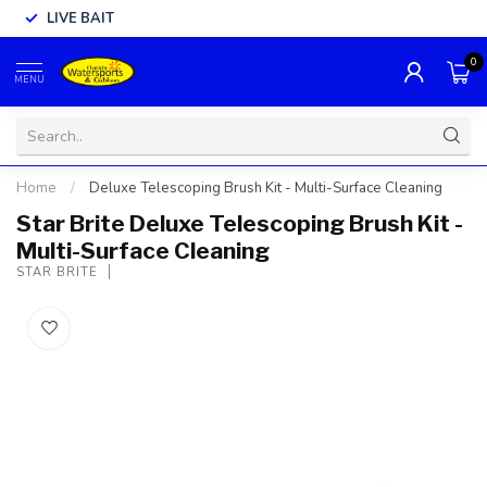
LIVE BAIT
0
MENU
Home
/
Deluxe Telescoping Brush Kit - Multi-Surface Cleaning
Star Brite Deluxe Telescoping Brush Kit -
Multi-Surface Cleaning
STAR BRITE