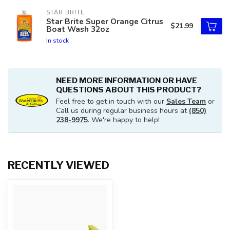
STAR BRITE
Star Brite Super Orange Citrus
$21.99
Boat Wash 32oz
In stock
NEED MORE INFORMATION OR HAVE
QUESTIONS ABOUT THIS PRODUCT?
Feel free to get in touch with our
Sales Team
or
Call us during regular business hours at
(850)
238-9975
. We're happy to help!
RECENTLY VIEWED