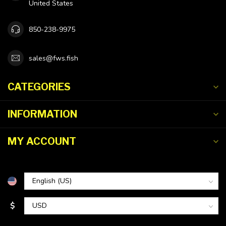
United States
850-238-9975
sales@fws.fish
CATEGORIES
INFORMATION
MY ACCOUNT
$