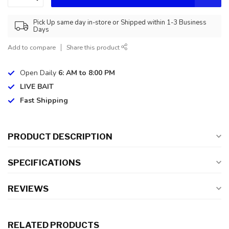
Pick Up same day in-store or Shipped within 1-3 Business
Days
Add to compare
Share this product
Open Daily
6: AM to 8:00 PM
LIVE BAIT
Fast Shipping
PRODUCT DESCRIPTION
SPECIFICATIONS
REVIEWS
RELATED PRODUCTS