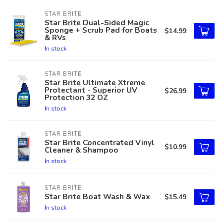
STAR BRITE
Star Brite Dual-Sided Magic
Sponge + Scrub Pad for Boats
$14.99
& RVs
In stock
STAR BRITE
Star Brite Ultimate Xtreme
Protectant - Superior UV
$26.99
Protection 32 OZ
In stock
STAR BRITE
Star Brite Concentrated Vinyl
$10.99
Cleaner & Shampoo
In stock
STAR BRITE
Star Brite Boat Wash & Wax
$15.49
In stock