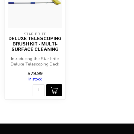
STAR BRITE
DELUXE TELESCOPING
BRUSH KIT - MULTI-
SURFACE CLEANING
Introducing the Star brite
Deluxe Telescoping Deck
Brush Kit (040191) - your
$79.99
ult...
In stock