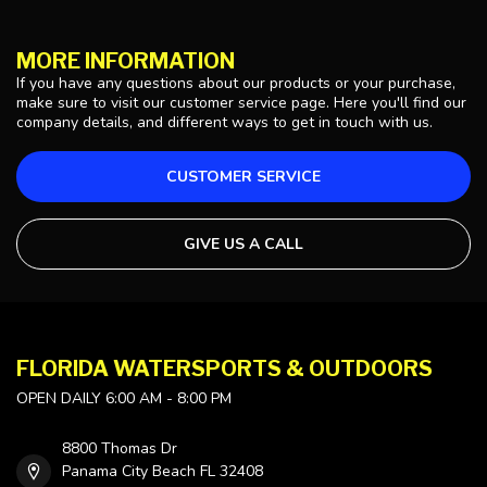
MORE INFORMATION
If you have any questions about our products or your purchase,
make sure to visit our customer service page. Here you'll find our
company details, and different ways to get in touch with us.
CUSTOMER SERVICE
GIVE US A CALL
FLORIDA WATERSPORTS & OUTDOORS
OPEN DAILY 6:00 AM - 8:00 PM
8800 Thomas Dr
Panama City Beach FL 32408