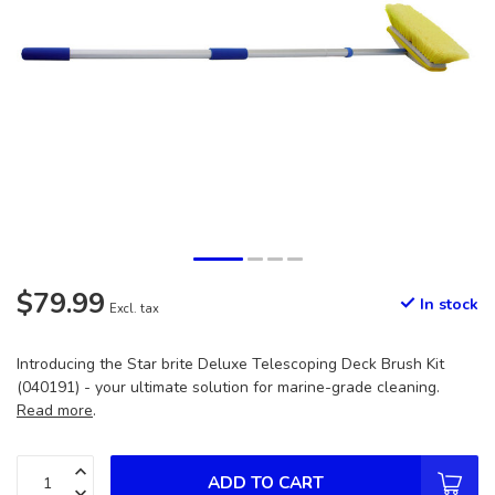
$79.99
In stock
Excl. tax
Introducing the Star brite Deluxe Telescoping Deck Brush Kit
(040191) - your ultimate solution for marine-grade cleaning.
Read more
.
ADD TO CART