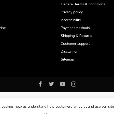
General terms & conditions
Privacy policy
Accessibility
rine
Payment methods
Shipping & Returns
Customer support
Disclaimer
Sitemap
se cookies help us understand how customers arrive at and use our si
© Copyright 2026 Florida Watersports & Outdoors