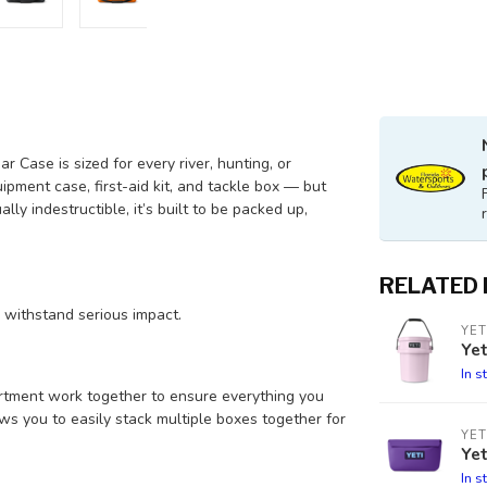
 Case is sized for every river, hunting, or
ipment case, first-aid kit, and tackle box — but
lly indestructible, it’s built to be packed up,
RELATED
o withstand serious impact.
YET
Ye
In s
rtment work together to ensure everything you
ws you to easily stack multiple boxes together for
YET
Yet
In s