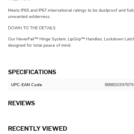
Meets IP65 and IP67 international ratings to be dustproof and ful
unwanted wilderness.
DOWN TO THE DETAILS
Our NeverFail™ Hinge System, LipGrip™ Handles, Lockdown Latc
designed for total peace of mind.
SPECIFICATIONS
UPC-EAN Code
888830397879
REVIEWS
RECENTLY VIEWED