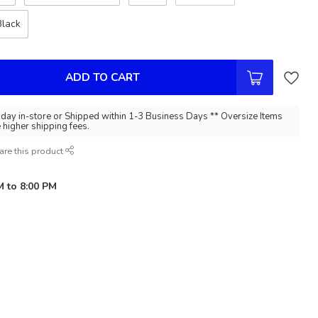
Black
ADD TO CART
day in-store or Shipped within 1-3 Business Days ** Oversize Items
e higher shipping fees.
are this product
M to 8:00 PM