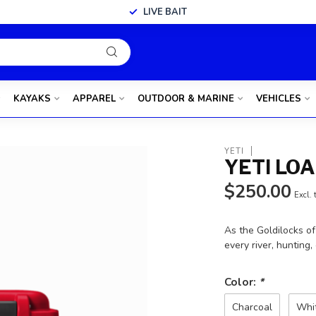
LIVE BAIT
KAYAKS
APPAREL
OUTDOOR & MARINE
VEHICLES
YETI
YETI LO
$250.00
Excl. 
As the Goldilocks o
every river, hunting,
Color:
*
Charcoal
Whi