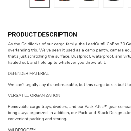
PRODUCT DESCRIPTION
As the Goldilocks of our cargo family, the LoadOut® GoBox 30 Gear
overlanding trip. We’ve seen it used as a camp pantry, camera equ
that’s just scratching the surface. Dustproof, waterproof, and virtua
hauled out, and hold up to whatever you throw at it.
DEFENDER MATERIAL
We can’t legally say it’s unbreakable, but this cargo box is built t
VERSATILE ORGANIZATION
Removable cargo trays, dividers, and our Pack Attic™ gear compa
bring stays organized. In addition, our Pack-and-Stack Design allo
convenient packing and storing.
WILDPROOF™