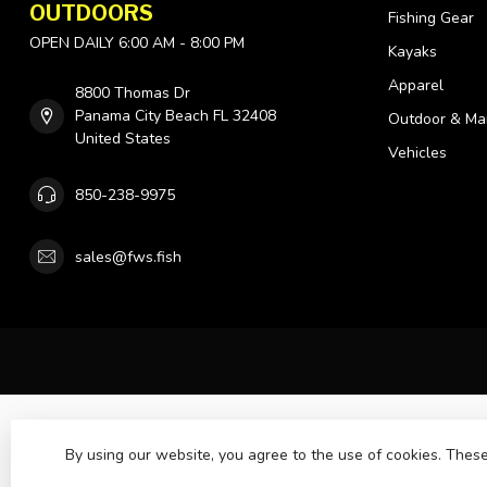
OUTDOORS
Fishing Gear
OPEN DAILY 6:00 AM - 8:00 PM
Kayaks
Apparel
8800 Thomas Dr
Panama City Beach FL 32408
Outdoor & Ma
United States
Vehicles
850-238-9975
sales@fws.fish
By using our website, you agree to the use of cookies. The