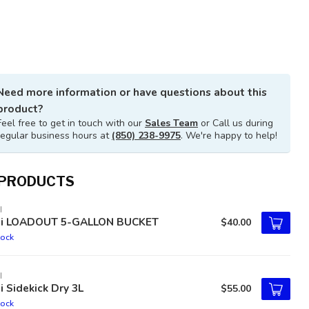
Need more information or have questions about this
product?
Feel free to get in touch with our
Sales Team
or Call us during
regular business hours at
(850) 238-9975
. We're happy to help!
 PRODUCTS
I
ti LOADOUT 5-GALLON BUCKET
$40.00
tock
I
i Sidekick Dry 3L
$55.00
tock