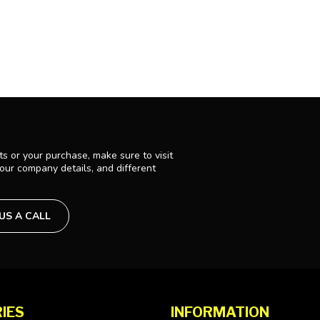
s or your purchase, make sure to visit
 our company details, and different
 US A CALL
IES
INFORMATION