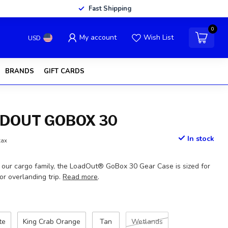
Fast Shipping
0
My account
Wish List
USD
BRANDS
GIFT CARDS
ADOUT GOBOX 30
In stock
tax
f our cargo family, the LoadOut® GoBox 30 Gear Case is sized for
 or overlanding trip.
Read more
.
te
King Crab Orange
Tan
Wetlands