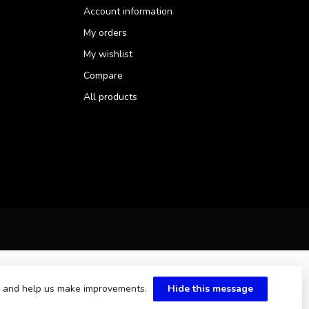
Account information
My orders
My wishlist
Compare
All products
te and help us make improvements.
Hide this message