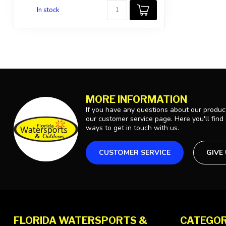
In stock
MORE INFORMATION
If you have any questions about our product
our customer service page. Here you'll find
ways to get in touch with us.
CUSTOMER SERVICE
GIVE
FLORIDA WATERSPORTS &
CATEGOR