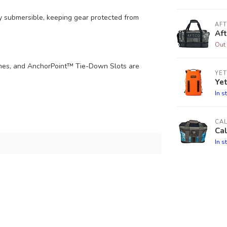
ly submersible, keeping gear protected from
AF
Af
Out 
hes, and AnchorPoint™ Tie-Down Slots are
YET
Ye
In s
CA
Cal
In s