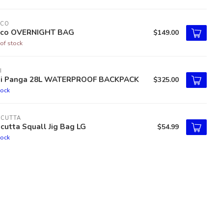
TCO
tco OVERNIGHT BAG
$149.00
of stock
I
ti Panga 28L WATERPROOF BACKPACK
$325.00
tock
LCUTTA
cutta Squall Jig Bag LG
$54.99
tock