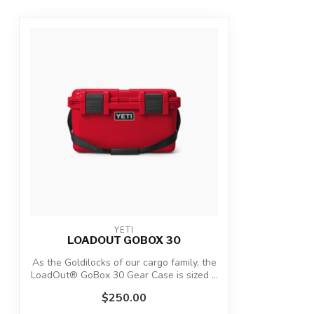
YETI
LOADOUT GOBOX 30
As the Goldilocks of our cargo family, the
LoadOut® GoBox 30 Gear Case is sized ...
$250.00