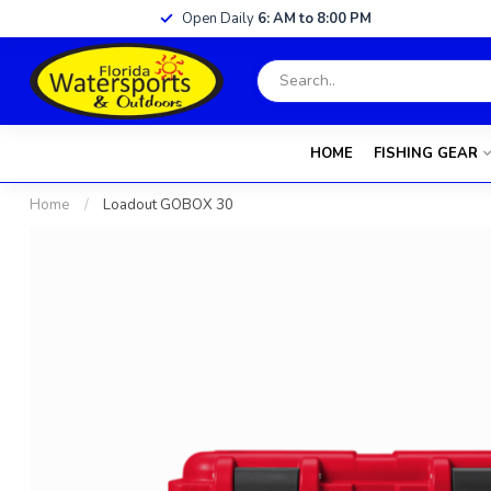
Open Daily
6: AM to 8:00 PM
HOME
FISHING GEAR
Home
/
Loadout GOBOX 30