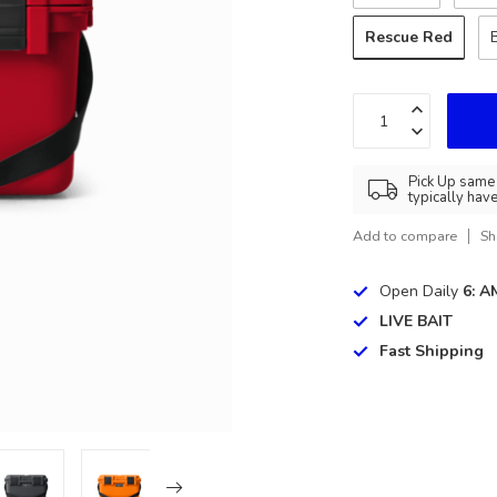
Rescue Red
Pick Up same 
typically hav
Add to compare
Sh
Open Daily
6: A
LIVE BAIT
Fast Shipping