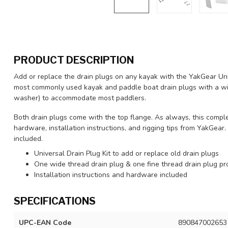
PRODUCT DESCRIPTION
Add or replace the drain plugs on any kayak with the YakGear Univ
most commonly used kayak and paddle boat drain plugs with a wid
washer) to accommodate most paddlers.
Both drain plugs come with the top flange. As always, this complet
hardware, installation instructions, and rigging tips from YakGea
included.
Universal Drain Plug Kit to add or replace old drain plugs
One wide thread drain plug & one fine thread drain plug pr
Installation instructions and hardware included
SPECIFICATIONS
UPC-EAN Code
890847002653