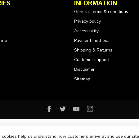
IES
INFORMATION
General terms & conditions
Privacy policy
Accessibility
rine
Payment methods
Shipping & Returns
Customer support
Disclaimer
Sitemap
se cookies help us understand how customers arrive at and use our si