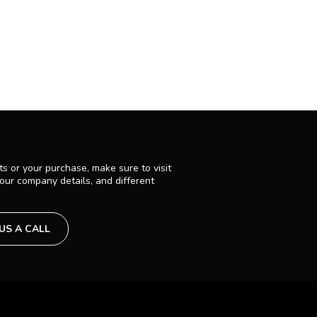
s or your purchase, make sure to visit
 our company details, and different
 US A CALL