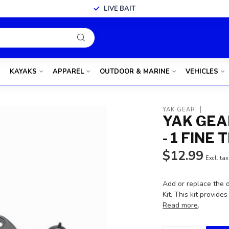
LIVE BAIT
KAYAKS
APPAREL
OUTDOOR & MARINE
VEHICLES
YAK GEAR
YAK GEA
- 1 FINE
$12.99
Excl. tax
Add or replace the 
Kit. This kit provi
Read more
.