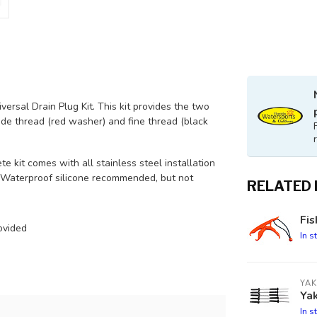
ersal Drain Plug Kit. This kit provides the two
e thread (red washer) and fine thread (black
e kit comes with all stainless steel installation
r. Waterproof silicone recommended, but not
RELATED
Fis
ovided
In s
YAK
Yak
In s