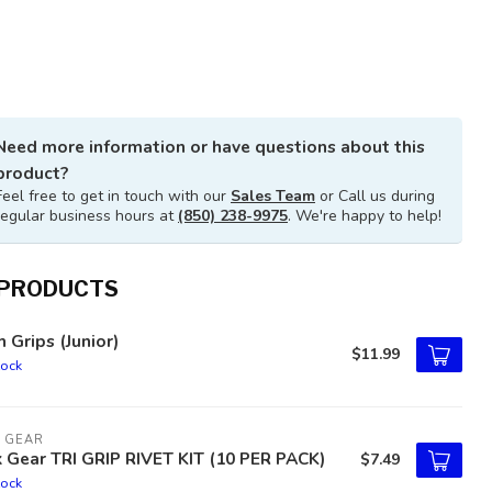
Need more information or have questions about this
product?
Feel free to get in touch with our
Sales Team
or Call us during
regular business hours at
(850) 238-9975
. We're happy to help!
 PRODUCTS
h Grips (Junior)
$11.99
tock
 GEAR
 Gear TRI GRIP RIVET KIT (10 PER PACK)
$7.49
tock