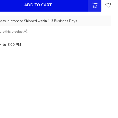
ADD TO CART
day in-store or Shipped within 1-3 Business Days
are this product
M to 8:00 PM