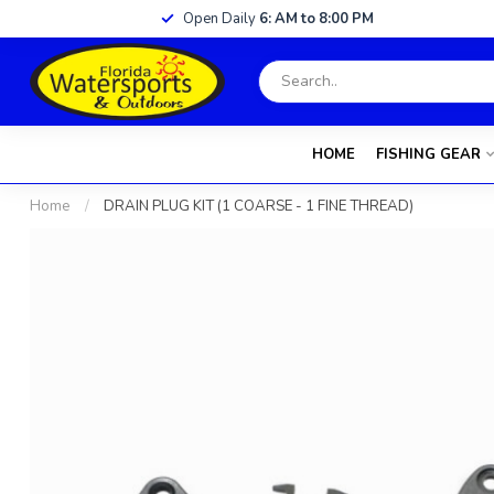
Open Daily
6: AM to 8:00 PM
HOME
FISHING GEAR
Home
/
DRAIN PLUG KIT (1 COARSE - 1 FINE THREAD)