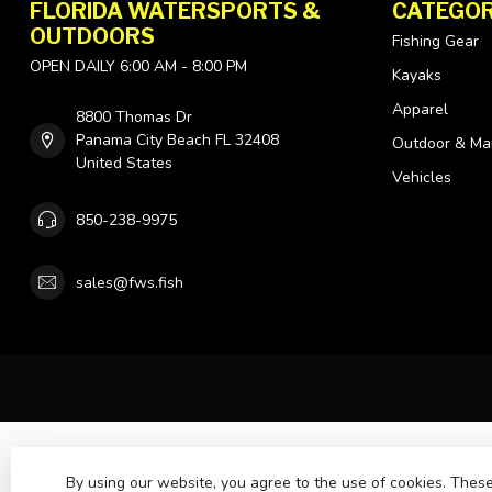
FLORIDA WATERSPORTS &
CATEGOR
OUTDOORS
Fishing Gear
OPEN DAILY 6:00 AM - 8:00 PM
Kayaks
Apparel
8800 Thomas Dr
Panama City Beach FL 32408
Outdoor & Ma
United States
Vehicles
850-238-9975
sales@fws.fish
By using our website, you agree to the use of cookies. The