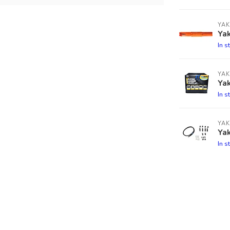
YAK
Yak
In s
YAK
Ya
In s
YAK
Ya
In s