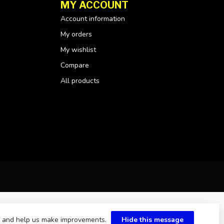
MY ACCOUNT
Account information
My orders
My wishlist
Compare
All products
te and help us make improvements.
Hide this message