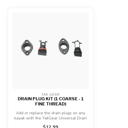
YAK GEAR
DRAIN PLUG KIT (1 COARSE - 1
FINE THREAD)
Add or replace the drain plugs on any
kayak with the YakGear Universal Drain
Plu...
$12.99