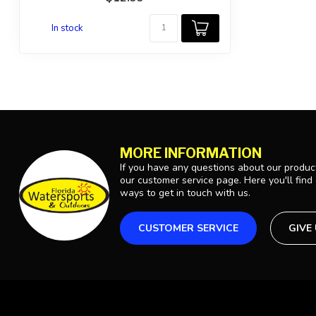
In stock
MORE INFORMATION
If you have any questions about our product
our customer service page. Here you'll find
ways to get in touch with us.
CUSTOMER SERVICE
GIVE