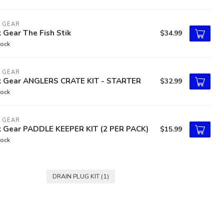
 GEAR
 Gear The Fish Stik
$34.99
tock
 GEAR
k Gear ANGLERS CRATE KIT - STARTER
$32.99
tock
 GEAR
k Gear PADDLE KEEPER KIT (2 PER PACK)
$15.99
tock
DRAIN PLUG KIT
(1)