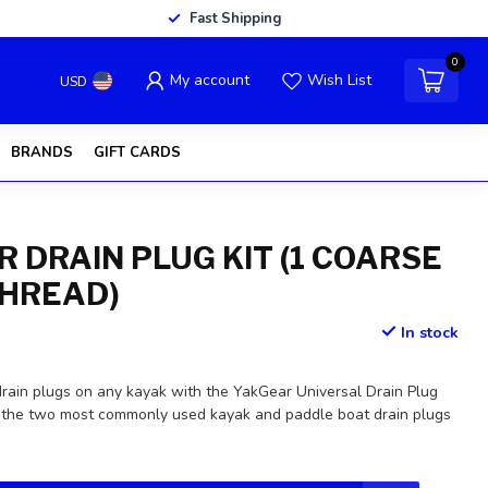
Fast Shipping
0
My account
Wish List
USD
BRANDS
GIFT CARDS
R DRAIN PLUG KIT (1 COARSE
 THREAD)
In stock
drain plugs on any kayak with the YakGear Universal Drain Plug
des the two most commonly used kayak and paddle boat drain plugs