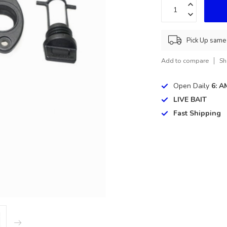
Pick Up same 
Add to compare
Sh
Open Daily
6: A
LIVE BAIT
Fast Shipping