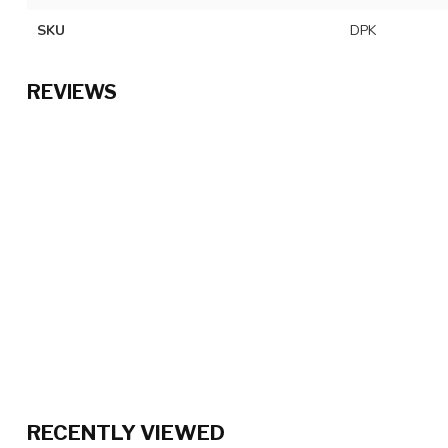
SKU
DPK
REVIEWS
RECENTLY VIEWED