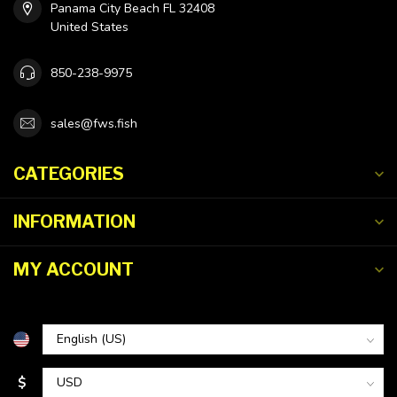
Panama City Beach FL 32408
United States
850-238-9975
sales@fws.fish
CATEGORIES
INFORMATION
MY ACCOUNT
$