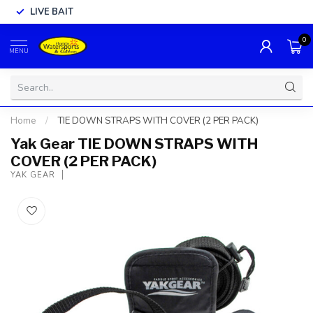
LIVE BAIT
0
MENU
Home
/
TIE DOWN STRAPS WITH COVER (2 PER PACK)
Yak Gear TIE DOWN STRAPS WITH
COVER (2 PER PACK)
YAK GEAR