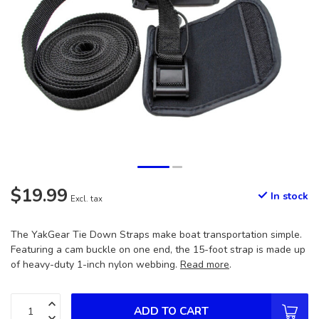
$19.99
In stock
Excl. tax
The YakGear Tie Down Straps make boat transportation simple.
Featuring a cam buckle on one end, the 15-foot strap is made up
of heavy-duty 1-inch nylon webbing.
Read more
.
ADD TO CART