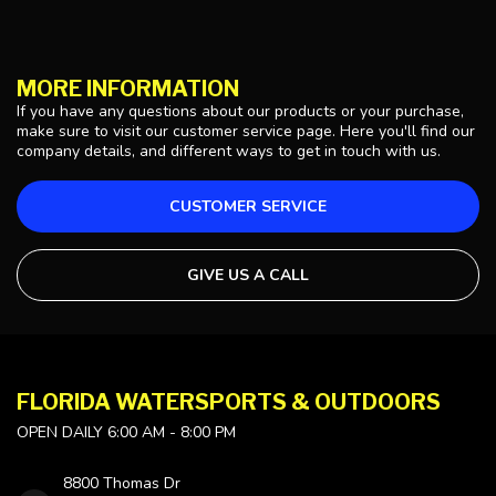
MORE INFORMATION
If you have any questions about our products or your purchase,
make sure to visit our customer service page. Here you'll find our
company details, and different ways to get in touch with us.
CUSTOMER SERVICE
GIVE US A CALL
FLORIDA WATERSPORTS & OUTDOORS
OPEN DAILY 6:00 AM - 8:00 PM
8800 Thomas Dr