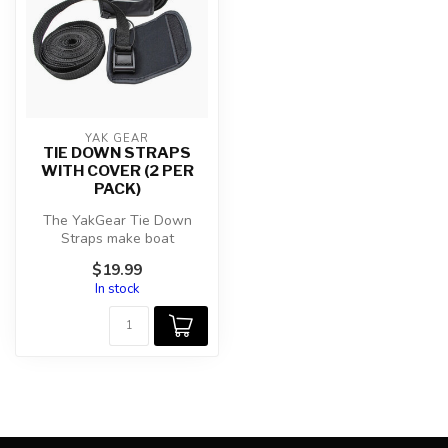
YAK GEAR
TIE DOWN STRAPS
WITH COVER (2 PER
PACK)
The YakGear Tie Down
Straps make boat
transportation simple.
$19.99
Featuring a cam bu...
In stock