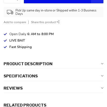
Pick Up same day in-store or Shipped within 1-3 Business
Days
Add to compare
Share this product
Open Daily
6: AM to 8:00 PM
LIVE BAIT
Fast Shipping
PRODUCT DESCRIPTION
SPECIFICATIONS
REVIEWS
RELATED PRODUCTS