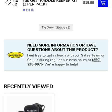
Yak Gear PADDLE KEEPER KIT
$15.99
(2 PER PACK)
In stock
Tie Down Straps
(1)
NEED MORE INFORMATION OR HAVE
QUESTIONS ABOUT THIS PRODUCT?
Feel free to get in touch with our
Sales Team
or
Call us during regular business hours at
(850)
238-9975
. We're happy to help!
RECENTLY VIEWED