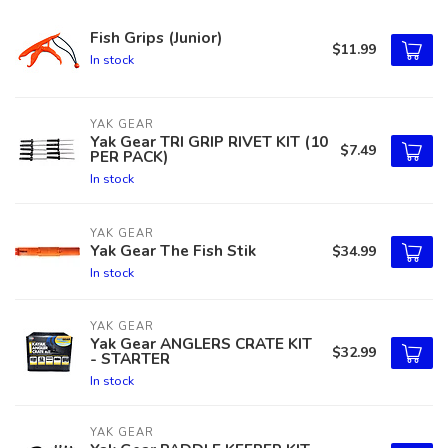
Fish Grips (Junior)
$11.99
In stock
YAK GEAR
Yak Gear TRI GRIP RIVET KIT (10
$7.49
PER PACK)
In stock
YAK GEAR
Yak Gear The Fish Stik
$34.99
In stock
YAK GEAR
Yak Gear ANGLERS CRATE KIT
$32.99
- STARTER
In stock
YAK GEAR