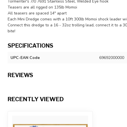
Tormenter's 7/0 7691 Stainless Steel, Welded Eye hook
Teasers are all rigged on 135lb Momoi
All teasers are spaced 14" apart
Each Mini Dredge comes with a 10ft 300lb Momoi shock leader wi
Connect this dredge to a 16 - 32oz trolling lead, connect it to a 3
bite!
SPECIFICATIONS
UPC-EAN Code
69692000000
REVIEWS
RECENTLY VIEWED