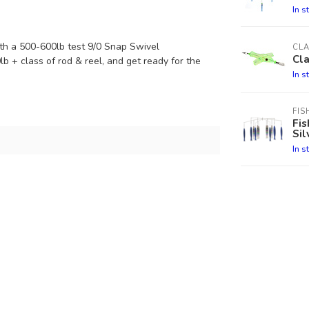
In s
th a 500-600lb test 9/0 Snap Swivel
CL
Cla
0lb + class of rod & reel, and get ready for the
In s
FIS
Fis
Sil
In s