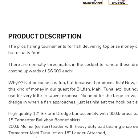
PRODUCT DESCRIPTION
The pros fishing tournaments for fish delivering top prize money o
but usually four!
There are normally three mates in the cockpit to handle these dre
costing upwards of $6,000 each!
Why??? Not because it is fun, but because it produces fish! Now, f
this kind of money in our quest for Billfish, Mahi, Tuna, etc, but
use for very little (relative) expense. No need for the large crews
dredge in when a fish approaches, just let him eat the hook bait a
High quality 12" Six arm Dredge bar assembly with 800lb brass ba
15 Tormenter Ballyhoo Bonnet skirts,
200lb Momoi (center) leader with heavy duty ball bearing snap sw
Tormenter Mahi Tuna Jet on 18” Leader Attached,