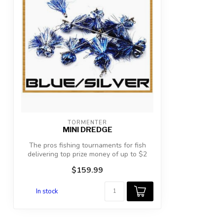
TORMENTER
MINI DREDGE
The pros fishing tournaments for fish
delivering top prize money of up to $2
mil...
$159.99
In stock