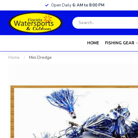
Open Daily
6: AM to 8:00 PM
HOME
FISHING GEAR
Home
/
Mini Dredge