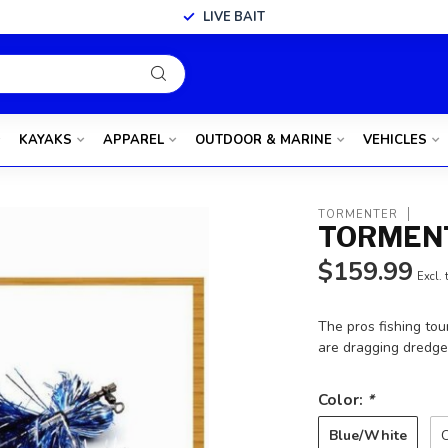
LIVE BAIT
KAYAKS
APPAREL
OUTDOOR & MARINE
VEHICLES
TORMENTER
TORMENT
$159.99
Excl. 
The pros fishing tou
are dragging dredges
Color:
*
Blue/White
C