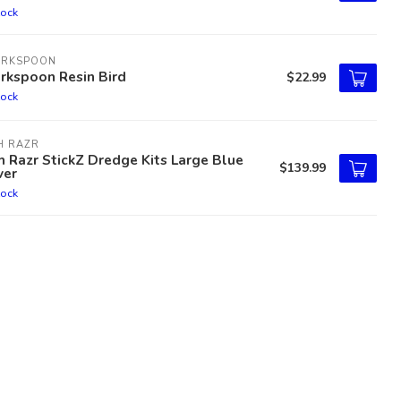
tock
ARKSPOON
rkspoon Resin Bird
$22.99
tock
H RAZR
h Razr StickZ Dredge Kits Large Blue
$139.99
ver
tock