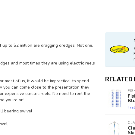
f up to $2 million are dragging dredges. Not one,
dges and most times they are using electric reels
RELATED
or most of us, it would be impractical to spend
 now you can come close to the presentation they
FIS
 or expensive electric reels. No need to reel the
Fis
nd you're on!
Bl
In s
ll bearing swivel
CL
ivel,
Cla
Ski