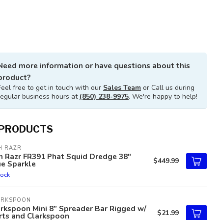
Need more information or have questions about this
product?
Feel free to get in touch with our
Sales Team
or Call us during
regular business hours at
(850) 238-9975
. We're happy to help!
 PRODUCTS
H RAZR
h Razr FR391 Phat Squid Dredge 38"
$449.99
ue Sparkle
tock
ARKSPOON
rkspoon Mini 8” Spreader Bar Rigged w/
$21.99
rts and Clarkspoon