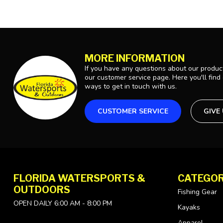
MORE INFORMATION
If you have any questions about our product
our customer service page. Here you'll find
ways to get in touch with us.
CUSTOMER SERVICE
GIVE
FLORIDA WATERSPORTS &
CATEGOR
OUTDOORS
Fishing Gear
OPEN DAILY 6:00 AM - 8:00 PM
Kayaks
Apparel