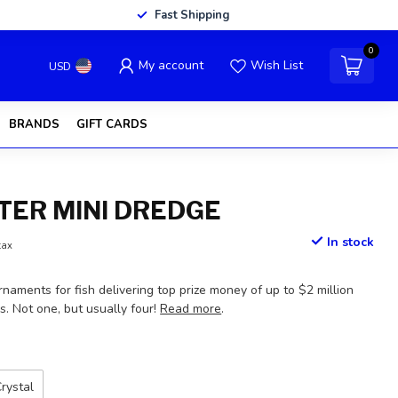
Fast Shipping
0
My account
Wish List
USD
BRANDS
GIFT CARDS
ER MINI DREDGE
In stock
tax
rnaments for fish delivering top prize money of up to $2 million
. Not one, but usually four!
Read more
.
rystal