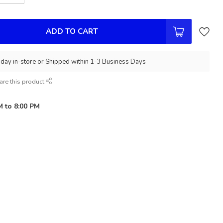
ADD TO CART
day in-store or Shipped within 1-3 Business Days
are this product
M to 8:00 PM