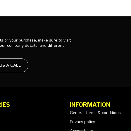
s or your purchase, make sure to visit
 our company details, and different
 US A CALL
IES
INFORMATION
General terms & conditions
Privacy policy
Accessibility