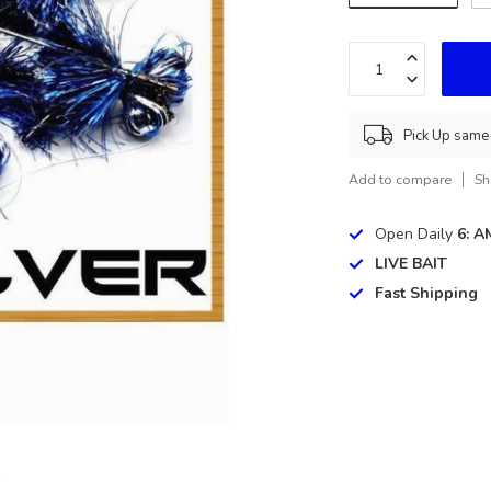
Pick Up same 
Add to compare
Sh
Open Daily
6: A
LIVE BAIT
Fast Shipping