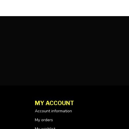
MY ACCOUNT
Account information
My orders
My wishlist