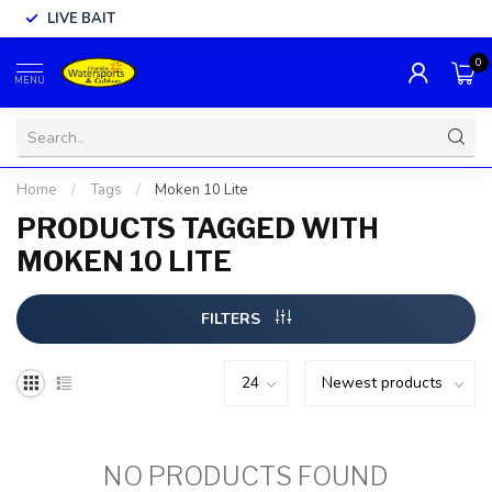
LIVE BAIT
0
MENU
Home
/
Tags
/
Moken 10 Lite
PRODUCTS TAGGED WITH
MOKEN 10 LITE
FILTERS
NO PRODUCTS FOUND