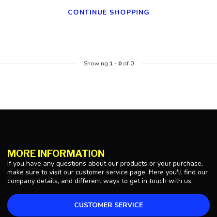
CONTINUE SHOPPING
Showing
1
-
0
of 0
MORE INFORMATION
If you have any questions about our products or your purchase,
make sure to visit our customer service page. Here you'll find our
company details, and different ways to get in touch with us.
CUSTOMER SERVICE