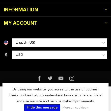
INFORMATION
MY ACCOUNT
$
By using our website, you agree to the use of cookies.
These cookies help us understand how customers arrive at
and use our site and help us make improvements.
© Copyright 2026 Florida Watersports & Outdoors
Hide this message
More on cookies »