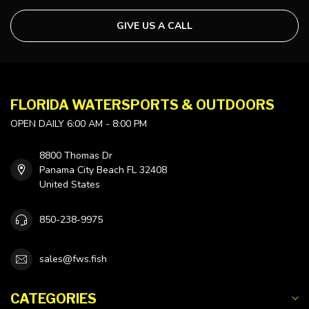
GIVE US A CALL
FLORIDA WATERSPORTS & OUTDOORS
OPEN DAILY 6:00 AM - 8:00 PM
8800 Thomas Dr
Panama City Beach FL 32408
United States
850-238-9975
sales@fws.fish
CATEGORIES