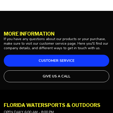
MORE INFORMATION
If you have any questions about our products or your purchase,
make sure to visit our customer service page. Here you'll find our
company details, and different ways to get in touch with us.
CUSTOMER SERVICE
GIVE US A CALL
FLORIDA WATERSPORTS & OUTDOORS
OPEN DAILY 6:00 AM - 8:00 PM