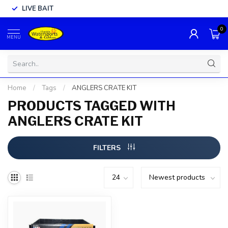
LIVE BAIT
0
MENU
Home
/
Tags
/
ANGLERS CRATE KIT
PRODUCTS TAGGED WITH
ANGLERS CRATE KIT
FILTERS