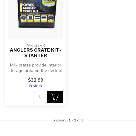
YAK GEAR
ANGLERS CRATE KIT -
STARTER
Milk crates provide interior
storage area on the deck of
kayaks, canoes, or padd...
$32.99
In stock
Showing
1
-
1
of 1