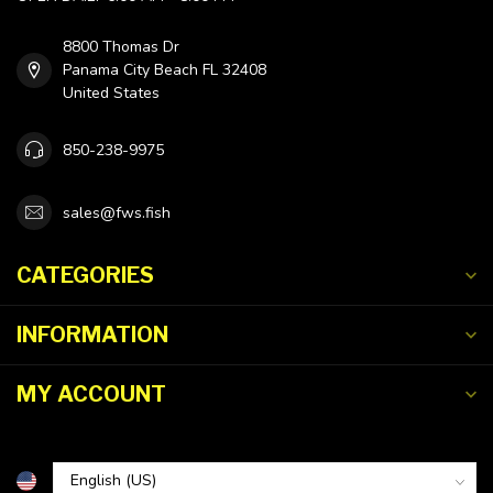
8800 Thomas Dr
Panama City Beach FL 32408
United States
850-238-9975
sales@fws.fish
CATEGORIES
INFORMATION
MY ACCOUNT