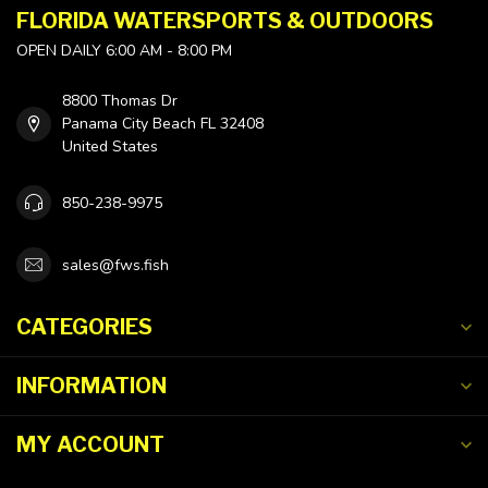
FLORIDA WATERSPORTS & OUTDOORS
OPEN DAILY 6:00 AM - 8:00 PM
8800 Thomas Dr
Panama City Beach FL 32408
United States
850-238-9975
sales@fws.fish
CATEGORIES
INFORMATION
MY ACCOUNT