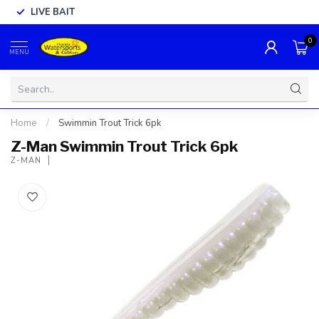
LIVE BAIT
0
MENU
Home
/
Swimmin Trout Trick 6pk
Z-Man Swimmin Trout Trick 6pk
Z-MAN