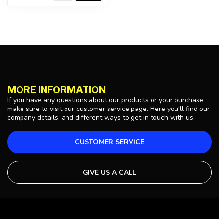
MORE INFORMATION
If you have any questions about our products or your purchase,
make sure to visit our customer service page. Here you'll find our
company details, and different ways to get in touch with us.
CUSTOMER SERVICE
GIVE US A CALL