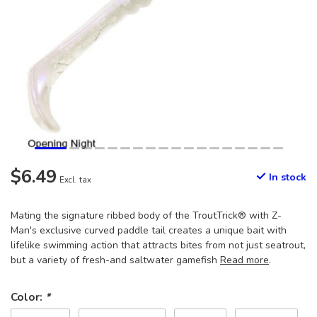
$6.49
In stock
Excl. tax
Mating the signature ribbed body of the TroutTrick® with Z-
Man's exclusive curved paddle tail creates a unique bait with
lifelike swimming action that attracts bites from not just seatrout,
but a variety of fresh-and saltwater gamefish
Read more
.
Color:
*