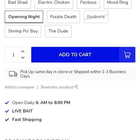
Bad Shad
Electric Chicken
Festivus
Mood Ring
Opening Night
Purple Death
Redbone
Shrimp Po' Boy
The Dude
ADD TO CART
Pick Up same day in-store or Shipped within 1-3 Business
Days
Add to compare
Share this product
Open Daily
6: AM to 8:00 PM
LIVE BAIT
Fast Shipping