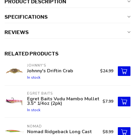
PRODUCT DESCRIPTION
SPECIFICATIONS
REVIEWS
RELATED PRODUCTS
JOHNNY'S
Johnny's Driftin Crab
$24.99
In stock
EGRET BAITS
Egret Baits Vudu Mambo Mullet
$7.99
3.5" 1/4oz (2pk)
In stock
NOMAD
Nomad Ridgeback Long Cast
$8.99