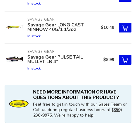
In stock
SAVAGE GEAR
Savage Gear LONG CAST
$10.49
MINNOW 40G/1 1/3oz
In stock
SAVAGE GEAR
Savage Gear PULSE TAIL
$8.99
MULLET LB 4"
In stock
NEED MORE INFORMATION OR HAVE
QUESTIONS ABOUT THIS PRODUCT?
Feel free to get in touch with our
Sales Team
or
Call us during regular business hours at
(850)
238-9975
. We're happy to help!