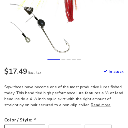
$17.49
In stock
Excl. tax
Sqwithces have become one of the most productive lures fished
today. This hand tied high performance lure features a ½ oz lead
head inside a 4 ½ inch squid skirt with the right amount of
straight nylon hair secured to a non-slip collar.
Read more
.
Color / Style:
*