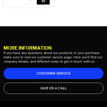
MORE INFORMATION
If you have any questions about our products or your purchase,
make sure to visit our customer service page. Here you'll find our
company details, and different ways to get in touch with us.
CUSTOMER SERVICE
GIVE US A CALL