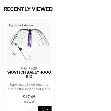
RECENTLY VIEWED
FISH RAZR
SKWITCH BALLYHOOO
RIG
Sqwithces have become
one of the most productive
lures fished today. This
$17.49
hand t...
In stock