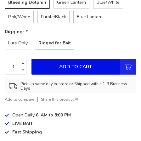
Bleeding Dolphin
Green Lantern
Blue/White
Pink/White
Purple/Black
Blue Lantern
Rigging:
*
Rigged for Bait
Lure Only
ADD TO CART
Pick Up same day in-store or Shipped within 1-3 Business
Days
Add to compare
Share this product
Open Daily
6: AM to 8:00 PM
LIVE BAIT
Fast Shipping