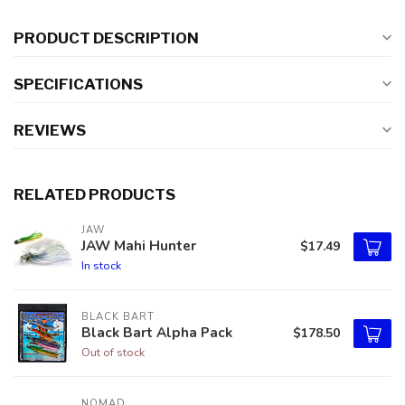
PRODUCT DESCRIPTION
SPECIFICATIONS
REVIEWS
RELATED PRODUCTS
JAW
JAW Mahi Hunter
$17.49
In stock
BLACK BART
Black Bart Alpha Pack
$178.50
Out of stock
NOMAD