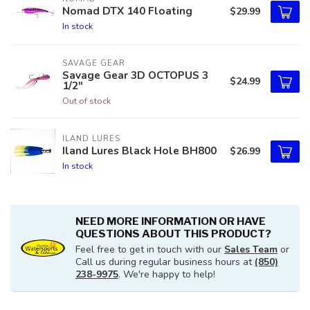
Nomad DTX 140 Floating
$29.99
In stock
SAVAGE GEAR
Savage Gear 3D OCTOPUS 3
$24.99
1/2"
Out of stock
ILAND LURES
Iland Lures Black Hole BH800
$26.99
In stock
NEED MORE INFORMATION OR HAVE
QUESTIONS ABOUT THIS PRODUCT?
Feel free to get in touch with our
Sales Team
or
Call us during regular business hours at
(850)
238-9975
. We're happy to help!