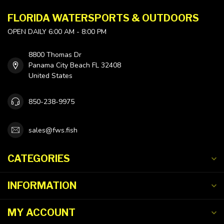
FLORIDA WATERSPORTS & OUTDOORS
OPEN DAILY 6:00 AM - 8:00 PM
8800 Thomas Dr
Panama City Beach FL 32408
United States
850-238-9975
sales@fws.fish
CATEGORIES
INFORMATION
MY ACCOUNT