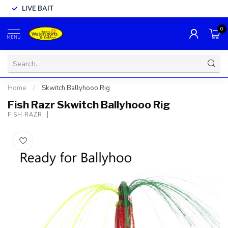
LIVE BAIT
0
MENU
Home
/
Skwitch Ballyhooo Rig
Fish Razr Skwitch Ballyhooo Rig
FISH RAZR