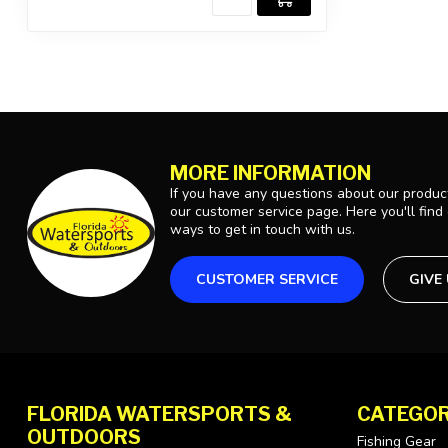
MORE INFORMATION
If you have any questions about our product
our customer service page. Here you'll find
ways to get in touch with us.
CUSTOMER SERVICE
GIVE
FLORIDA WATERSPORTS &
CATEGOR
OUTDOORS
Fishing Gear