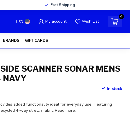
Fast Shipping
0
My account
Wish List
USD
BRANDS
GIFT CARDS
 SIDE SCANNER SONAR MENS
- NAVY
In stock
ovides added functionality ideal for everyday use. Featuring
t recycled 4-way stretch fabric
Read more
.