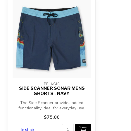
PELAGIC
SIDE SCANNER SONAR MENS
SHORTS - NAVY
The Side Scanner provides added
functionality ideal for everyday use.
Featuring...
$75.00
In stock