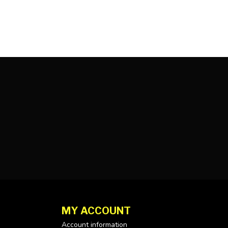
MY ACCOUNT
Account information