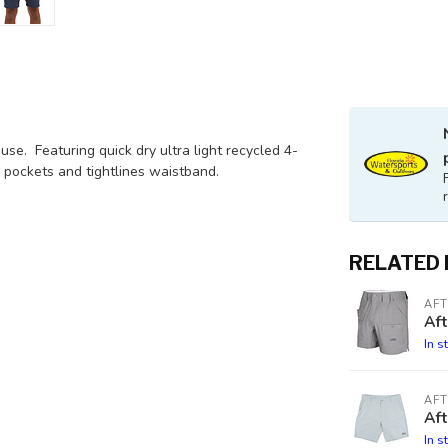
se. Featuring quick dry ultra light recycled 4-
 pockets and tightlines waistband.
RELATED
AF
Af
In s
AF
Aft
In s