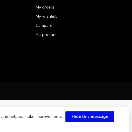
My orders
My wishlist
Compare
All products
te and help us make improvements.
Hide this message