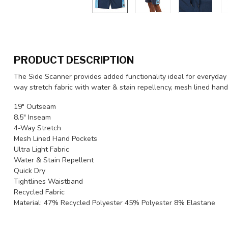
PRODUCT DESCRIPTION
The Side Scanner provides added functionality ideal for everyday u
way stretch fabric with water & stain repellency, mesh lined hand
19" Outseam
8.5" Inseam
4-Way Stretch
Mesh Lined Hand Pockets
Ultra Light Fabric
Water & Stain Repellent
Quick Dry
Tightlines Waistband
Recycled Fabric
Material: 47% Recycled Polyester 45% Polyester 8% Elastane