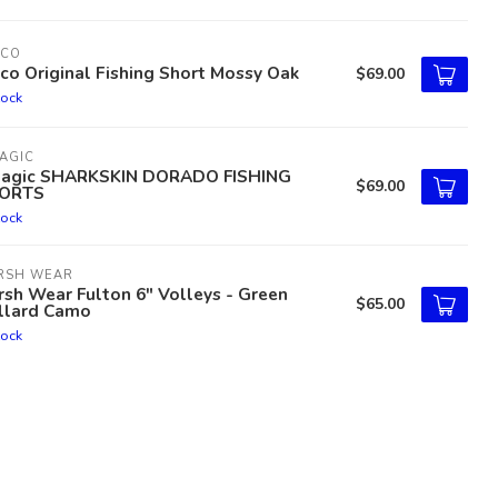
TCO
co Original Fishing Short Mossy Oak
$69.00
tock
AGIC
lagic SHARKSKIN DORADO FISHING
$69.00
ORTS
tock
RSH WEAR
sh Wear Fulton 6" Volleys - Green
$65.00
llard Camo
tock