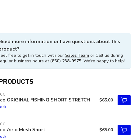
Need more information or have questions about this
product?
Feel free to get in touch with our
Sales Team
or Call us during
regular business hours at
(850) 238-9975
. We're happy to help!
 PRODUCTS
TCO
tco ORIGINAL FISHING SHORT STRETCH
$65.00
tock
TCO
co Air o Mesh Short
$65.00
tock