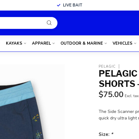
LIVE BAIT
KAYAKS
APPAREL
OUTDOOR & MARINE
VEHICLES
PELAGIC
PELAGIC
SHORTS 
$75.00
Excl. tax
The Side Scanner pr
quick dry ultra ligh
Size:
*