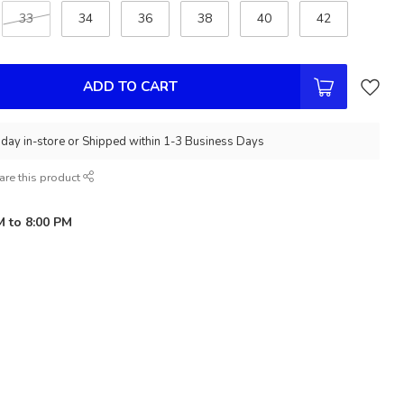
33
34
36
38
40
42
ADD TO CART
day in-store or Shipped within 1-3 Business Days
are this product
M to 8:00 PM