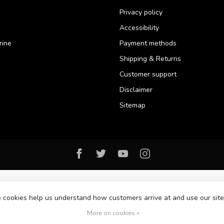
Privacy policy
Accessibility
rine
Payment methods
Shipping & Returns
Customer support
Disclaimer
Sitemap
se cookies help us understand how customers arrive at and use our si
© Copyright 2026 Florida Watersports & Outdoors
More on cookies »