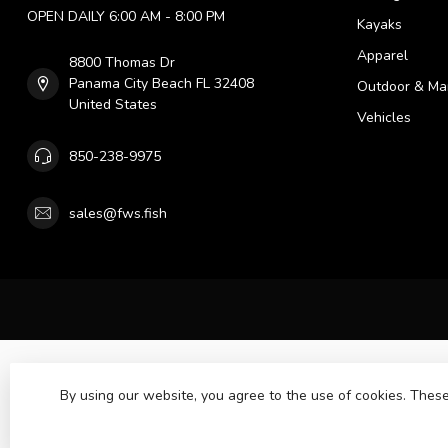
OPEN DAILY 6:00 AM - 8:00 PM
Kayaks
Apparel
8800 Thomas Dr
Panama City Beach FL 32408
Outdoor & Ma
United States
Vehicles
850-238-9975
sales@fws.fish
By using our website, you agree to the use of cookies. The