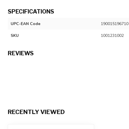
SPECIFICATIONS
UPC-EAN Code
190015196710
SKU
1001231002
REVIEWS
RECENTLY VIEWED