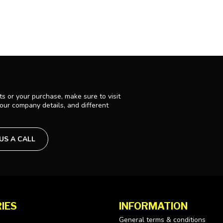
s or your purchase, make sure to visit
 our company details, and different
 US A CALL
IES
INFORMATION
General terms & conditions