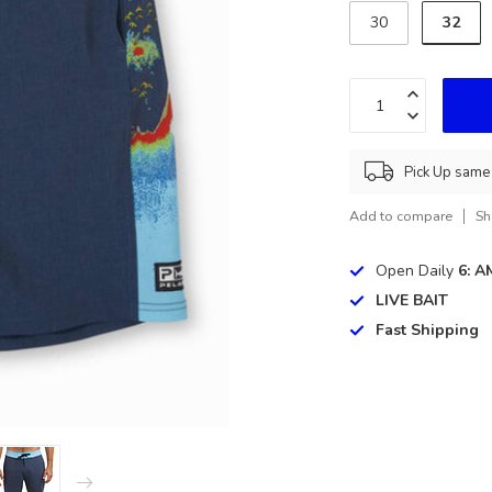
32
30
Pick Up same 
Add to compare
Sh
Open Daily
6: A
LIVE BAIT
Fast Shipping