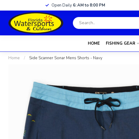
Open Daily
6: AM to 8:00 PM
HOME
FISHING GEAR
Home
/
Side Scanner Sonar Mens Shorts - Navy