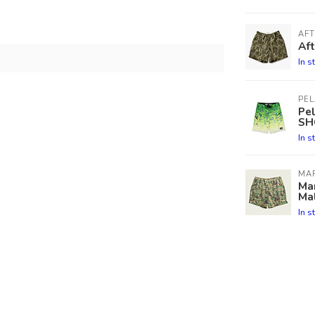
AF
Aft
In s
PEL
Pe
SH
In s
MA
Mar
Ma
In s