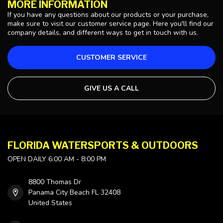
MORE INFORMATION
If you have any questions about our products or your purchase,
make sure to visit our customer service page. Here you'll find our
company details, and different ways to get in touch with us.
CUSTOMER SERVICE
GIVE US A CALL
FLORIDA WATERSPORTS & OUTDOORS
OPEN DAILY 6:00 AM - 8:00 PM
8800 Thomas Dr
Panama City Beach FL 32408
United States