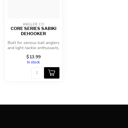
ANGLER CO
CORE SERIES SABIKI
DEHOOKER
Built for serious bait anglers
and light-tackle enthusiasts,
the AnglerCo Core S...
$13.99
In stock