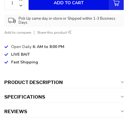
ADD TO CART
Pick Up same day in-store or Shipped within 1-3 Business
Days
Add to compare
Share this product
Open Daily
6: AM to 8:00 PM
LIVE BAIT
Fast Shipping
PRODUCT DESCRIPTION
SPECIFICATIONS
REVIEWS