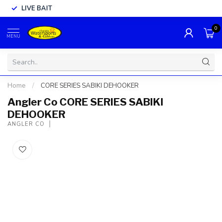
LIVE BAIT
0
MENU
Home
/
CORE SERIES SABIKI DEHOOKER
Angler Co CORE SERIES SABIKI
DEHOOKER
ANGLER CO