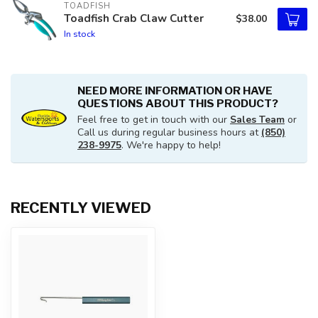
TOADFISH
Toadfish Crab Claw Cutter
$38.00
In stock
NEED MORE INFORMATION OR HAVE
QUESTIONS ABOUT THIS PRODUCT?
Feel free to get in touch with our
Sales Team
or
Call us during regular business hours at
(850)
238-9975
. We're happy to help!
RECENTLY VIEWED