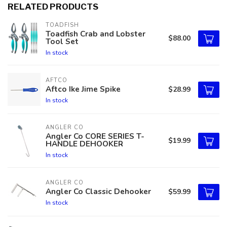
RELATED PRODUCTS
TOADFISH
Toadfish Crab and Lobster
$88.00
Tool Set
In stock
AFTCO
Aftco Ike Jime Spike
$28.99
In stock
ANGLER CO
Angler Co CORE SERIES T-
$19.99
HANDLE DEHOOKER
In stock
ANGLER CO
Angler Co Classic Dehooker
$59.99
In stock