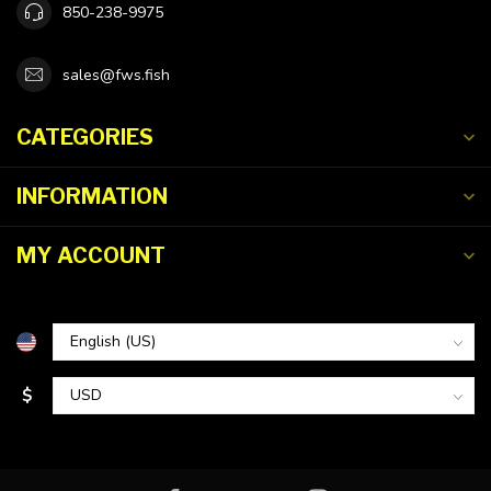
850-238-9975
sales@fws.fish
CATEGORIES
INFORMATION
MY ACCOUNT
$