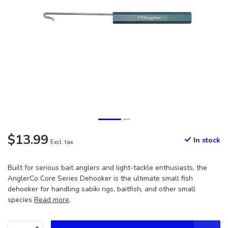
$13.99
In stock
Excl. tax
Built for serious bait anglers and light-tackle enthusiasts, the
AnglerCo Core Series Dehooker is the ultimate small fish
dehooker for handling sabiki rigs, baitfish, and other small
species
Read more
.