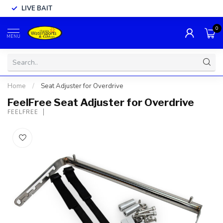
LIVE BAIT
0
MENU
Home
/
Seat Adjuster for Overdrive
FeelFree Seat Adjuster for Overdrive
FEELFREE