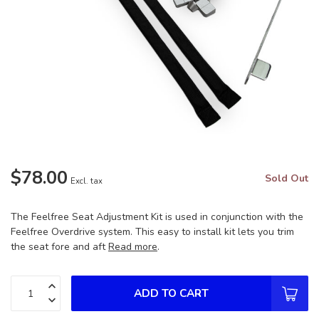
$78.00
Sold Out
Excl. tax
The Feelfree Seat Adjustment Kit is used in conjunction with the
Feelfree Overdrive system. This easy to install kit lets you trim
the seat fore and aft
Read more
.
ADD TO CART