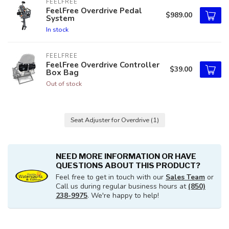
FEELFREE
FeelFree Overdrive Pedal
$989.00
System
In stock
FEELFREE
FeelFree Overdrive Controller
$39.00
Box Bag
Out of stock
Seat Adjuster for Overdrive
(1)
NEED MORE INFORMATION OR HAVE
QUESTIONS ABOUT THIS PRODUCT?
Feel free to get in touch with our
Sales Team
or
Call us during regular business hours at
(850)
238-9975
. We're happy to help!