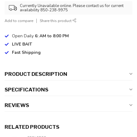
Currently Unavailable online. Please contact us for current
availability 850-238-9975
Add to compare
Share this product
Open Daily
6: AM to 8:00 PM
LIVE BAIT
Fast Shipping
PRODUCT DESCRIPTION
SPECIFICATIONS
REVIEWS
RELATED PRODUCTS