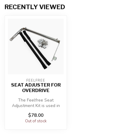
RECENTLY VIEWED
FEELFREE
SEAT ADJUSTER FOR
OVERDRIVE
The Feelfree Seat
Adjustment Kit is used in
conjunction with the
$78.00
Feelfree Overdr...
Out of stock