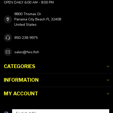
OPEN DAILY 6:00 AM - 8:00 PM
8800 Thomas Dr
Panama City Beach FL 32408
United States
850-238-9975
sales@fws.fish
CATEGORIES
INFORMATION
MY ACCOUNT