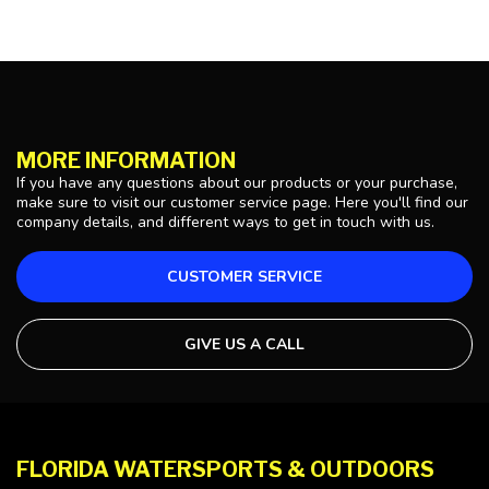
MORE INFORMATION
If you have any questions about our products or your purchase,
make sure to visit our customer service page. Here you'll find our
company details, and different ways to get in touch with us.
CUSTOMER SERVICE
GIVE US A CALL
FLORIDA WATERSPORTS & OUTDOORS