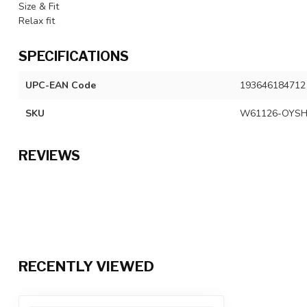
Size & Fit
Relax fit
SPECIFICATIONS
UPC-EAN Code
193646184712
SKU
W61126-OYSH
REVIEWS
RECENTLY VIEWED