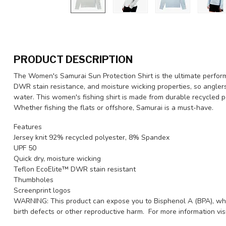
PRODUCT DESCRIPTION
The Women's Samurai Sun Protection Shirt is the ultimate performa
DWR stain resistance, and moisture wicking properties, so angler
water. This women's fishing shirt is made from durable recycled 
Whether fishing the flats or offshore, Samurai is a must-have.
Features
Jersey knit 92% recycled polyester, 8% Spandex
UPF 50
Quick dry, moisture wicking
Teflon EcoElite™ DWR stain resistant
Thumbholes
Screenprint logos
WARNING: This product can expose you to Bisphenol A (BPA), whic
birth defects or other reproductive harm. For more information v