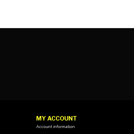
MY ACCOUNT
Account information