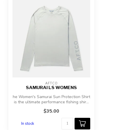
AFTCO
SAMURAI LS WOMENS
he Women's Samurai Sun Protection Shirt
is the ultimate performance fishing shir...
$35.00
In stock