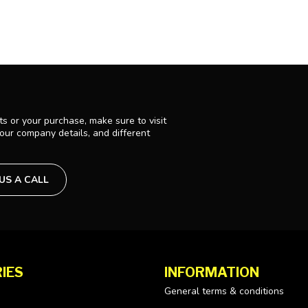
s or your purchase, make sure to visit
 our company details, and different
 US A CALL
IES
INFORMATION
General terms & conditions