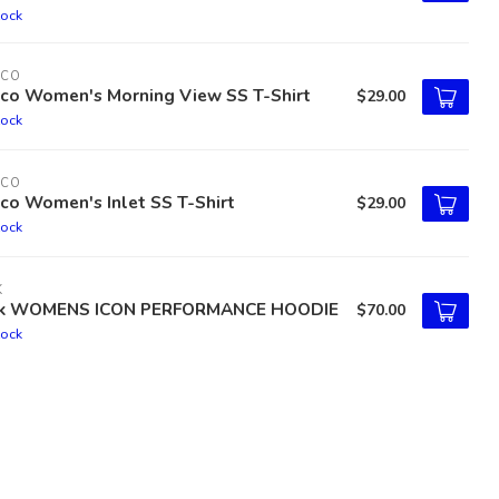
tock
TCO
tco Women's Morning View SS T-Shirt
$29.00
tock
TCO
co Women's Inlet SS T-Shirt
$29.00
tock
K
k WOMENS ICON PERFORMANCE HOODIE
$70.00
tock