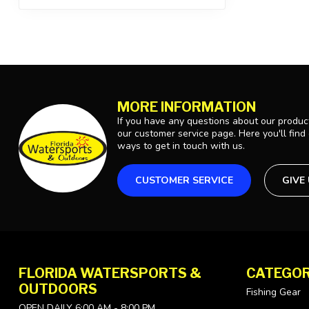
MORE INFORMATION
If you have any questions about our product
our customer service page. Here you'll find
ways to get in touch with us.
CUSTOMER SERVICE
GIVE
FLORIDA WATERSPORTS &
CATEGOR
OUTDOORS
Fishing Gear
OPEN DAILY 6:00 AM - 8:00 PM