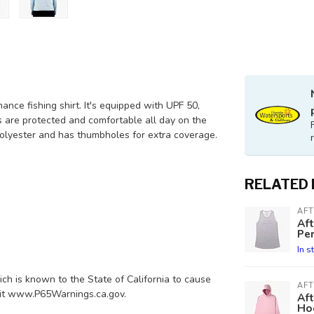
nce fishing shirt. It's equipped with UPF 50,
s are protected and comfortable all day on the
polyester and has thumbholes for extra coverage.
RELATED
AF
Af
Pe
In s
h is known to the State of California to cause
AF
isit www.P65Warnings.ca.gov.
Af
Ho