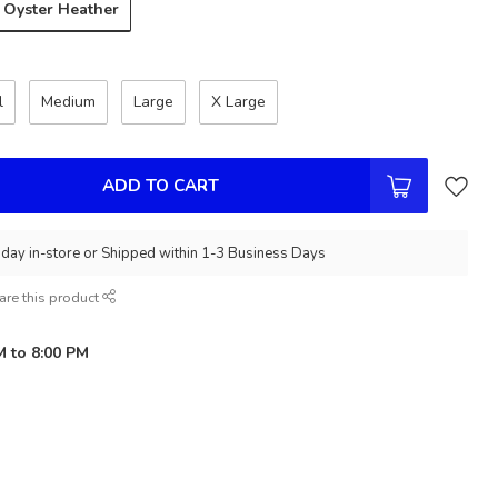
Oyster Heather
l
Medium
Large
X Large
ADD TO CART
day in-store or Shipped within 1-3 Business Days
are this product
M to 8:00 PM