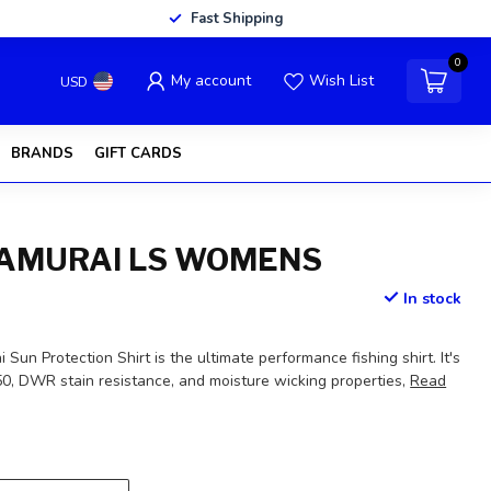
Fast Shipping
0
My account
Wish List
USD
BRANDS
GIFT CARDS
AMURAI LS WOMENS
In stock
un Protection Shirt is the ultimate performance fishing shirt. It's
0, DWR stain resistance, and moisture wicking properties,
Read