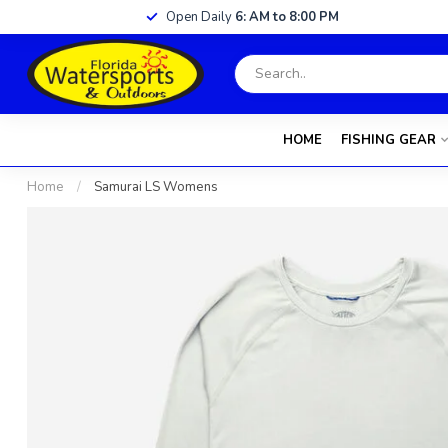
Open Daily
6: AM to 8:00 PM
HOME
FISHING GEAR
Home
/
Samurai LS Womens