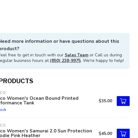
Need more information or have questions about this
product?
Feel free to get in touch with our
Sales Team
or Call us during
regular business hours at
(850) 238-9975
. We're happy to help!
 PRODUCTS
TCO
tco Women's Ocean Bound Printed
$35.00
rformance Tank
tock
TCO
tco Women's Samurai 2.0 Sun Protection
$45.00
odie Pink Heather