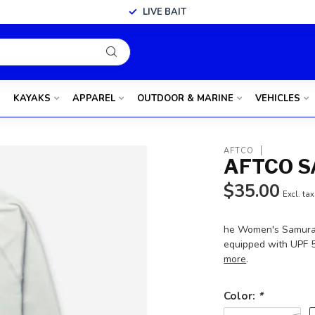
LIVE BAIT
KAYAKS
APPAREL
OUTDOOR & MARINE
VEHICLES
AFTCO
AFTCO S
$35.00
Excl. tax
he Women's Samurai S
equipped with UPF 5
more
.
Color:
*