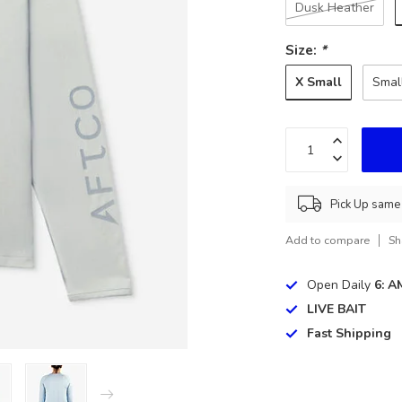
Dusk Heather
Size:
*
X Small
Smal
Pick Up same 
Add to compare
Sh
Open Daily
6: A
LIVE BAIT
Fast Shipping