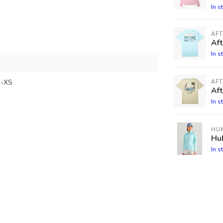
In s
AF
Af
In s
-XS
AF
Aft
In s
HU
Hu
In s