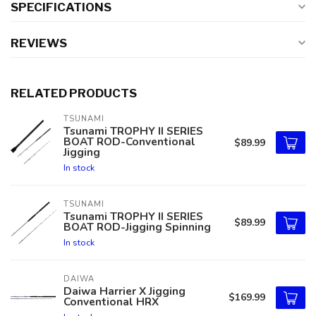
SPECIFICATIONS
REVIEWS
RELATED PRODUCTS
TSUNAMI
Tsunami TROPHY II SERIES
BOAT ROD-Conventional
$89.99
Jigging
In stock
TSUNAMI
Tsunami TROPHY II SERIES
$89.99
BOAT ROD-Jigging Spinning
In stock
DAIWA
Daiwa Harrier X Jigging
$169.99
Conventional HRX