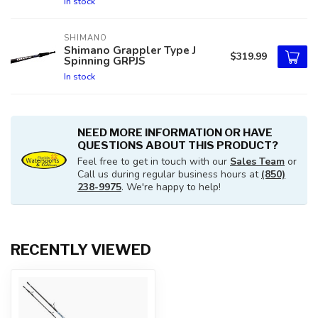
In stock
SHIMANO
Shimano Grappler Type J
$319.99
Spinning GRPJS
In stock
NEED MORE INFORMATION OR HAVE
QUESTIONS ABOUT THIS PRODUCT?
Feel free to get in touch with our
Sales Team
or
Call us during regular business hours at
(850)
238-9975
. We're happy to help!
RECENTLY VIEWED