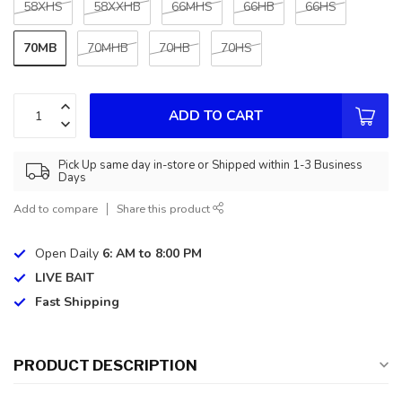
58XHS
58XXHB
66MHS
66HB
66HS
70MB
70MHB
70HB
70HS
ADD TO CART
Pick Up same day in-store or Shipped within 1-3 Business
Days
Add to compare
Share this product
Open Daily
6: AM to 8:00 PM
LIVE BAIT
Fast Shipping
PRODUCT DESCRIPTION