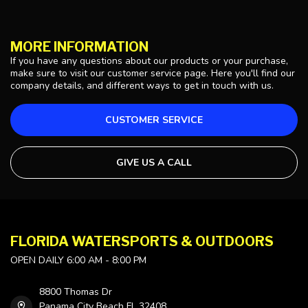
MORE INFORMATION
If you have any questions about our products or your purchase,
make sure to visit our customer service page. Here you'll find our
company details, and different ways to get in touch with us.
CUSTOMER SERVICE
GIVE US A CALL
FLORIDA WATERSPORTS & OUTDOORS
OPEN DAILY 6:00 AM - 8:00 PM
8800 Thomas Dr
Panama City Beach FL 32408