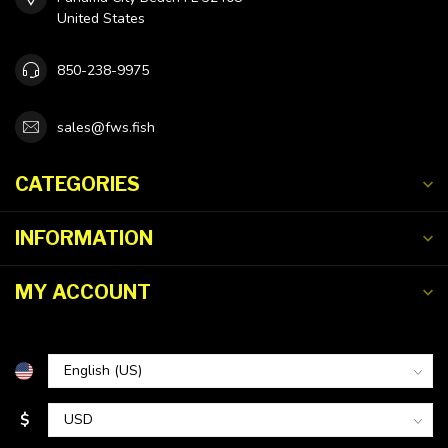
United States
850-238-9975
sales@fws.fish
CATEGORIES
INFORMATION
MY ACCOUNT
$