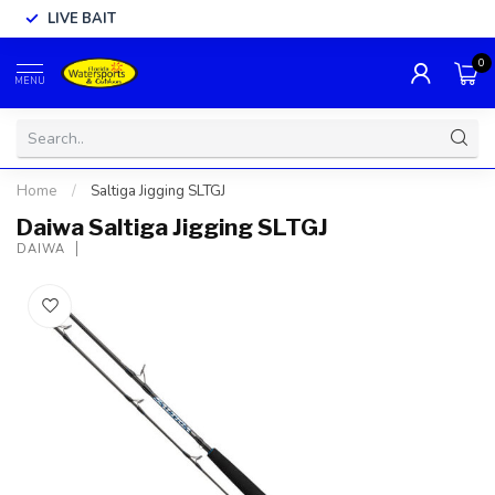
LIVE BAIT
0
MENU
Home
/
Saltiga Jigging SLTGJ
Daiwa Saltiga Jigging SLTGJ
DAIWA