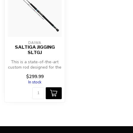
DAIWA
SALTIGA JIGGING
SLTGJ
This is a state-of-the-art
custom rod designed for the
many, highly effective Sa...
$299.99
In stock