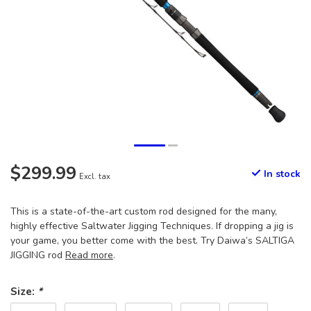
$299.99
In stock
Excl. tax
This is a state-of-the-art custom rod designed for the many,
highly effective Saltwater Jigging Techniques. If dropping a jig is
your game, you better come with the best. Try Daiwa’s SALTIGA
JIGGING rod
Read more
.
Size:
*