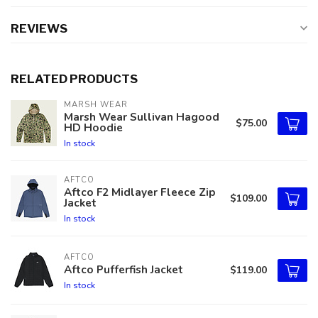
REVIEWS
RELATED PRODUCTS
MARSH WEAR
Marsh Wear Sullivan Hagood
$75.00
HD Hoodie
In stock
AFTCO
Aftco F2 Midlayer Fleece Zip
$109.00
Jacket
In stock
AFTCO
Aftco Pufferfish Jacket
$119.00
In stock