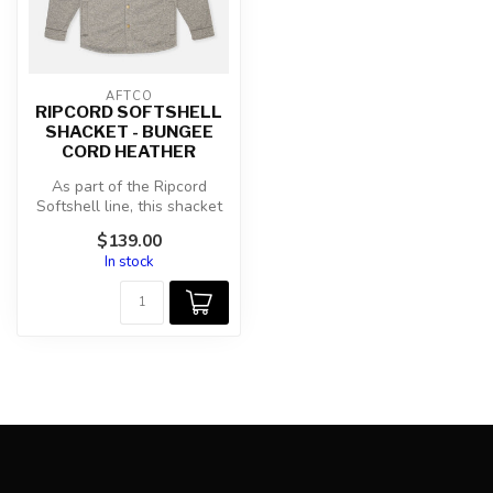
AFTCO
RIPCORD SOFTSHELL
SHACKET - BUNGEE
CORD HEATHER
As part of the Ripcord
Softshell line, this shacket
has the same features like
$139.00
a...
In stock