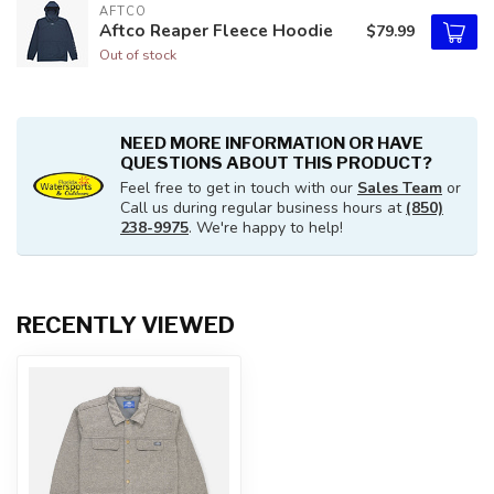
AFTCO
Aftco Reaper Fleece Hoodie
$79.99
Out of stock
NEED MORE INFORMATION OR HAVE
QUESTIONS ABOUT THIS PRODUCT?
Feel free to get in touch with our
Sales Team
or
Call us during regular business hours at
(850)
238-9975
. We're happy to help!
RECENTLY VIEWED