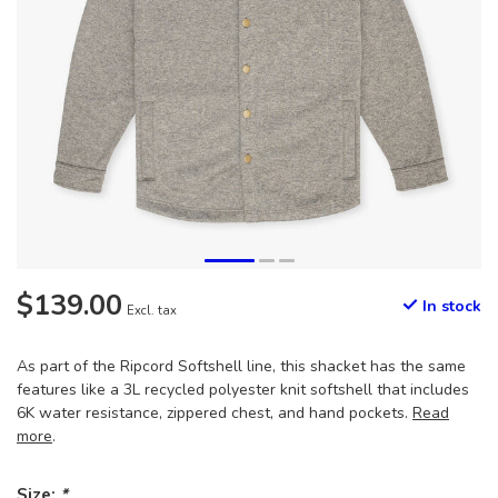
$139.00
In stock
Excl. tax
As part of the Ripcord Softshell line, this shacket has the same
features like a 3L recycled polyester knit softshell that includes
6K water resistance, zippered chest, and hand pockets.
Read
more
.
Size:
*