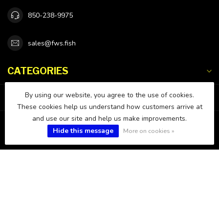
850-238-9975
sales@fws.fish
CATEGORIES
By using our website, you agree to the use of cookies.
INFORMATION
These cookies help us understand how customers arrive at
and use our site and help us make improvements.
MY ACCOUNT
Hide this message
More on cookies »
$