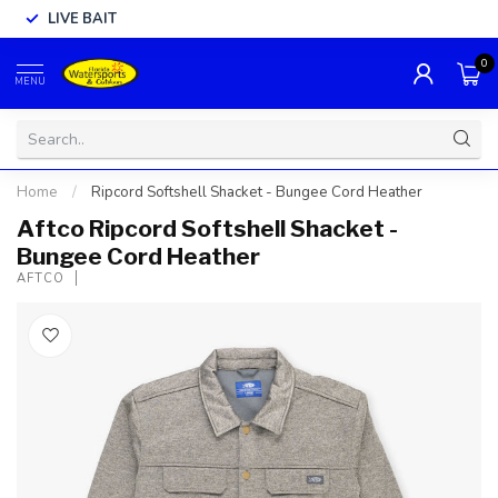
LIVE BAIT
0
MENU
Home
/
Ripcord Softshell Shacket - Bungee Cord Heather
Aftco Ripcord Softshell Shacket -
Bungee Cord Heather
AFTCO