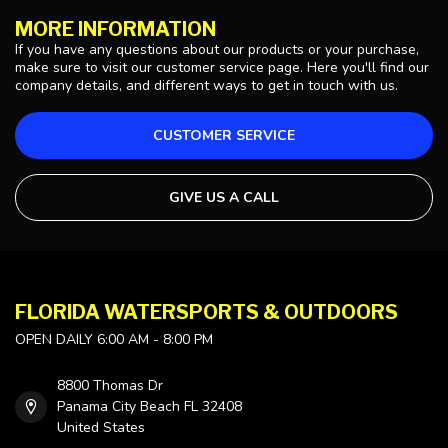
MORE INFORMATION
If you have any questions about our products or your purchase,
make sure to visit our customer service page. Here you'll find our
company details, and different ways to get in touch with us.
CUSTOMER SERVICE
GIVE US A CALL
FLORIDA WATERSPORTS & OUTDOORS
OPEN DAILY 6:00 AM - 8:00 PM
8800 Thomas Dr
Panama City Beach FL 32408
United States