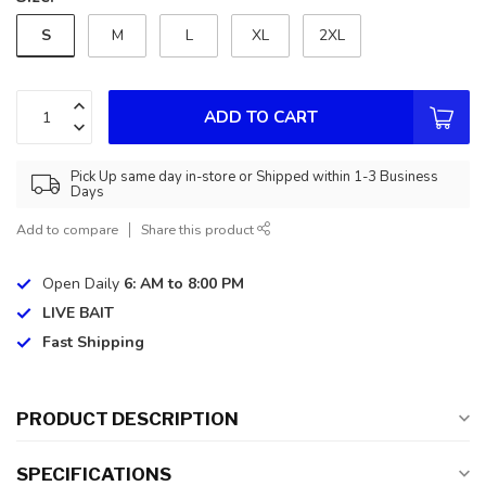
S
M
L
XL
2XL
ADD TO CART
Pick Up same day in-store or Shipped within 1-3 Business
Days
Add to compare
Share this product
Open Daily
6: AM to 8:00 PM
LIVE BAIT
Fast Shipping
PRODUCT DESCRIPTION
SPECIFICATIONS