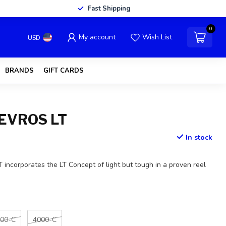
Fast Shipping
0
My account
Wish List
USD
BRANDS
GIFT CARDS
EVROS LT
In stock
ncorporates the LT Concept of light but tough in a proven reel
00-C
4000-C