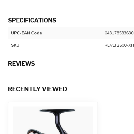
SPECIFICATIONS
UPC-EAN Code
043178583630
SKU
REVLT2500-XH
REVIEWS
RECENTLY VIEWED