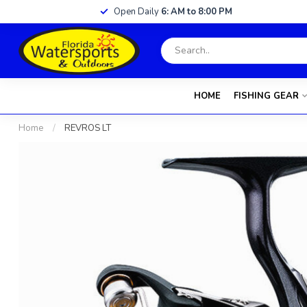
Open Daily
6: AM to 8:00 PM
HOME
FISHING GEAR
Home
/
REVROS LT