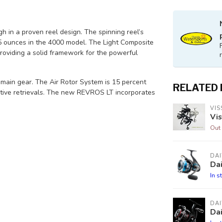
 in a proven reel design. The spinning reel’s
 ounces in the 4000 model. The Light Composite
providing a solid framework for the powerful
ain gear. The Air Rotor System is 15 percent
RELATED
itive retrievals. The new REVROS LT incorporates
VIS
Vis
Out 
DA
Dai
In s
DA
Dai