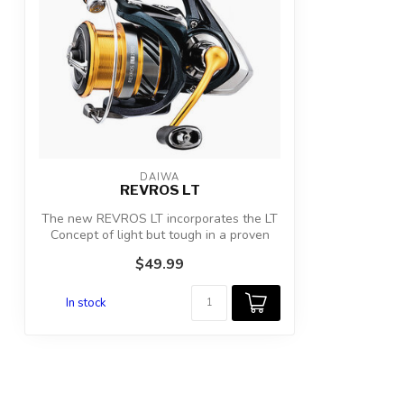
DAIWA
REVROS LT
The new REVROS LT incorporates the LT
Concept of light but tough in a proven
ree...
$49.99
In stock