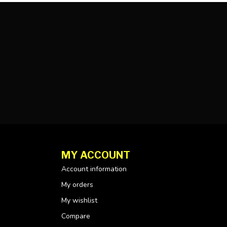
MY ACCOUNT
Account information
My orders
My wishlist
Compare