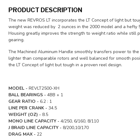
PRODUCT DESCRIPTION
The new REVROS LT incorporates the LT Concept of light but tough
weight was reduced by 2 ounces in the 2000 model and a hefty 5
Housing greatly improves the strength to weight ratio while still 
gearing.
The Machined Aluminum Handle smoothly transfers power to the m
lighter than comparable rotors and well balanced for smooth pos
the LT Concept of light but tough in a proven reel design.
MODEL -
REVLT2500-XH
BALL BEARINGS -
4BB + 1
GEAR RATIO -
6.2 : 1
LINE PER CRANK -
34.5
WEIGHT (OZ) -
8.5
MONO LINE CAPACITY -
4/250, 6/160, 8/110
J BRAID LINE CAPACITY -
8/200,10/170
DRAG MAX -
22