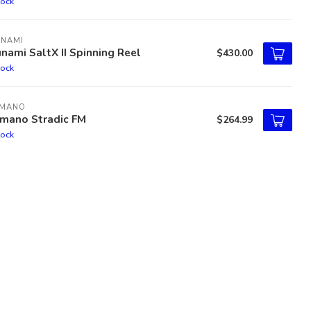
tock
UNAMI
nami SaltX II Spinning Reel
$430.00
tock
IMANO
imano Stradic FM
$264.99
tock