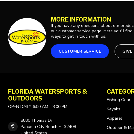
MORE INFORMATION
If you have any questions about our product
our customer service page. Here you'll find
ways to get in touch with us.
CUSTOMER SERVICE
GIVE
FLORIDA WATERSPORTS &
CATEGOR
OUTDOORS
Fishing Gear
OPEN DAILY 6:00 AM - 8:00 PM
Kayaks
Apparel
8800 Thomas Dr
Panama City Beach FL 32408
Outdoor & Ma
United States