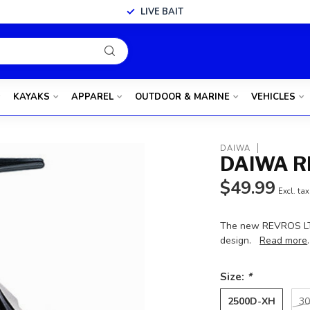
LIVE BAIT
KAYAKS
APPAREL
OUTDOOR & MARINE
VEHICLES
DAIWA
DAIWA R
$49.99
Excl. tax
The new REVROS LT i
design.
Read more
.
Size:
*
2500D-XH
30