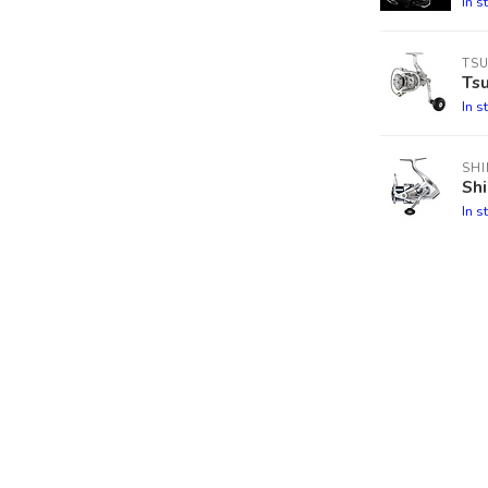
In s
TS
Tsu
In s
SH
Sh
In s