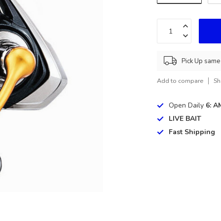
Pick Up same 
Add to compare
Sh
Open Daily
6: A
LIVE BAIT
Fast Shipping