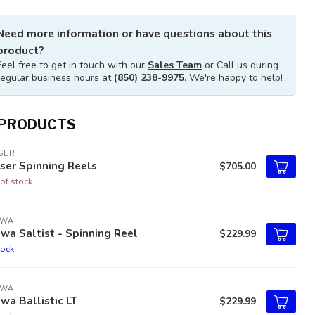
Need more information or have questions about this
product?
Feel free to get in touch with our
Sales Team
or Call us during
regular business hours at
(850) 238-9975
. We're happy to help!
 PRODUCTS
SER
ser Spinning Reels
$705.00
of stock
IWA
wa Saltist - Spinning Reel
$229.99
tock
IWA
wa Ballistic LT
$229.99