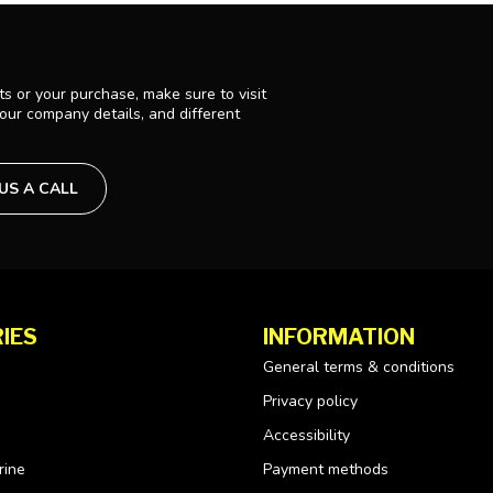
s or your purchase, make sure to visit
 our company details, and different
 US A CALL
IES
INFORMATION
General terms & conditions
Privacy policy
Accessibility
rine
Payment methods