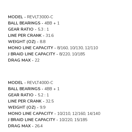
MODEL -
REVLT3000-C
BALL BEARINGS -
4BB + 1
GEAR RATIO -
5.3 : 1
LINE PER CRANK -
31.6
WEIGHT (OZ) -
8.8
MONO LINE CAPACITY -
8/160, 10/130, 12/110
J BRAID LINE CAPACITY -
8/220, 10/185
DRAG MAX -
22
MODEL -
REVLT4000-C
BALL BEARINGS -
4BB + 1
GEAR RATIO -
5.2 : 1
LINE PER CRANK -
32.5
WEIGHT (OZ) -
9.9
MONO LINE CAPACITY -
10/210, 12/160, 14/140
J BRAID LINE CAPACITY -
10/220, 15/185
DRAG MAX -
26.4