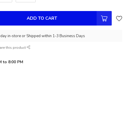
ADD TO CART
day in-store or Shipped within 1-3 Business Days
are this product
M to 8:00 PM