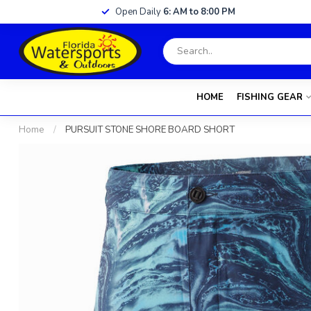
Open Daily
6: AM to 8:00 PM
HOME
FISHING GEAR
Home
/
PURSUIT STONE SHORE BOARD SHORT