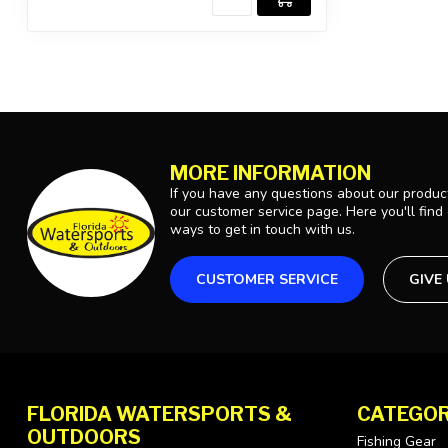
MORE INFORMATION
If you have any questions about our product
our customer service page. Here you'll find
ways to get in touch with us.
CUSTOMER SERVICE
GIVE
FLORIDA WATERSPORTS &
CATEGOR
OUTDOORS
Fishing Gear