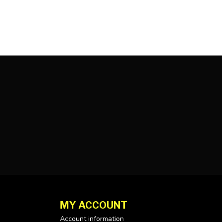
MY ACCOUNT
Account information