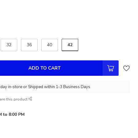
42
32
36
40
ADD TO CART
day in-store or Shipped within 1-3 Business Days
are this product
M to 8:00 PM