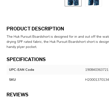
PRODUCT DESCRIPTION
The Huk Pursuit Boardshort is designed for in and out off the wat
drying SPF rated fabric, the Huk Pursuit Boardshort short is desi
handy plyer pocket.
SPECIFICATIONS
UPC-EAN Code
190840363721
SKU
H20001370134
REVIEWS