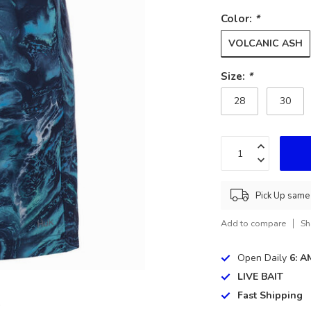
Color:
*
VOLCANIC ASH
Size:
*
28
30
Pick Up same 
Add to compare
Sh
Open Daily
6: A
LIVE BAIT
Fast Shipping