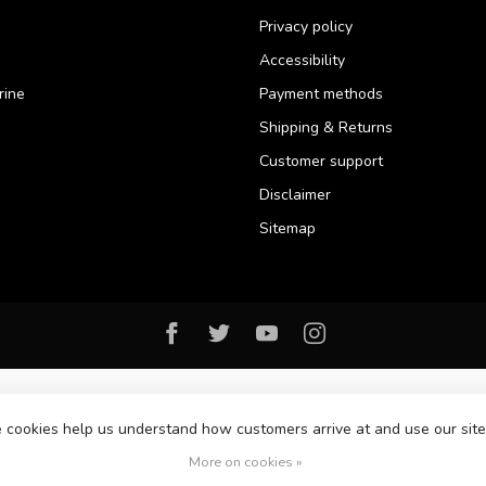
Privacy policy
Accessibility
rine
Payment methods
Shipping & Returns
Customer support
Disclaimer
Sitemap
se cookies help us understand how customers arrive at and use our si
© Copyright 2026 Florida Watersports & Outdoors
More on cookies »