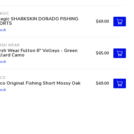
AGIC
lagic SHARKSKIN DORADO FISHING
$69.00
ORTS
tock
RSH WEAR
sh Wear Fulton 6" Volleys - Green
$65.00
llard Camo
tock
TCO
co Original Fishing Short Mossy Oak
$69.00
tock