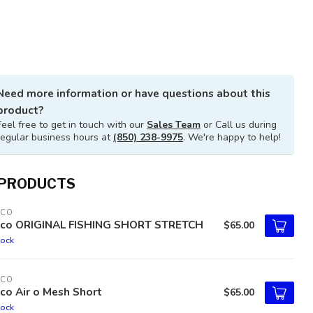
Need more information or have questions about this
product?
Feel free to get in touch with our
Sales Team
or Call us during
regular business hours at
(850) 238-9975
. We're happy to help!
 PRODUCTS
TCO
tco ORIGINAL FISHING SHORT STRETCH
$65.00
tock
TCO
co Air o Mesh Short
$65.00
tock