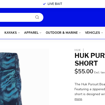
LIVE BAIT
KAYAKS
APPAREL
OUTDOOR & MARINE
VEHICLES
HUK
HUK PUR
SHORT
$55.00
Excl. tax
The Huk Pursuit Boa
Featuring a zippered
short is designed w
more
.