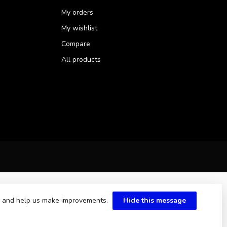
My orders
My wishlist
Compare
All products
te and help us make improvements.
Hide this message