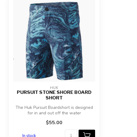
HUK
PURSUIT STONE SHORE BOARD
SHORT
The Huk Pursuit Boardshort is designed
for in and out off the water
performance....
$55.00
In stock