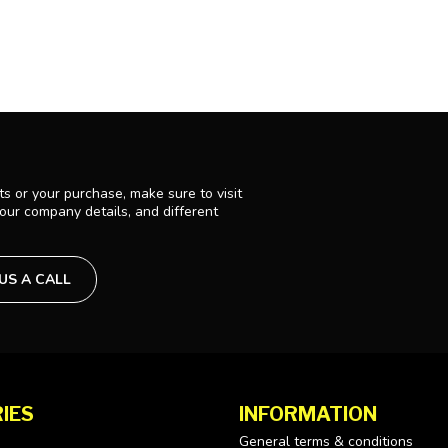
s or your purchase, make sure to visit
 our company details, and different
 US A CALL
IES
INFORMATION
General terms & conditions