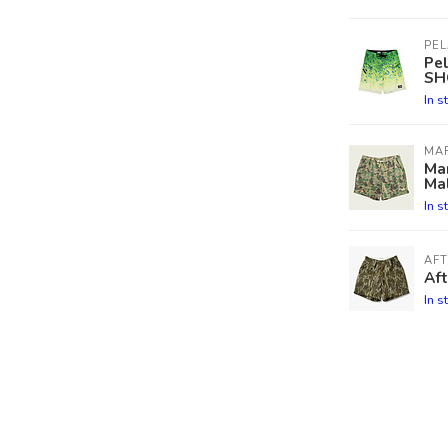
PEL
Pe
SH
In s
MA
Mar
Ma
In s
AF
Aft
In s