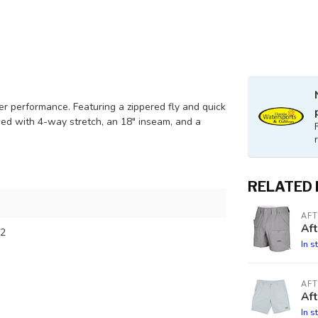
er performance. Featuring a zippered fly and quick
gned with 4-way stretch, an 18" inseam, and a
RELATED
AF
Af
2
In s
AF
Aft
In s