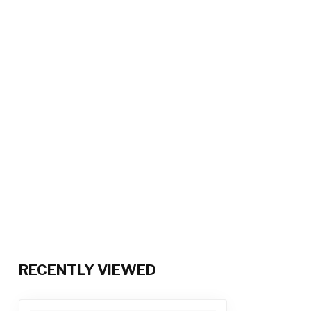
RECENTLY VIEWED