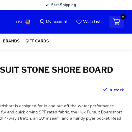
Fast Shipping
0
My account
Wish List
USD
BRANDS
GIFT CARDS
SUIT STONE SHORE BOARD
In stock
rdshort is designed for in and out off the water performance.
 fly and quick drying SPF rated fabric, the Huk Pursuit Boardshort
ith 4-way stretch, an 18" inseam, and a handy plyer pocket.
Read