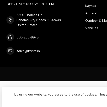
OPEN DAILY 6:00 AM - 8:00 PM
Kayaks
Apparel
8800 Thomas Dr
Panama City Beach FL 32408
Outdoor & Ma
United States
Vehicles
850-238-9975
sales@fws.fish
By using our website, you agree to the use of cookies. The