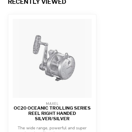
RECENTLY VIEWED
MAXEL
OC20 OCEANIC TROLLING SERIES
REEL RIGHT HANDED
SILVER/SILVER
The wide range, powerful and super