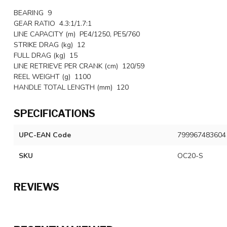
BEARING 9
GEAR RATIO 4.3:1/1.7:1
LINE CAPACITY (m) PE4/1250, PE5/760
STRIKE DRAG (kg) 12
FULL DRAG (kg) 15
LINE RETRIEVE PER CRANK (cm) 120/59
REEL WEIGHT (g) 1100
HANDLE TOTAL LENGTH (mm) 120
SPECIFICATIONS
UPC-EAN Code
799967483604
SKU
OC20-S
REVIEWS