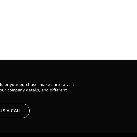
s or your purchase, make sure to visit
 our company details, and different
 US A CALL