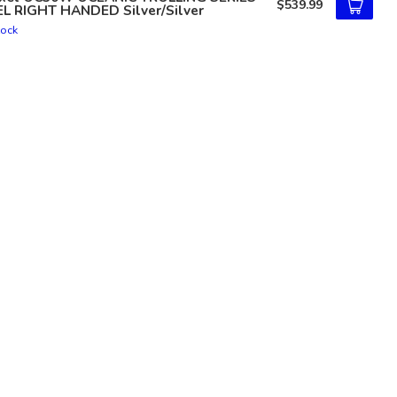
$539.99
EL RIGHT HANDED Silver/Silver
tock