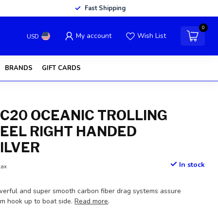
Fast Shipping
0
My account
Wish List
USD
BRANDS
GIFT CARDS
C20 OCEANIC TROLLING
REEL RIGHT HANDED
SILVER
In stock
tax
erful and super smooth carbon fiber drag systems assure
om hook up to boat side.
Read more
.