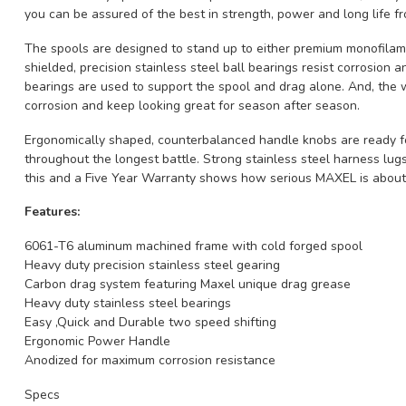
you can be assured of the best in strength, power and long life
The spools are designed to stand up to either premium monofilamen
shielded, precision stainless steel ball bearings resist corrosion a
bearings are used to support the spool and drag alone. And, the w
corrosion and keep looking great for season after season.
Ergonomically shaped, counterbalanced handle knobs are ready for
throughout the longest battle. Strong stainless steel harness lugs 
this and a Five Year Warranty shows how serious MAXEL is abo
Features:
6061-T6 aluminum machined frame with cold forged spool
Heavy duty precision stainless steel gearing
Carbon drag system featuring Maxel unique drag grease
Heavy duty stainless steel bearings
Easy ,Quick and Durable two speed shifting
Ergonomic Power Handle
Anodized for maximum corrosion resistance
Specs