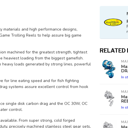
ty materials and high performance designs,
ame Trolling Reels to help assure big game
RELATED
sion machined for the greatest strength, tightest
he heaviest loading from the biggest gamefish.
MA
the heavy loads generated by strong lines, powerful
Ma
DR
In s
e for line eating speed and for fish fighting
drag systems assure excellent control from hook
MA
Ma
RE
ace single disk carbon drag and the OC 30W, OC
In s
ter control.
available. From super strong, cold forged
MA
uty, precisely machined stainless steel gear sets,
Ma