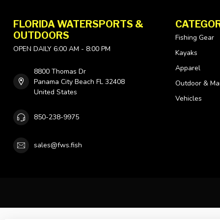
FLORIDA WATERSPORTS &
CATEGOR
OUTDOORS
Fishing Gear
OPEN DAILY 6:00 AM - 8:00 PM
Kayaks
Apparel
8800 Thomas Dr
Panama City Beach FL 32408
Outdoor & Ma
United States
Vehicles
850-238-9975
sales@fws.fish