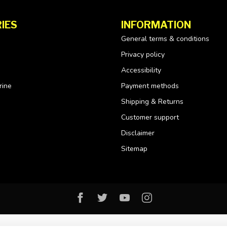
IES
INFORMATION
General terms & conditions
Privacy policy
Accessibility
rine
Payment methods
Shipping & Returns
Customer support
Disclaimer
Sitemap