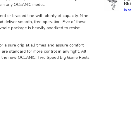
RE
 from any OCEANIC model.
In s
t or braided line with plenty of capacity. Nine
nd deliver smooth, free operation. Five of these
hole package is heavily anodized to resist
 a sure grip at all times and assure comfort
are standard for more control in any fight. All
ut the new OCEANIC, Two Speed Big Game Reels.