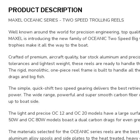
PRODUCT DESCRIPTION
MAXEL OCEANIC SERIES - TWO SPEED TROLLING REELS
Well known around the world for precision engineering, top quali
MAXEL is introducing the new family of OCEANIC Two Speed Big G
trophies make it all the way to the boat.
Crafted of premium, aircraft quality, bar stock aluminum and preci
tolerances and lightest weight, these reels are ready to handle t
The rigid, monolithic, one-piece reel frame is built to handle all 
drags and big fish.
The simple, quick-shift two speed gearing delivers the best retriev
power. The wide range, powerful and super smooth carbon fiber 
up to boat side.
The light and precise OC 12 and OC 20 models have a large surf
50W and OC 80W models boast a dual carbon drags for even grea
The materials selected for the OCEANIC series reels are the best 
aluminum alloy spools and side plates to the heat treated, heavy d