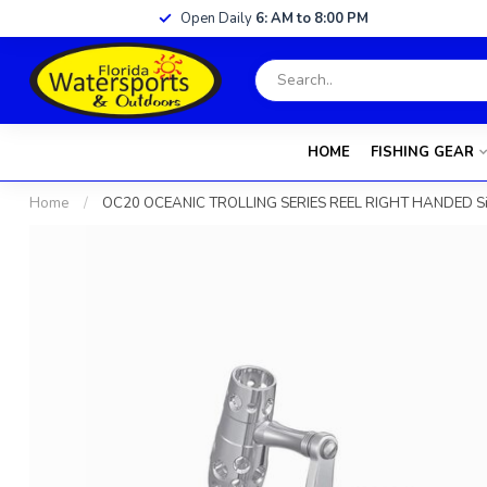
Open Daily
6: AM to 8:00 PM
HOME
FISHING GEAR
Home
/
OC20 OCEANIC TROLLING SERIES REEL RIGHT HANDED Sil