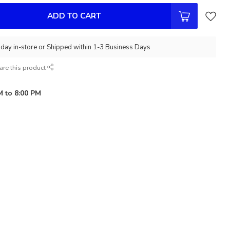
ADD TO CART
day in-store or Shipped within 1-3 Business Days
are this product
M to 8:00 PM