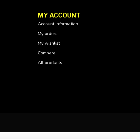
MY ACCOUNT
Account information
My orders
My wishlist
Compare
All products