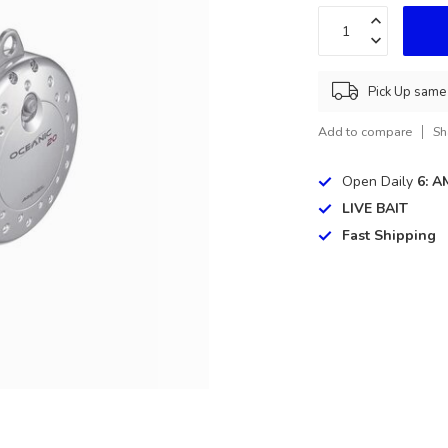
Pick Up same 
Add to compare
Sh
Open Daily
6: A
LIVE BAIT
Fast Shipping