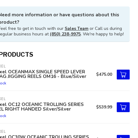
Need more information or have questions about this
product?
Feel free to get in touch with our
Sales Team
or Call us during
regular business hours at
(850) 238-9975
. We're happy to help!
 PRODUCTS
XEL
xel OCEANMAX SINGLE SPEED LEVER
$475.00
AG JIGGING REELS OM16 - Blue/Silver
tock
XEL
xel OC12 OCEANIC TROLLING SERIES
$539.99
EL RIGHT HANDED Silver/Silver
tock
XEL
xel OC30W OCEANIC TROLLING SERIES