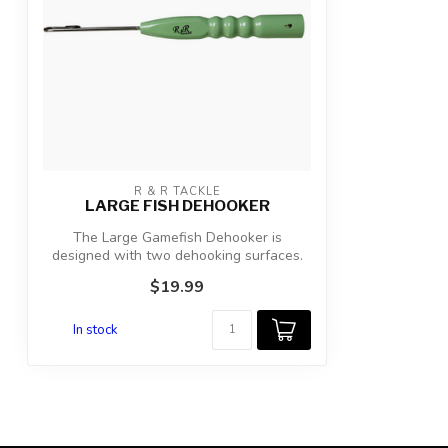
R & R TACKLE
LARGE FISH DEHOOKER
The Large Gamefish Dehooker is
designed with two dehooking surfaces.
The furthes...
$19.99
In stock