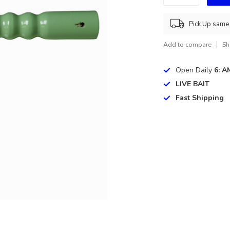
Pick Up same 
Add to compare
Sh
Open Daily
6: A
LIVE BAIT
Fast Shipping