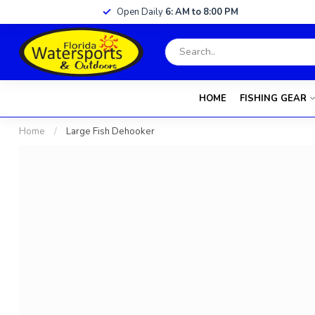
Open Daily
6: AM to 8:00 PM
HOME
FISHING GEAR
Home
/
Large Fish Dehooker