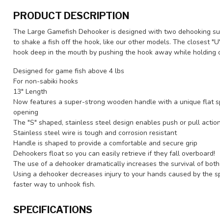
PRODUCT DESCRIPTION
The Large Gamefish Dehooker is designed with two dehooking surf
to shake a fish off the hook, like our other models. The closest "
hook deep in the mouth by pushing the hook away while holding o
Designed for game fish above 4 lbs
For non-sabiki hooks
13" Length
Now features a super-strong wooden handle with a unique flat s
opening
The "S" shaped, stainless steel design enables push or pull acti
Stainless steel wire is tough and corrosion resistant
Handle is shaped to provide a comfortable and secure grip
Dehookers float so you can easily retrieve if they fall overboard!
The use of a dehooker dramatically increases the survival of both
Using a dehooker decreases injury to your hands caused by the spi
faster way to unhook fish.
SPECIFICATIONS