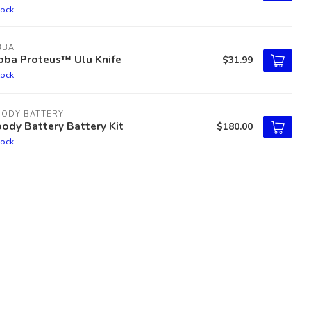
tock
BBA
bba Proteus™ Ulu Knife
$31.99
tock
OODY BATTERY
ody Battery Battery Kit
$180.00
tock