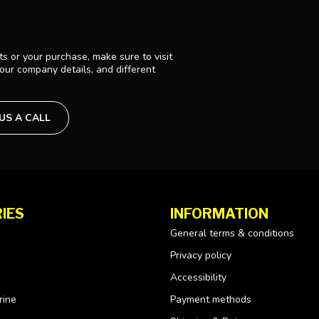
s or your purchase, make sure to visit
 our company details, and different
 US A CALL
IES
INFORMATION
General terms & conditions
Privacy policy
Accessibility
rine
Payment methods