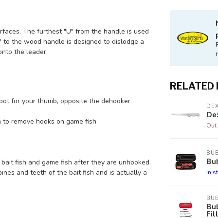
aces. The furthest "U" from the handle is used
U" to the wood handle is designed to dislodge a
nto the leader.
RELATED
pot for your thumb, opposite the dehooker
DE
Dex
on to remove hooks on game fish
Out 
BU
Bub
 bait fish and game fish after they are unhooked.
In s
nes and teeth of the bait fish and is actually a
BU
Bu
Fil