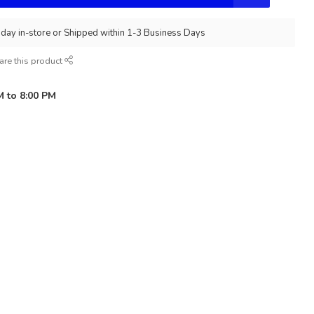
day in-store or Shipped within 1-3 Business Days
are this product
M to 8:00 PM