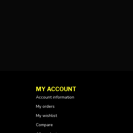
MY ACCOUNT
Account information
My orders
My wishlist
Compare