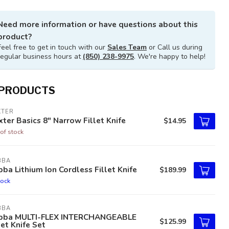
Need more information or have questions about this
product?
Feel free to get in touch with our
Sales Team
or Call us during
regular business hours at
(850) 238-9975
. We're happy to help!
 PRODUCTS
XTER
ter Basics 8" Narrow Fillet Knife
$14.95
of stock
BBA
ba Lithium Ion Cordless Fillet Knife
$189.99
tock
BBA
bba MULTI-FLEX INTERCHANGEABLE
$125.99
let Knife Set