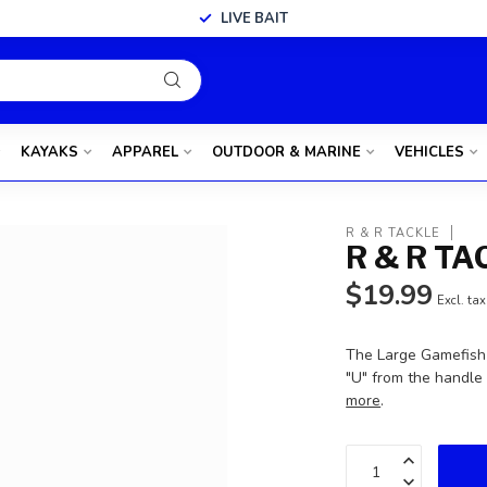
LIVE BAIT
KAYAKS
APPAREL
OUTDOOR & MARINE
VEHICLES
R & R TACKLE
R & R T
$19.99
Excl. tax
The Large Gamefish 
"U" from the handle 
more
.