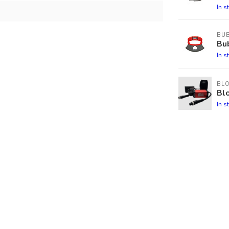
In s
BU
Bu
In s
BL
Blo
In s