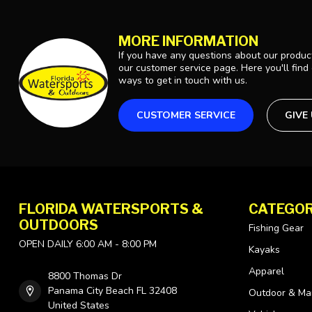
MORE INFORMATION
If you have any questions about our product
our customer service page. Here you'll find
ways to get in touch with us.
CUSTOMER SERVICE
GIVE
FLORIDA WATERSPORTS &
CATEGOR
OUTDOORS
Fishing Gear
OPEN DAILY 6:00 AM - 8:00 PM
Kayaks
Apparel
8800 Thomas Dr
Panama City Beach FL 32408
Outdoor & Ma
United States