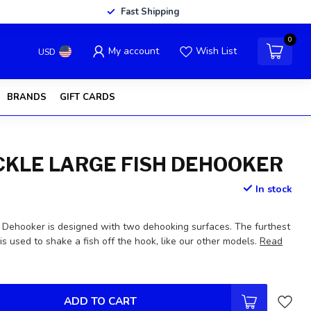
Fast Shipping
0
My account
Wish List
USD
BRANDS
GIFT CARDS
ACKLE LARGE FISH DEHOOKER
In stock
Dehooker is designed with two dehooking surfaces. The furthest
is used to shake a fish off the hook, like our other models.
Read
ADD TO CART