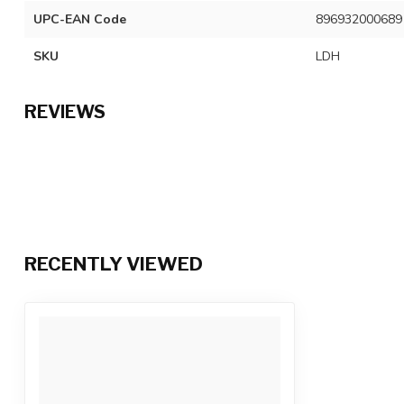
UPC-EAN Code
896932000689
SKU
LDH
REVIEWS
RECENTLY VIEWED