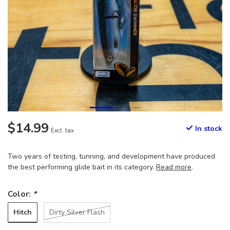
$14.99
In stock
Excl. tax
Two years of testing, tunning, and development have produced
the best performing glide bait in its category.
Read more
.
Color:
*
Hitch
Dirty Silver Flash