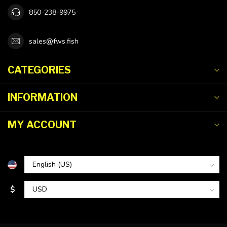
850-238-9975
sales@fws.fish
CATEGORIES
INFORMATION
MY ACCOUNT
$