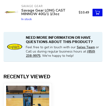
SAVAGE GEAR
Savage Gear LONG CAST
$10.49
MINNOW 40G/1 1/3oz
In stock
NEED MORE INFORMATION OR HAVE
QUESTIONS ABOUT THIS PRODUCT?
Feel free to get in touch with our
Sales Team
or
Call us during regular business hours at
(850)
238-9975
. We're happy to help!
RECENTLY VIEWED