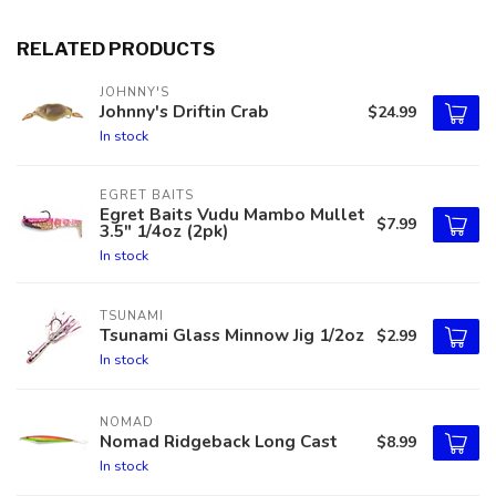
RELATED PRODUCTS
JOHNNY'S
Johnny's Driftin Crab
$24.99
In stock
EGRET BAITS
Egret Baits Vudu Mambo Mullet
$7.99
3.5" 1/4oz (2pk)
In stock
TSUNAMI
Tsunami Glass Minnow Jig 1/2oz
$2.99
In stock
NOMAD
Nomad Ridgeback Long Cast
$8.99
In stock