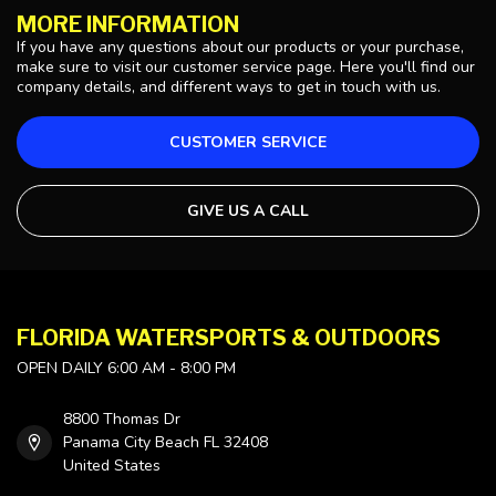
MORE INFORMATION
If you have any questions about our products or your purchase,
make sure to visit our customer service page. Here you'll find our
company details, and different ways to get in touch with us.
CUSTOMER SERVICE
GIVE US A CALL
FLORIDA WATERSPORTS & OUTDOORS
OPEN DAILY 6:00 AM - 8:00 PM
8800 Thomas Dr
Panama City Beach FL 32408
United States