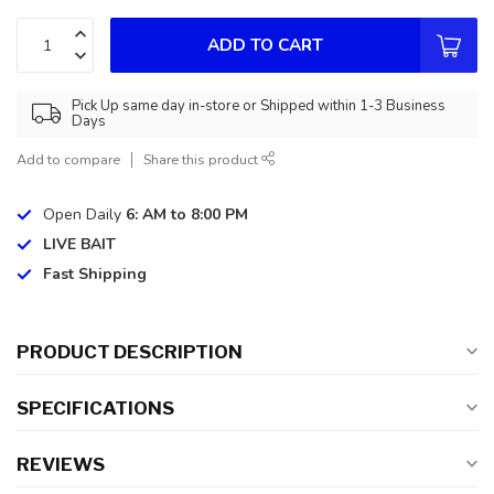
ADD TO CART
Pick Up same day in-store or Shipped within 1-3 Business
Days
Add to compare
Share this product
Open Daily
6: AM to 8:00 PM
LIVE BAIT
Fast Shipping
PRODUCT DESCRIPTION
SPECIFICATIONS
REVIEWS