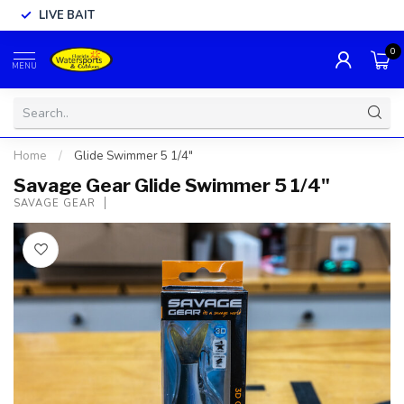
LIVE BAIT
0
MENU
Home
/
Glide Swimmer 5 1/4"
Savage Gear Glide Swimmer 5 1/4"
SAVAGE GEAR