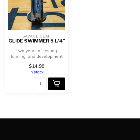
SAVAGE GEAR
GLIDE SWIMMER 5 1/4"
Two years of testing,
tunning, and development
have produced the best
$14.99
performing...
In stock