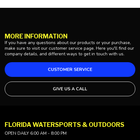
MORE INFORMATION
If you have any questions about our products or your purchase,
make sure to visit our customer service page. Here you'll find our
company details, and different ways to get in touch with us.
CUSTOMER SERVICE
GIVE US A CALL
FLORIDA WATERSPORTS & OUTDOORS
OPEN DAILY 6:00 AM - 8:00 PM