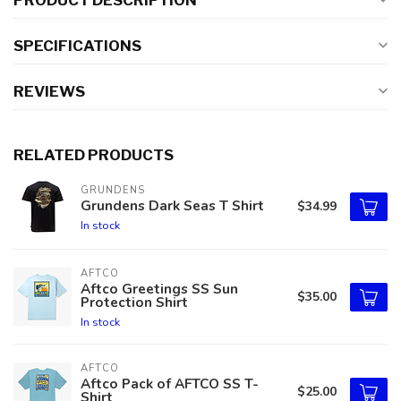
PRODUCT DESCRIPTION
SPECIFICATIONS
REVIEWS
RELATED PRODUCTS
GRUNDENS
Grundens Dark Seas T Shirt
$34.99
In stock
AFTCO
Aftco Greetings SS Sun
$35.00
Protection Shirt
In stock
AFTCO
Aftco Pack of AFTCO SS T-
$25.00
Shirt