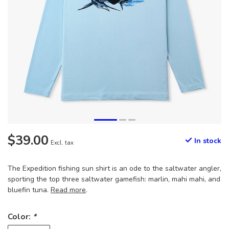
$39.00
In stock
Excl. tax
The Expedition fishing sun shirt is an ode to the saltwater angler,
sporting the top three saltwater gamefish: marlin, mahi mahi, and
bluefin tuna.
Read more
.
Color:
*