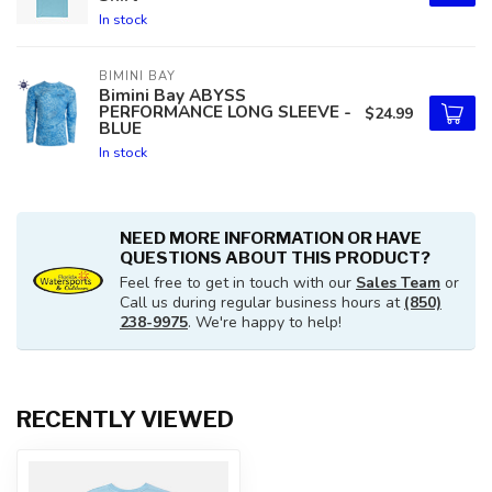
In stock
BIMINI BAY
Bimini Bay ABYSS
PERFORMANCE LONG SLEEVE -
$24.99
BLUE
In stock
NEED MORE INFORMATION OR HAVE
QUESTIONS ABOUT THIS PRODUCT?
Feel free to get in touch with our
Sales Team
or
Call us during regular business hours at
(850)
238-9975
. We're happy to help!
RECENTLY VIEWED