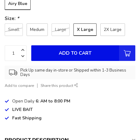
Airy Blue
Size:
*
X Large
Small
Medum
Large
2X Large
ADD TO CART
Pick Up same day in-store or Shipped within 1-3 Business
Days
Add to compare
Share this product
Open Daily
6: AM to 8:00 PM
LIVE BAIT
Fast Shipping