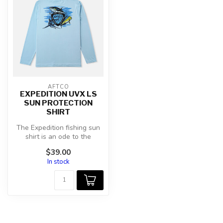
AFTCO
EXPEDITION UVX LS
SUN PROTECTION
SHIRT
The Expedition fishing sun
shirt is an ode to the
saltwater angler, sporting
$39.00
the...
In stock