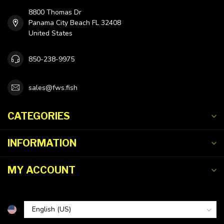
8800 Thomas Dr
Panama City Beach FL 32408
United States
850-238-9975
sales@fws.fish
CATEGORIES
INFORMATION
MY ACCOUNT