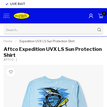
LIVE BAIT
0
MENU
Home
/
Expedition UVX LS Sun Protection Shirt
Aftco Expedition UVX LS Sun Protection
Shirt
AFTCO