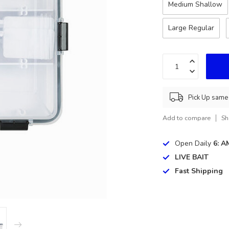
Medium Shallow
Large Regular
Pick Up same 
Add to compare
Sh
Open Daily
6: A
LIVE BAIT
Fast Shipping