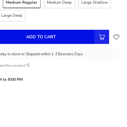
Medium Regular
Medium Deep
Large Shallow
Large Deep
ADD TO CART
day in-store or Shipped within 1-3 Business Days
are this product
M to 8:00 PM