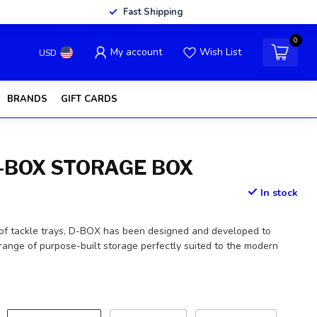
Fast Shipping
0
My account
Wish List
USD
BRANDS
GIFT CARDS
-BOX STORAGE BOX
In stock
of tackle trays, D-BOX has been designed and developed to
range of purpose-built storage perfectly suited to the modern