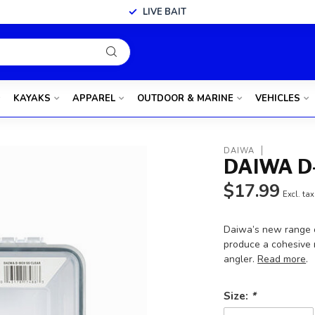
LIVE BAIT
KAYAKS
APPAREL
OUTDOOR & MARINE
VEHICLES
DAIWA
DAIWA D
$17.99
Excl. tax
Daiwa’s new range 
produce a cohesive 
angler.
Read more
.
Size:
*