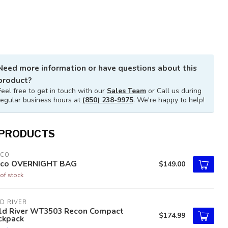
Need more information or have questions about this
product?
Feel free to get in touch with our
Sales Team
or Call us during
regular business hours at
(850) 238-9975
. We're happy to help!
 PRODUCTS
TCO
tco OVERNIGHT BAG
$149.00
of stock
D RIVER
ld River WT3503 Recon Compact
$174.99
ckpack