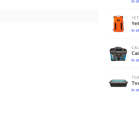
In s
YET
Ye
In s
CA
Cal
In s
TO
Toa
In s