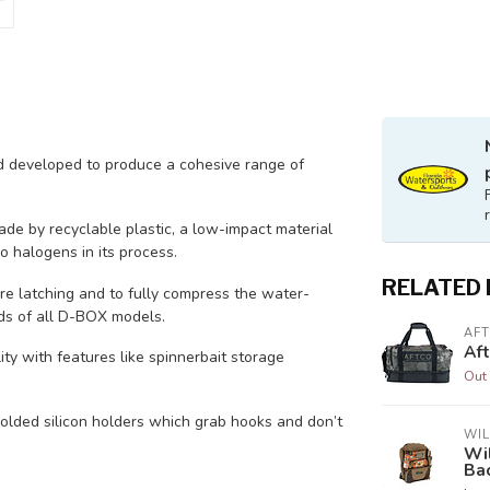
 developed to produce a cohesive range of
de by recyclable plastic, a low-impact material
o halogens in its process.
RELATED
re latching and to fully compress the water-
ids of all D-BOX models.
AF
Af
ty with features like spinnerbait storage
Out 
lded silicon holders which grab hooks and don’t
WIL
Wi
Ba