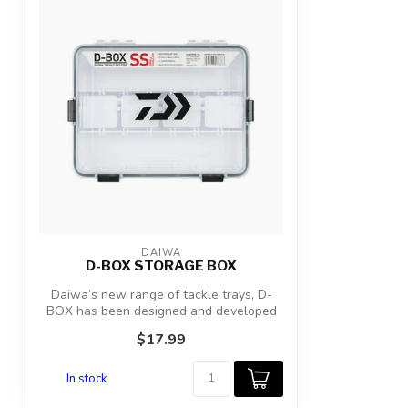
DAIWA
D-BOX STORAGE BOX
Daiwa’s new range of tackle trays, D-
BOX has been designed and developed
to prod...
$17.99
In stock