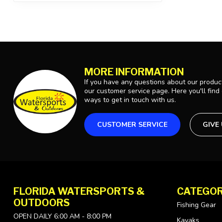
MORE INFORMATION
If you have any questions about our product
our customer service page. Here you'll find
ways to get in touch with us.
CUSTOMER SERVICE
GIVE
FLORIDA WATERSPORTS &
CATEGOR
OUTDOORS
Fishing Gear
OPEN DAILY 6:00 AM - 8:00 PM
Kayaks