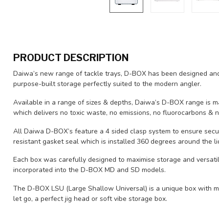
PRODUCT DESCRIPTION
Daiwa’s new range of tackle trays, D-BOX has been designed and
purpose-built storage perfectly suited to the modern angler.
Available in a range of sizes & depths, Daiwa’s D-BOX range is ma
which delivers no toxic waste, no emissions, no fluorocarbons & n
All Daiwa D-BOX’s feature a 4 sided clasp system to ensure secu
resistant gasket seal which is installed 360 degrees around the l
Each box was carefully designed to maximise storage and versatili
incorporated into the D-BOX MD and SD models.
The D-BOX LSU (Large Shallow Universal) is a unique box with mo
let go, a perfect jig head or soft vibe storage box.