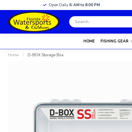
Open Daily
6: AM to 8:00 PM
HOME
FISHING GEAR
Home
/
D-BOX Storage Box