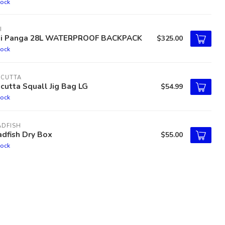
tock
I
ti Panga 28L WATERPROOF BACKPACK
$325.00
tock
LCUTTA
cutta Squall Jig Bag LG
$54.99
tock
ADFISH
dfish Dry Box
$55.00
tock