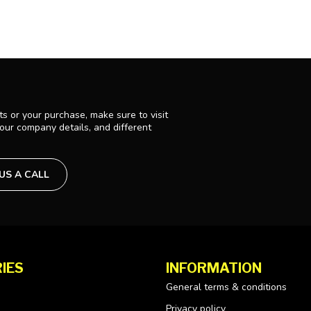
s or your purchase, make sure to visit
 our company details, and different
 US A CALL
IES
INFORMATION
General terms & conditions
Privacy policy