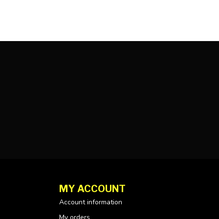
MY ACCOUNT
Account information
My orders