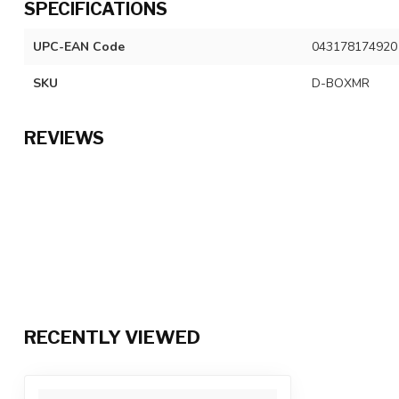
SPECIFICATIONS
UPC-EAN Code
043178174920
SKU
D-BOXMR
REVIEWS
RECENTLY VIEWED