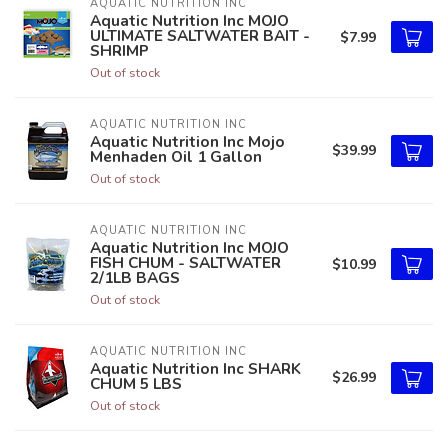
AQUATIC NUTRITION INC
Aquatic Nutrition Inc MOJO
ULTIMATE SALTWATER BAIT -
$7.99
SHRIMP
Out of stock
AQUATIC NUTRITION INC
Aquatic Nutrition Inc Mojo
$39.99
Menhaden Oil 1 Gallon
Out of stock
AQUATIC NUTRITION INC
Aquatic Nutrition Inc MOJO
FISH CHUM - SALTWATER
$10.99
2/1LB BAGS
Out of stock
AQUATIC NUTRITION INC
Aquatic Nutrition Inc SHARK
$26.99
CHUM 5 LBS
Out of stock