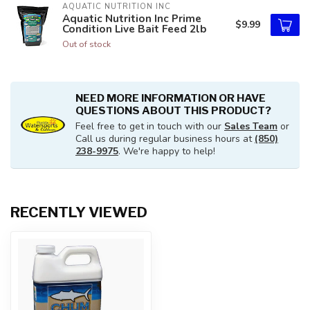
AQUATIC NUTRITION INC
Aquatic Nutrition Inc Prime
$9.99
Condition Live Bait Feed 2lb
Out of stock
NEED MORE INFORMATION OR HAVE
QUESTIONS ABOUT THIS PRODUCT?
Feel free to get in touch with our
Sales Team
or
Call us during regular business hours at
(850)
238-9975
. We're happy to help!
RECENTLY VIEWED