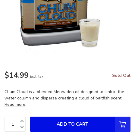
$14.99
Sold Out
Excl. tax
Chum Cloud is a blended Menhaden oil designed to sink in the
water column and disperse creating a cloud of baitfish scent.
Read more
.
ADD TO CART