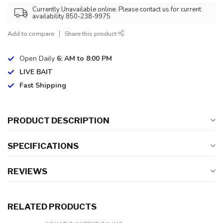
Currently Unavailable online. Please contact us for current
availability 850-238-9975
Add to compare
Share this product
Open Daily
6: AM to 8:00 PM
LIVE BAIT
Fast Shipping
PRODUCT DESCRIPTION
SPECIFICATIONS
REVIEWS
RELATED PRODUCTS