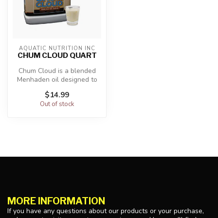
AQUATIC NUTRITION INC
CHUM CLOUD QUART
Chum Cloud is a blended
Menhaden oil designed to
sink in the water column
$14.99
and di...
Out of stock
MORE INFORMATION
If you have any questions about our products or your purchase,