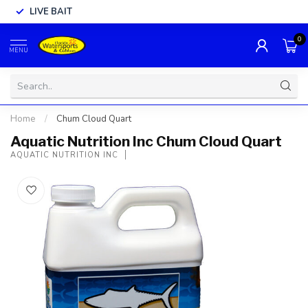
LIVE BAIT
0
MENU
Home
/
Chum Cloud Quart
Aquatic Nutrition Inc Chum Cloud Quart
AQUATIC NUTRITION INC