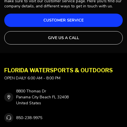
make sure to visit our customer service page. Here you'll find our
company details, and different ways to get in touch with us.
CUSTOMER SERVICE
GIVE US A CALL
FLORIDA WATERSPORTS & OUTDOORS
OPEN DAILY 6:00 AM - 8:00 PM
8800 Thomas Dr
Panama City Beach FL 32408
United States
850-238-9975