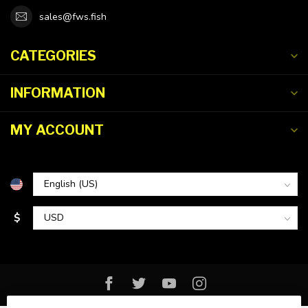
sales@fws.fish
CATEGORIES
INFORMATION
MY ACCOUNT
$