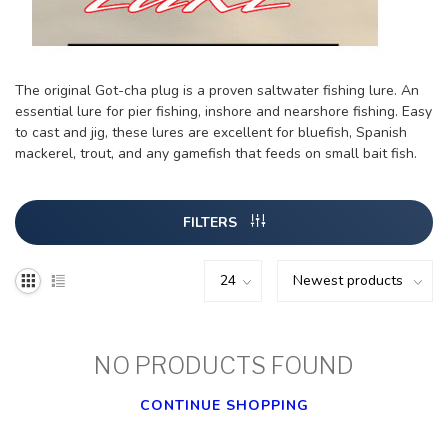
The original Got-cha plug is a proven saltwater fishing lure. An
essential lure for pier fishing, inshore and nearshore fishing. Easy
to cast and jig, these lures are excellent for bluefish, Spanish
mackerel, trout, and any gamefish that feeds on small bait fish.
FILTERS
NO PRODUCTS FOUND
CONTINUE SHOPPING