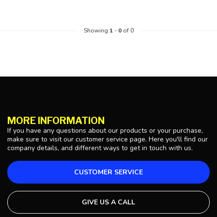
Showing
1
-
0
of 0
MORE INFORMATION
If you have any questions about our products or your purchase,
make sure to visit our customer service page. Here you'll find our
company details, and different ways to get in touch with us.
CUSTOMER SERVICE
GIVE US A CALL