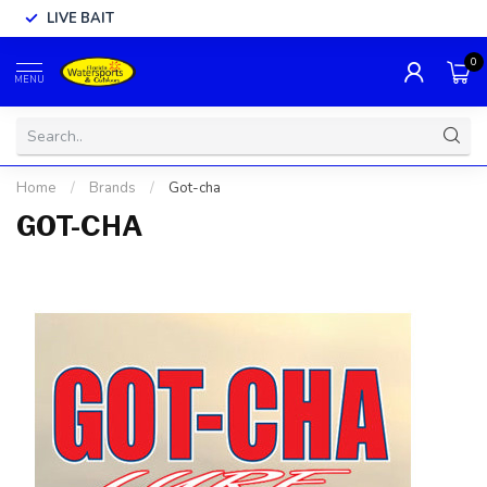
LIVE BAIT
0
MENU
Home
/
Brands
/
Got-cha
GOT-CHA