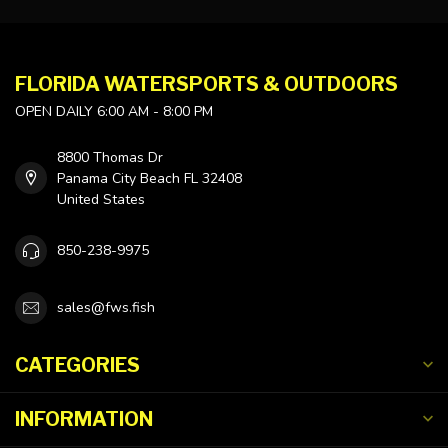
FLORIDA WATERSPORTS & OUTDOORS
OPEN DAILY 6:00 AM - 8:00 PM
8800 Thomas Dr
Panama City Beach FL 32408
United States
850-238-9975
sales@fws.fish
CATEGORIES
INFORMATION