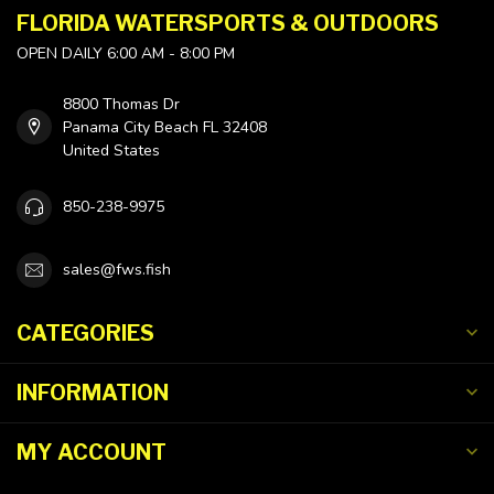
FLORIDA WATERSPORTS & OUTDOORS
OPEN DAILY 6:00 AM - 8:00 PM
8800 Thomas Dr
Panama City Beach FL 32408
United States
850-238-9975
sales@fws.fish
CATEGORIES
INFORMATION
MY ACCOUNT