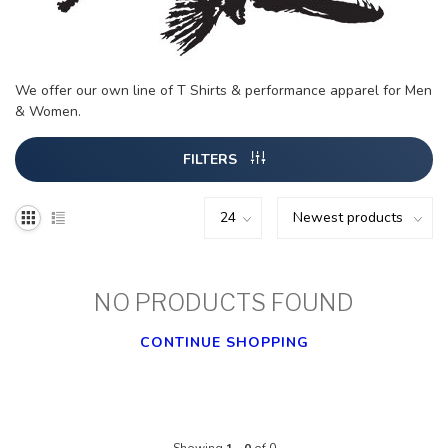
We offer our own line of T Shirts & performance apparel for Men
& Women.
FILTERS
NO PRODUCTS FOUND
CONTINUE SHOPPING