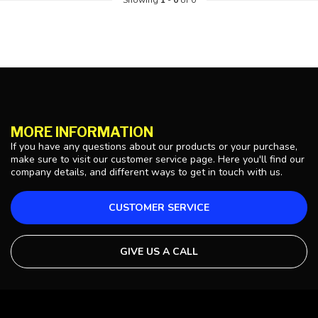
Showing
1
-
0
of 0
MORE INFORMATION
If you have any questions about our products or your purchase,
make sure to visit our customer service page. Here you'll find our
company details, and different ways to get in touch with us.
CUSTOMER SERVICE
GIVE US A CALL