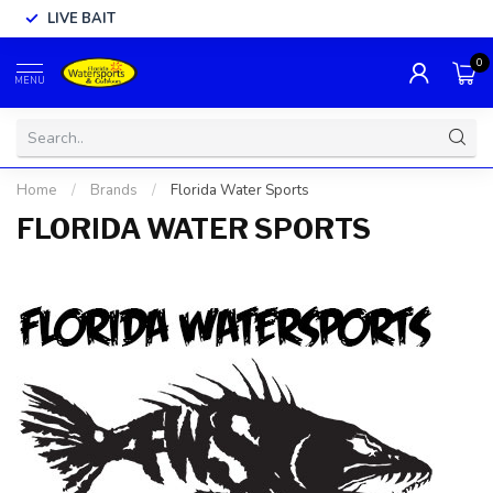
LIVE BAIT
0
MENU
Home
/
Brands
/
Florida Water Sports
FLORIDA WATER SPORTS