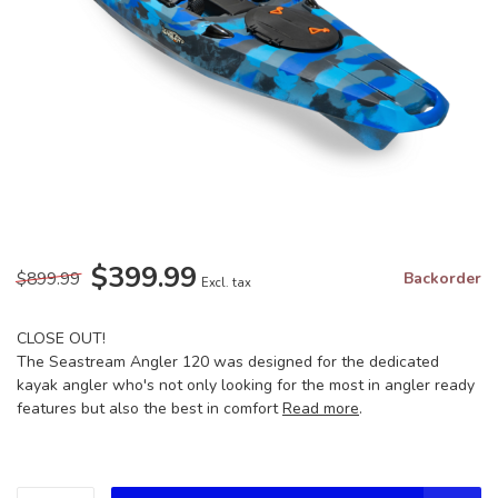
$399.99
$899.99
Backorder
Excl. tax
CLOSE OUT!
The Seastream Angler 120 was designed for the dedicated
kayak angler who's not only looking for the most in angler ready
features but also the best in comfort
Read more
.