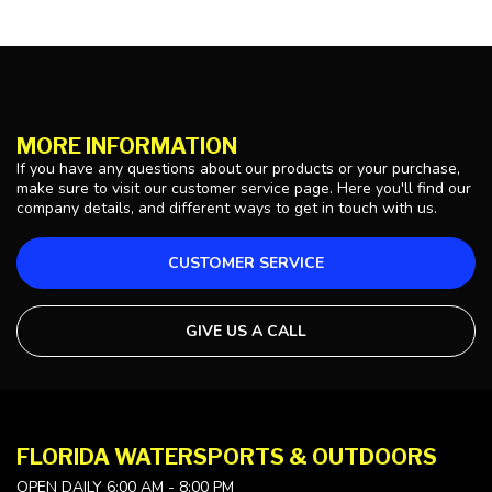
MORE INFORMATION
If you have any questions about our products or your purchase,
make sure to visit our customer service page. Here you'll find our
company details, and different ways to get in touch with us.
CUSTOMER SERVICE
GIVE US A CALL
FLORIDA WATERSPORTS & OUTDOORS
OPEN DAILY 6:00 AM - 8:00 PM