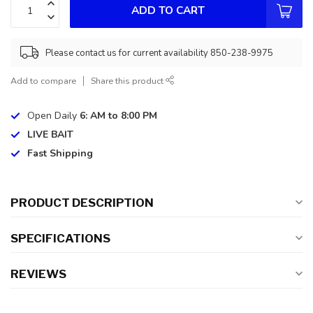
ADD TO CART
Please contact us for current availability 850-238-9975
Add to compare
Share this product
Open Daily
6: AM to 8:00 PM
LIVE BAIT
Fast Shipping
PRODUCT DESCRIPTION
SPECIFICATIONS
REVIEWS