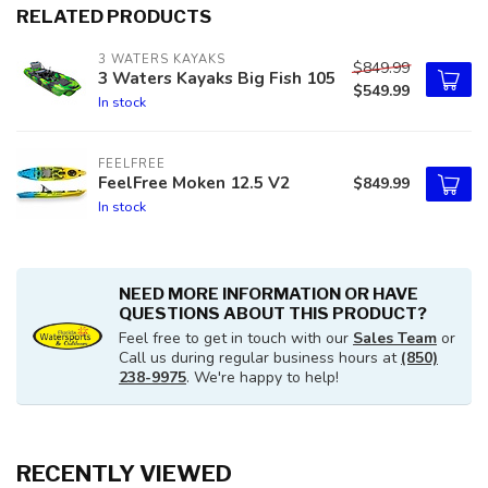
RELATED PRODUCTS
3 WATERS KAYAKS
$849.99
3 Waters Kayaks Big Fish 105
$549.99
In stock
FEELFREE
FeelFree Moken 12.5 V2
$849.99
In stock
NEED MORE INFORMATION OR HAVE
QUESTIONS ABOUT THIS PRODUCT?
Feel free to get in touch with our
Sales Team
or
Call us during regular business hours at
(850)
238-9975
. We're happy to help!
RECENTLY VIEWED