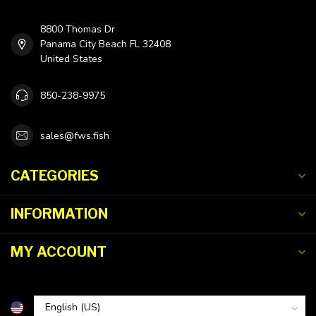
8800 Thomas Dr
Panama City Beach FL 32408
United States
850-238-9975
sales@fws.fish
CATEGORIES
INFORMATION
MY ACCOUNT