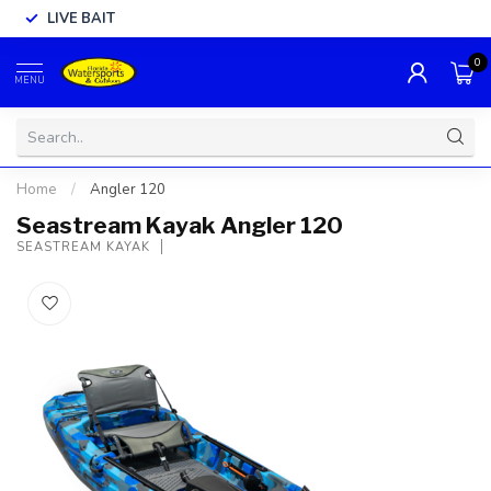
LIVE BAIT
0
MENU
Home
/
Angler 120
Seastream Kayak Angler 120
SEASTREAM KAYAK