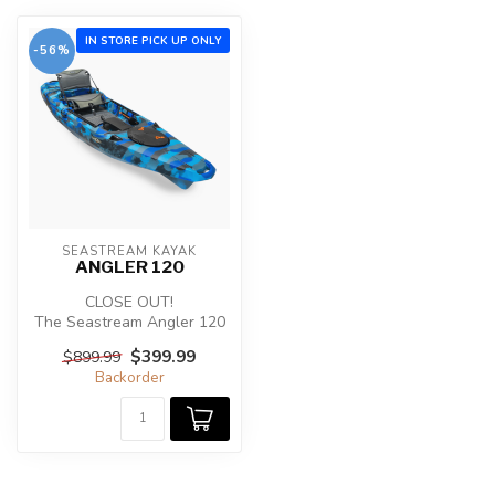
IN STORE PICK UP ONLY
-56%
SEASTREAM KAYAK
ANGLER 120
CLOSE OUT!
The Seastream Angler 120
was designed for the
$399.99
$899.99
dedicated kayak angler...
Backorder