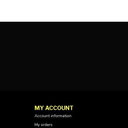
MY ACCOUNT
Account information
My orders