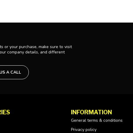
s or your purchase, make sure to visit
 our company details, and different
 US A CALL
IES
INFORMATION
General terms & conditions
Privacy policy