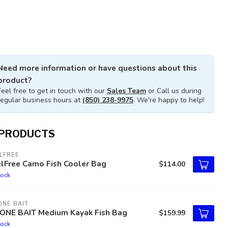
Need more information or have questions about this
product?
Feel free to get in touch with our
Sales Team
or Call us during
regular business hours at
(850) 238-9975
. We're happy to help!
 PRODUCTS
LFREE
elFree Camo Fish Cooler Bag
$114.00
tock
NE BAIT
ONE BAIT Medium Kayak Fish Bag
$159.99
tock