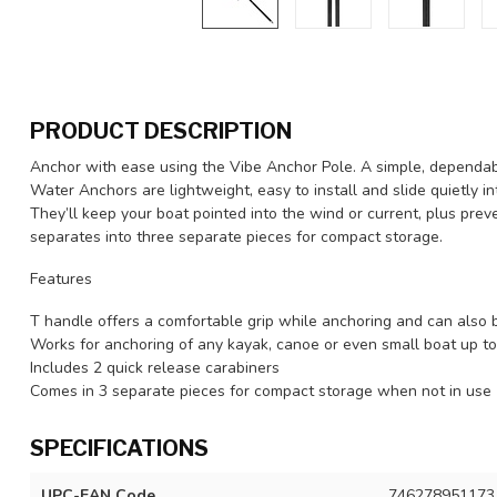
PRODUCT DESCRIPTION
Anchor with ease using the Vibe Anchor Pole. A simple, dependab
Water Anchors are lightweight, easy to install and slide quietly i
They’ll keep your boat pointed into the wind or current, plus prev
separates into three separate pieces for compact storage.
Features
T handle offers a comfortable grip while anchoring and can also 
Works for anchoring of any kayak, canoe or even small boat up to
Includes 2 quick release carabiners
Comes in 3 separate pieces for compact storage when not in use
SPECIFICATIONS
UPC-EAN Code
746278951173