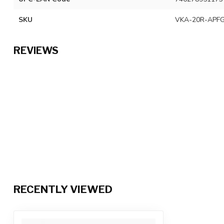
SKU
VKA-20R-APFG
REVIEWS
RECENTLY VIEWED