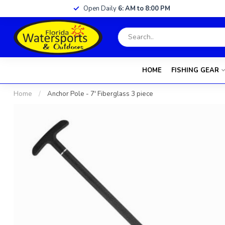
Open Daily
6: AM to 8:00 PM
HOME
FISHING GEAR
Home
/
Anchor Pole - 7' Fiberglass 3 piece