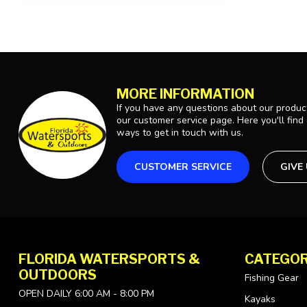
MORE INFORMATION
If you have any questions about our product
our customer service page. Here you'll find
ways to get in touch with us.
CUSTOMER SERVICE
GIVE
FLORIDA WATERSPORTS &
CATEGOR
OUTDOORS
Fishing Gear
OPEN DAILY 6:00 AM - 8:00 PM
Kayaks