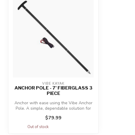
VIBE KAYAK
ANCHOR POLE - 7' FIBERGLASS 3
PIECE
Anchor with ease using the Vibe Anchor
Pole. A simple, dependable solution for
a...
$79.99
Out of stock