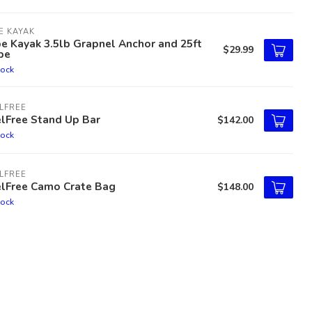
E KAYAK
e Kayak 3.5lb Grapnel Anchor and 25ft
$29.99
pe
tock
LFREE
lFree Stand Up Bar
$142.00
tock
LFREE
elFree Camo Crate Bag
$148.00
tock