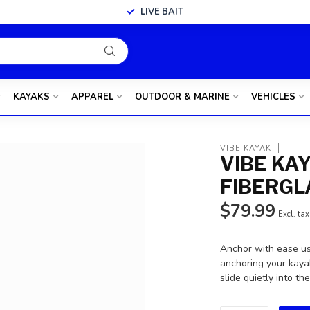
LIVE BAIT
KAYAKS
APPAREL
OUTDOOR & MARINE
VEHICLES
VIBE KAYAK
VIBE KAY
FIBERGL
$79.99
Excl. tax
Anchor with ease us
anchoring your kaya
slide quietly into t