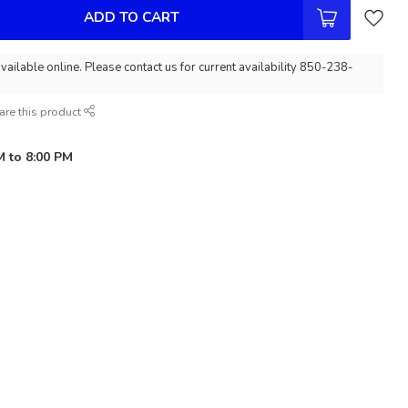
ADD TO CART
vailable online. Please contact us for current availability 850-238-
are this product
M to 8:00 PM