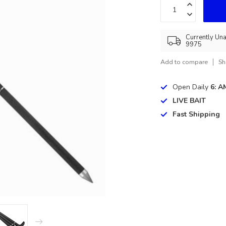
Currently Una
9975
Add to compare
Sh
Open Daily
6: A
LIVE BAIT
Fast Shipping