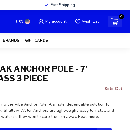
Fast Shipping
0
My account
Wish List
USD
BRANDS
GIFT CARDS
AK ANCHOR POLE - 7'
ASS 3 PIECE
Sold Out
ing the Vibe Anchor Pole. A simple, dependable solution for
k. Shallow Water Anchors are lightweight, easy to install and
he water so they won’t scare the fish away.
Read more
.