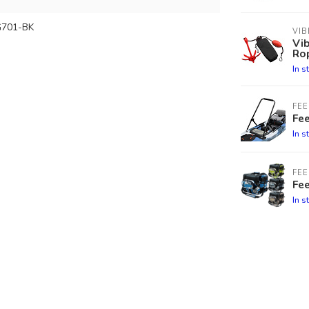
701-BK
VIB
Vib
Ro
In s
FEE
Fee
In s
FEE
Fe
In s