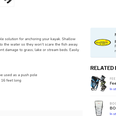
le solution for anchoring your kayak. Shallow
nto the water so they won’t scare the fish away.
ent damage to grass, lake or stream beds. Easily
RELATED
be used as a push pole
FEE
 16 feet long
Fe
In s
BOO
BO
In s