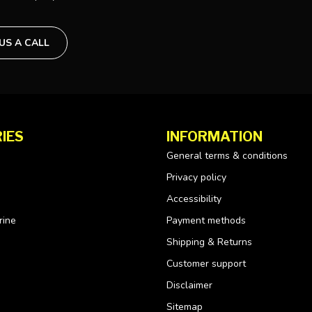
 US A CALL
IES
INFORMATION
General terms & conditions
Privacy policy
Accessibility
rine
Payment methods
Shipping & Returns
Customer support
Disclaimer
Sitemap