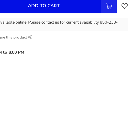
ADD TO CART
vailable online. Please contact us for current availability 850-238-
are this product
M to 8:00 PM