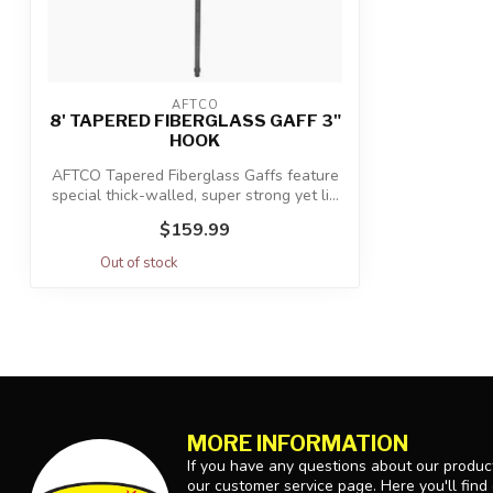
AFTCO
8' TAPERED FIBERGLASS GAFF 3"
HOOK
AFTCO Tapered Fiberglass Gaffs feature
special thick-walled, super strong yet li...
$159.99
Out of stock
MORE INFORMATION
If you have any questions about our product
our customer service page. Here you'll find