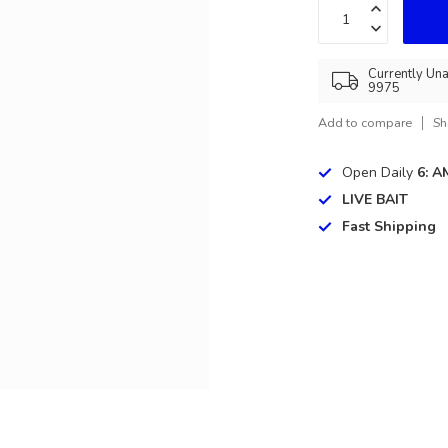
Currently Una
9975
Add to compare
Sh
Open Daily
6: A
LIVE BAIT
Fast Shipping