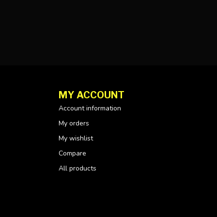
MY ACCOUNT
Account information
My orders
My wishlist
Compare
All products