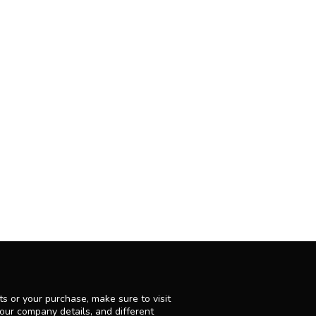
s or your purchase, make sure to visit
 our company details, and different