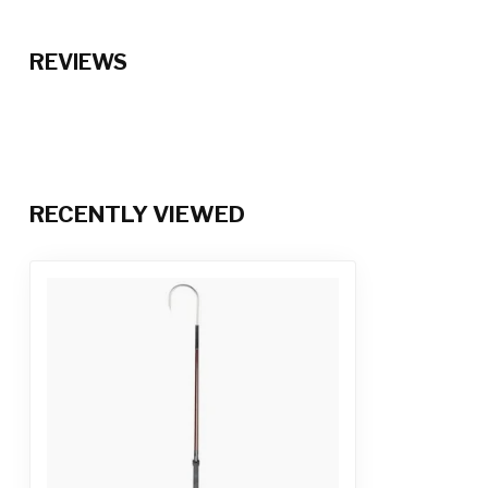
REVIEWS
RECENTLY VIEWED