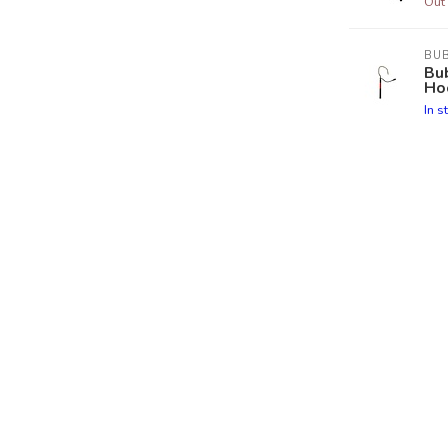
Out 
BU
Bub
Ho
In s