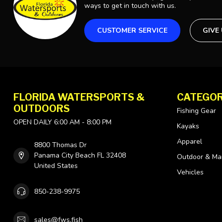
ways to get in touch with us.
CUSTOMER SERVICE
GIVE
FLORIDA WATERSPORTS &
CATEGOR
OUTDOORS
Fishing Gear
OPEN DAILY 6:00 AM - 8:00 PM
Kayaks
Apparel
8800 Thomas Dr
Panama City Beach FL 32408
Outdoor & Ma
United States
Vehicles
850-238-9975
sales@fws.fish