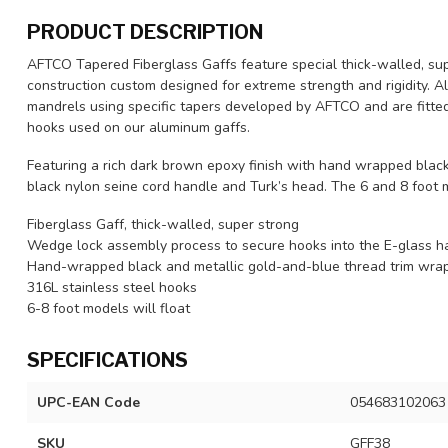
PRODUCT DESCRIPTION
AFTCO Tapered Fiberglass Gaffs feature special thick-walled, sup
construction custom designed for extreme strength and rigidity. Al
mandrels using specific tapers developed by AFTCO and are fitted 
hooks used on our aluminum gaffs.
Featuring a rich dark brown epoxy finish with hand wrapped black 
black nylon seine cord handle and Turk’s head. The 6 and 8 foot 
Fiberglass Gaff, thick-walled, super strong
Wedge lock assembly process to secure hooks into the E-glass h
Hand-wrapped black and metallic gold-and-blue thread trim wra
316L stainless steel hooks
6-8 foot models will float
SPECIFICATIONS
UPC-EAN Code
054683102063
SKU
GFF38