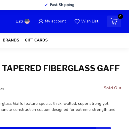
Fast Shipping
0
My account
Wish List
USD
BRANDS
GIFT CARDS
' TAPERED FIBERGLASS GAFF
Sold Out
tax
glass Gaffs feature special thick-walled, super strong yet
 handle construction custom designed for extreme strength and