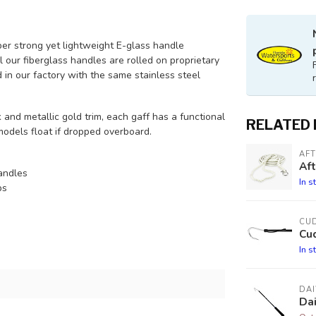
er strong yet lightweight E-glass handle
l our fiberglass handles are rolled on proprietary
in our factory with the same stainless steel
and metallic gold trim, each gaff has a functional
RELATED
models float if dropped overboard.
AF
Aft
andles
In s
ps
CU
Cud
In s
DA
Da