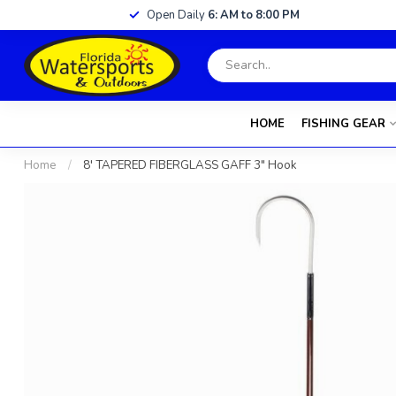
Open Daily
6: AM to 8:00 PM
HOME
FISHING GEAR
Home
/
8' TAPERED FIBERGLASS GAFF 3" Hook