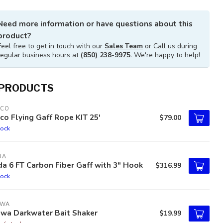
Need more information or have questions about this
product?
Feel free to get in touch with our
Sales Team
or Call us during
regular business hours at
(850) 238-9975
. We're happy to help!
 PRODUCTS
TCO
co Flying Gaff Rope KIT 25'
$79.00
tock
DA
a 6 FT Carbon Fiber Gaff with 3" Hook
$316.99
tock
IWA
iwa Darkwater Bait Shaker
$19.99