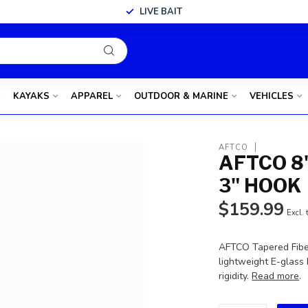
LIVE BAIT
KAYAKS
APPAREL
OUTDOOR & MARINE
VEHICLES
AFTCO
AFTCO 8
3" HOOK
$159.99
Excl. 
AFTCO Tapered Fiber
lightweight E-glass
rigidity.
Read more
.