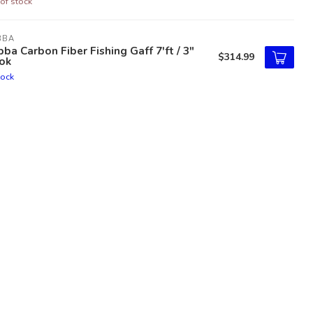
of stock
BBA
ba Carbon Fiber Fishing Gaff 7'ft / 3"
$314.99
ok
tock