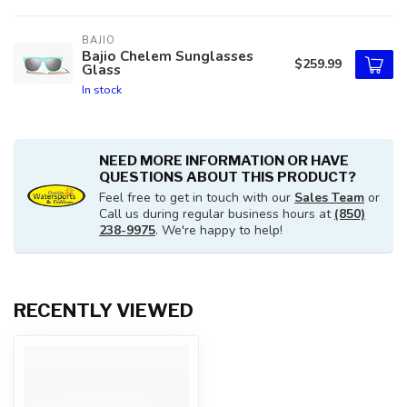
BAJIO
Bajio Chelem Sunglasses
$259.99
Glass
In stock
NEED MORE INFORMATION OR HAVE
QUESTIONS ABOUT THIS PRODUCT?
Feel free to get in touch with our
Sales Team
or
Call us during regular business hours at
(850)
238-9975
. We're happy to help!
RECENTLY VIEWED