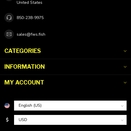
United States
850-238-9975
sales@fws.fish
CATEGORIES
INFORMATION
MY ACCOUNT
$