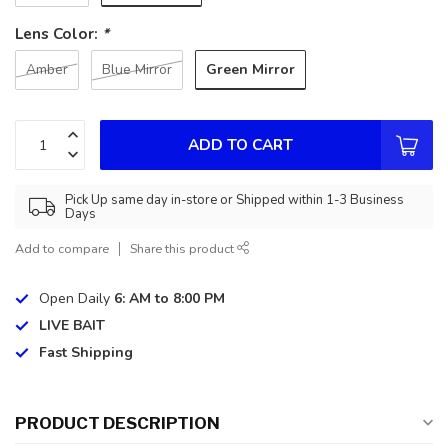
Lens Color:
*
Green Mirror
Amber
Blue Mirror
ADD TO CART
Pick Up same day in-store or Shipped within 1-3 Business
Days
Add to compare
Share this product
Open Daily
6: AM to 8:00 PM
LIVE BAIT
Fast Shipping
PRODUCT DESCRIPTION