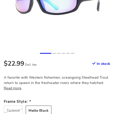
$22.99
In stock
Excl. tax
A favorite with Western fishermen, oceangoing Steelhead Trout
return to spawn in the freshwater rivers where they hatched.
Read more
.
Frame Style:
*
Matte Black
Tortoise