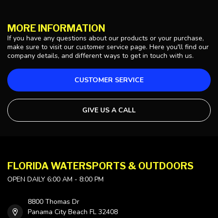
MORE INFORMATION
If you have any questions about our products or your purchase,
make sure to visit our customer service page. Here you'll find our
company details, and different ways to get in touch with us.
CUSTOMER SERVICE
GIVE US A CALL
FLORIDA WATERSPORTS & OUTDOORS
OPEN DAILY 6:00 AM - 8:00 PM
8800 Thomas Dr
Panama City Beach FL 32408