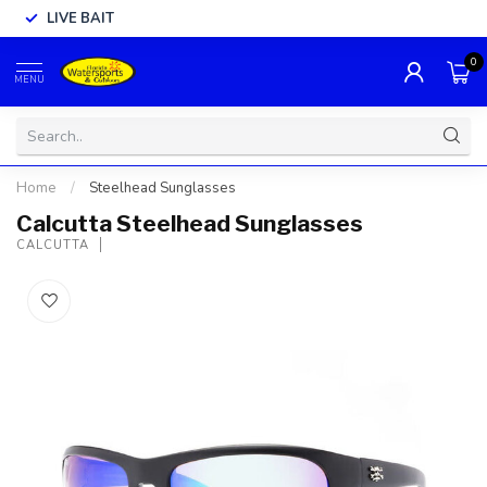
LIVE BAIT
0
MENU
Home
/
Steelhead Sunglasses
Calcutta Steelhead Sunglasses
CALCUTTA