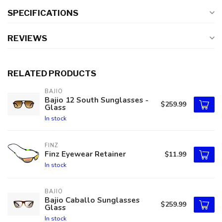
SPECIFICATIONS
REVIEWS
RELATED PRODUCTS
BAJIO
Bajio 12 South Sunglasses -
$259.99
Glass
In stock
FINZ
Finz Eyewear Retainer
$11.99
In stock
BAJIO
Bajio Caballo Sunglasses
$259.99
Glass
In stock