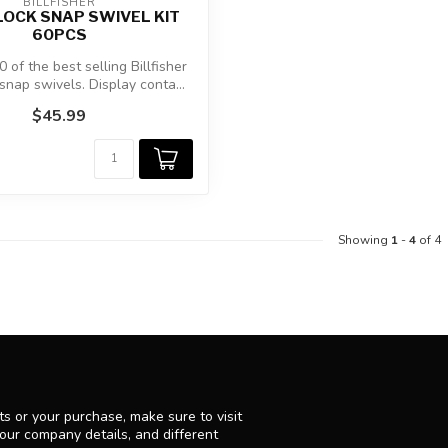
BILLFISHER
OCK SNAP SWIVEL KIT
60PCS
 of the best selling Billfisher
snap swivels. Display conta...
$45.99
Showing
1
-
4
of 4
s or your purchase, make sure to visit
 our company details, and different