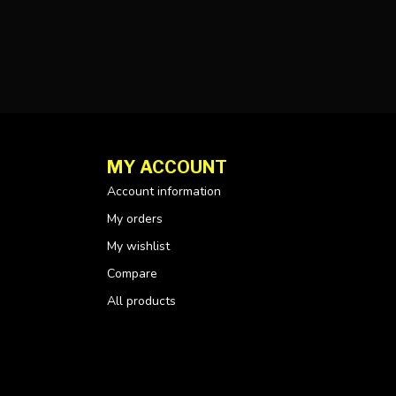
MY ACCOUNT
Account information
My orders
My wishlist
Compare
All products