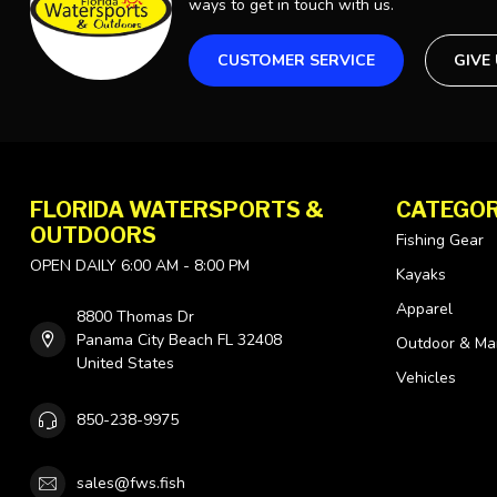
ways to get in touch with us.
CUSTOMER SERVICE
GIVE
FLORIDA WATERSPORTS &
CATEGOR
OUTDOORS
Fishing Gear
OPEN DAILY 6:00 AM - 8:00 PM
Kayaks
Apparel
8800 Thomas Dr
Panama City Beach FL 32408
Outdoor & Ma
United States
Vehicles
850-238-9975
sales@fws.fish