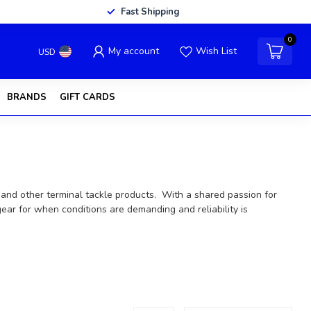
Fast Shipping
0
My account
Wish List
USD
BRANDS
GIFT CARDS
ls, and other terminal tackle products. With a shared passion for
ear for when conditions are demanding and reliability is