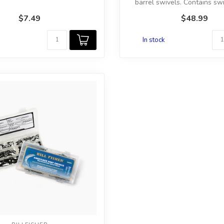
barrel swivels. Contains swiv
$7.49
$48.99
In stock