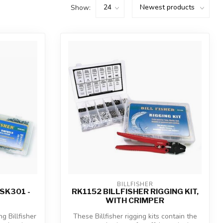
Show:
BILLFISHER
SK301 -
RK1152 BILLFISHER RIGGING KIT,
WITH CRIMPER
g Billfisher
These Billfisher rigging kits contain the