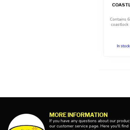
COASTL
Contains 60
coastlock 
In stock
MORE INFORMATION
If you have any questions about our product
our customer service page. Here you'll find