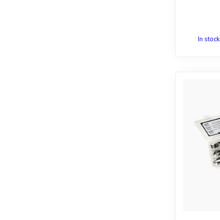
In stock