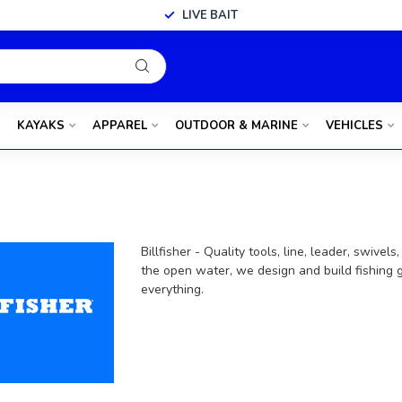
LIVE BAIT
KAYAKS
APPAREL
OUTDOOR & MARINE
VEHICLES
Billfisher - Quality tools, line, leader, swive
the open water, we design and build fishing g
everything.