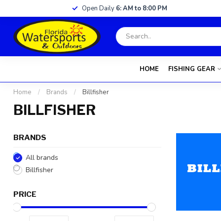
Open Daily
6: AM to 8:00 PM
HOME
FISHING GEAR
Home
/
Brands
/
Billfisher
BILLFISHER
BRANDS
All brands
Billfisher
PRICE