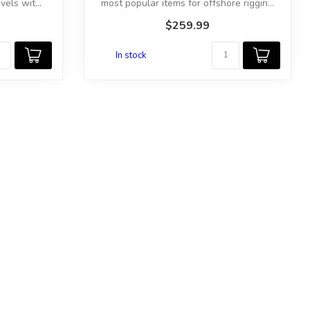
els wit...
most popular items for offshore riggin...
$259.99
In stock