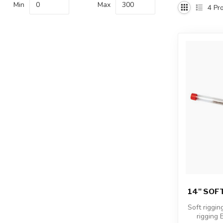
Min
Max
4
Pro
14" SOFT
Soft riggin
rigging B