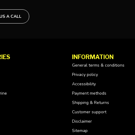
 US A CALL
IES
INFORMATION
General terms & conditions
Privacy policy
Accessibility
rine
Payment methods
Shipping & Returns
Customer support
Disclaimer
Sitemap