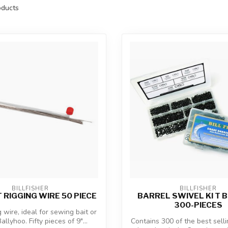
ducts
BILLFISHER
BILLFISHER
 RIGGING WIRE 50 PIECE
BARREL SWIVEL KI T B
300-PIECES
g wire, ideal for sewing bait or
allyhoo. Fifty pieces of 9"...
Contains 300 of the best sellin