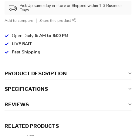
Pick Up same day in-store or Shipped within 1-3 Business
Days
Add to compare
Share this product
Open Daily
6: AM to 8:00 PM
LIVE BAIT
Fast Shipping
PRODUCT DESCRIPTION
SPECIFICATIONS
REVIEWS
RELATED PRODUCTS