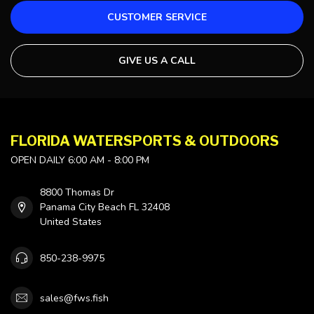
CUSTOMER SERVICE
GIVE US A CALL
FLORIDA WATERSPORTS & OUTDOORS
OPEN DAILY 6:00 AM - 8:00 PM
8800 Thomas Dr
Panama City Beach FL 32408
United States
850-238-9975
sales@fws.fish