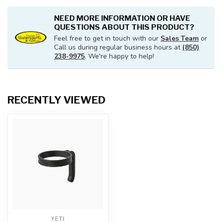
NEED MORE INFORMATION OR HAVE
QUESTIONS ABOUT THIS PRODUCT?
Feel free to get in touch with our
Sales Team
or
Call us during regular business hours at
(850)
238-9975
. We're happy to help!
RECENTLY VIEWED
YETI