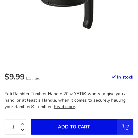
$9.99
In stock
Excl. tax
Yeti Rambler Tumbler Handle 20oz YETI® wants to give you a
hand, or at least a Handle, when it comes to securely hauling
your Rambler® Tumbler.
Read more
.
ADD TO CART