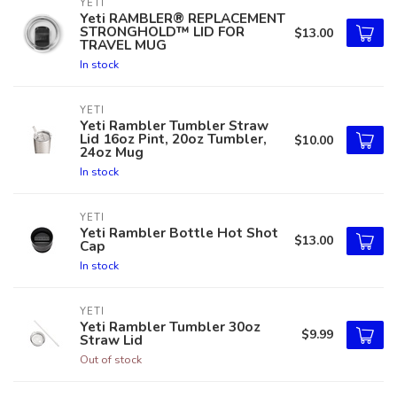
YETI
Yeti RAMBLER® REPLACEMENT
STRONGHOLD™ LID FOR
$13.00
TRAVEL MUG
In stock
YETI
Yeti Rambler Tumbler Straw
Lid 16oz Pint, 20oz Tumbler,
$10.00
24oz Mug
In stock
YETI
Yeti Rambler Bottle Hot Shot
$13.00
Cap
In stock
YETI
Yeti Rambler Tumbler 30oz
$9.99
Straw Lid
Out of stock