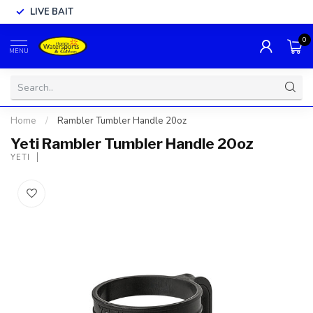
LIVE BAIT
0
MENU
Home
/
Rambler Tumbler Handle 20oz
Yeti Rambler Tumbler Handle 20oz
YETI