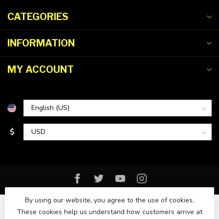
CATEGORIES
INFORMATION
MY ACCOUNT
$
By using our website, you agree to the use of cookies.
These cookies help us understand how customers arrive at