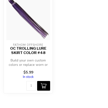
FATHOM OFFSHORE
OC TROLLING LURE
SKIRT COLOR #48
Build your own custom
colors or replace worn or
damaged trolling skirts.
$5.99
In stock