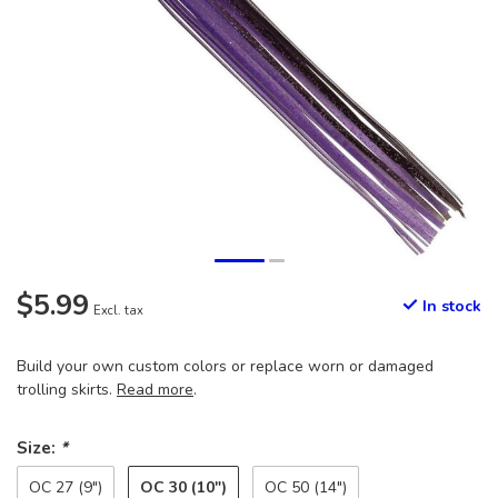
$5.99
In stock
Excl. tax
Build your own custom colors or replace worn or damaged
trolling skirts.
Read more
.
Size:
*
OC 30 (10")
OC 27 (9")
OC 50 (14")