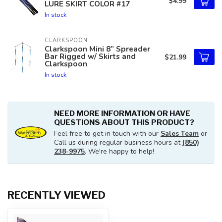
$4.99
LURE SKIRT COLOR #17
In stock
CLARKSPOON
Clarkspoon Mini 8” Spreader
Bar Rigged w/ Skirts and
$21.99
Clarkspoon
In stock
NEED MORE INFORMATION OR HAVE
QUESTIONS ABOUT THIS PRODUCT?
Feel free to get in touch with our
Sales Team
or
Call us during regular business hours at
(850)
238-9975
. We're happy to help!
RECENTLY VIEWED