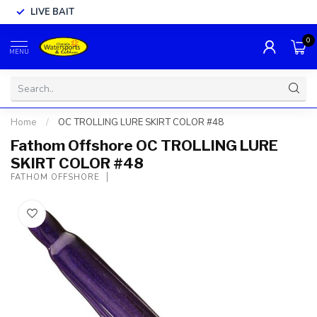
LIVE BAIT
0
MENU
Home
/
OC TROLLING LURE SKIRT COLOR #48
Fathom Offshore OC TROLLING LURE
SKIRT COLOR #48
FATHOM OFFSHORE