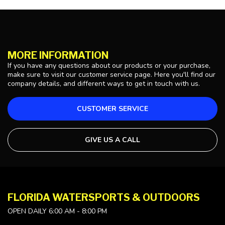
MORE INFORMATION
If you have any questions about our products or your purchase,
make sure to visit our customer service page. Here you'll find our
company details, and different ways to get in touch with us.
CUSTOMER SERVICE
GIVE US A CALL
FLORIDA WATERSPORTS & OUTDOORS
OPEN DAILY 6:00 AM - 8:00 PM