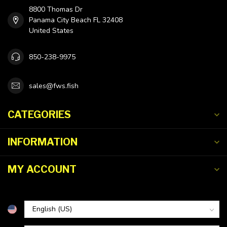
8800 Thomas Dr
Panama City Beach FL 32408
United States
850-238-9975
sales@fws.fish
CATEGORIES
INFORMATION
MY ACCOUNT