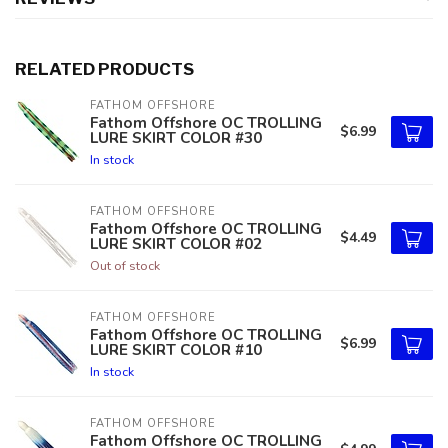
RELATED PRODUCTS
FATHOM OFFSHORE
Fathom Offshore OC TROLLING
$6.99
LURE SKIRT COLOR #30
In stock
FATHOM OFFSHORE
Fathom Offshore OC TROLLING
$4.49
LURE SKIRT COLOR #02
Out of stock
FATHOM OFFSHORE
Fathom Offshore OC TROLLING
$6.99
LURE SKIRT COLOR #10
In stock
FATHOM OFFSHORE
Fathom Offshore OC TROLLING