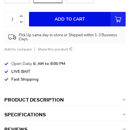
ADD TO CART
Pick Up same day in-store or Shipped within 1-3 Business
Days
Add to compare
Share this product
Open Daily
6: AM to 8:00 PM
LIVE BAIT
Fast Shipping
PRODUCT DESCRIPTION
SPECIFICATIONS
REVIEWS