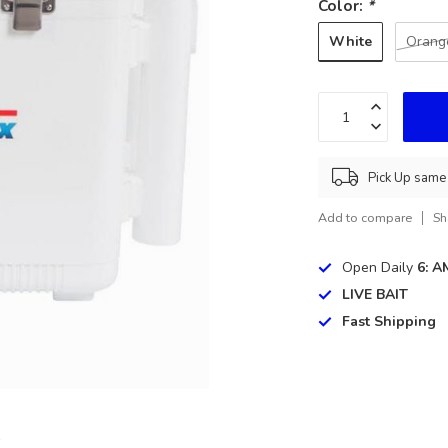
Color:
*
White
Orang
Pick Up same 
Add to compare
Sh
Open Daily
6: A
LIVE BAIT
Fast Shipping