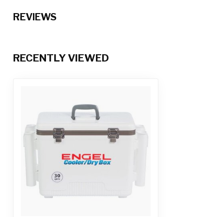
REVIEWS
RECENTLY VIEWED