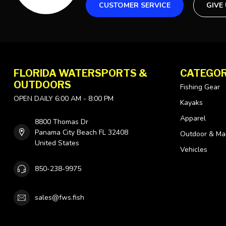
CUSTOMER SERVICE
GIVE
FLORIDA WATERSPORTS &
CATEGOR
OUTDOORS
Fishing Gear
OPEN DAILY 6:00 AM - 8:00 PM
Kayaks
Apparel
8800 Thomas Dr
Panama City Beach FL 32408
Outdoor & Ma
United States
Vehicles
850-238-9975
sales@fws.fish