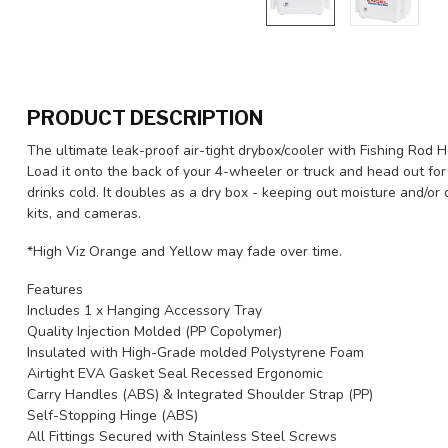
PRODUCT DESCRIPTION
The ultimate leak-proof air-tight drybox/cooler with Fishing Rod H
Load it onto the back of your 4-wheeler or truck and head out fo
drinks cold. It doubles as a dry box - keeping out moisture and/or
kits, and cameras.
*High Viz Orange and Yellow may fade over time.
Features
Includes 1 x Hanging Accessory Tray
Quality Injection Molded (PP Copolymer)
Insulated with High-Grade molded Polystyrene Foam
Airtight EVA Gasket Seal Recessed Ergonomic
Carry Handles (ABS) & Integrated Shoulder Strap (PP)
Self-Stopping Hinge (ABS)
All Fittings Secured with Stainless Steel Screws