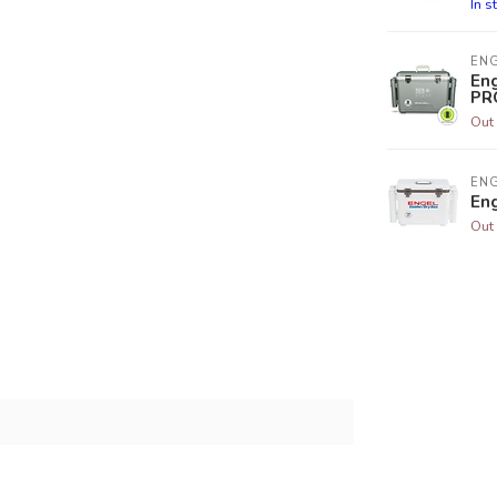
In s
EN
Eng
PR
Out 
EN
En
Out 