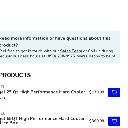
Need more information or have questions about this
product?
Feel free to get in touch with our
Sales Team
or Call us during
regular business hours at
(850) 238-9975
. We're happy to help!
 PRODUCTS
GEL
gel 25 Qt High Performance Hard Cooler
$179.99
tock
GEL
gel 65QT High Performance Hard Cooler
$369.99
 Ice Box