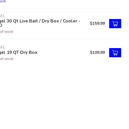
tock
GEL
el 30 Qt Live Bait / Dry Box / Cooler -
$159.99
O
of stock
GEL
gel 19 QT Dry Box
$109.99
of stock