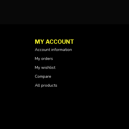
MY ACCOUNT
Account information
My orders
My wishlist
Compare
All products