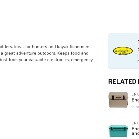
olders. Ideal for hunters and kayak fishermen.
r a great adventure outdoors. Keeps food and
 dust from your valuable electronics, emergency
RELATED
EN
En
In s
EN
En
and