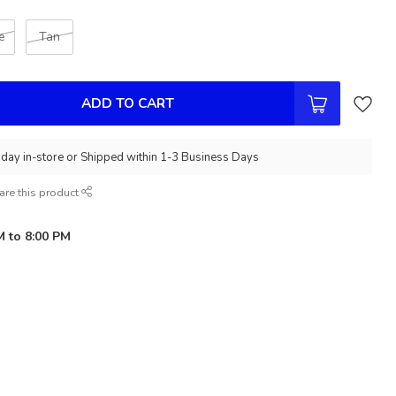
e
Tan
ADD TO CART
day in-store or Shipped within 1-3 Business Days
are this product
M to 8:00 PM