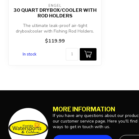
ENGEL
30 QUART DRYBOX/COOLER WITH
ROD HOLDERS
The ultimate leak-proof air-tight
drybox/cooler with Fishing Rod Holders.
Ideal ...
$119.99
In stock
MORE INFORMATION
If you have any questions about our product
our customer service page. Here you'll find
ways to get in touch with us.