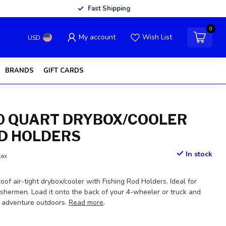
Fast Shipping
0
My account
Wish List
USD
BRANDS
GIFT CARDS
0 QUART DRYBOX/COOLER
D HOLDERS
In stock
tax
oof air-tight drybox/cooler with Fishing Rod Holders. Ideal for
ishermen. Load it onto the back of your 4-wheeler or truck and
t adventure outdoors.
Read more
.