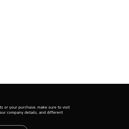
s or your purchase, make sure to visit
 our company details, and different