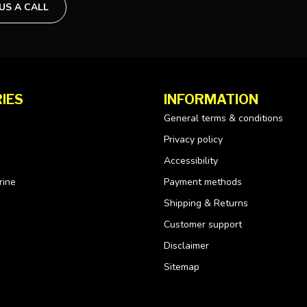
 US A CALL
IES
INFORMATION
General terms & conditions
Privacy policy
Accessibility
rine
Payment methods
Shipping & Returns
Customer support
Disclaimer
Sitemap