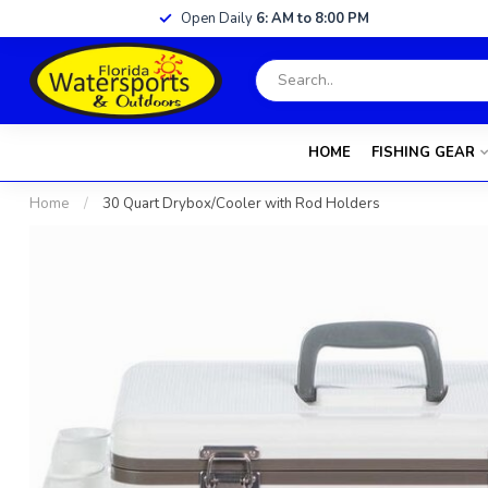
Open Daily
6: AM to 8:00 PM
HOME
FISHING GEAR
Home
/
30 Quart Drybox/Cooler with Rod Holders