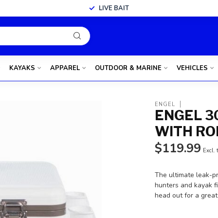
LIVE BAIT
KAYAKS
APPAREL
OUTDOOR & MARINE
VEHICLES
ENGEL
ENGEL 3
WITH RO
$119.99
Excl. 
The ultimate leak-pr
hunters and kayak f
head out for a grea