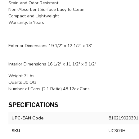
Stain and Odor Resistant
Non-Absorbent Surface Easy to Clean
Compact and Lightweight
Warranty: 5 Years
Exterior Dimensions 19 1/2" x 12 1/2" x 13"
Interior Dimensions 16 1/2" x 11 1/2" x 9 1/2"
Weight 7 Lbs
Quarts 30 Qts
Number of Cans (2:1 Ratio) 48 12oz Cans
SPECIFICATIONS
UPC-EAN Code
816219020391
SKU
UC30RH