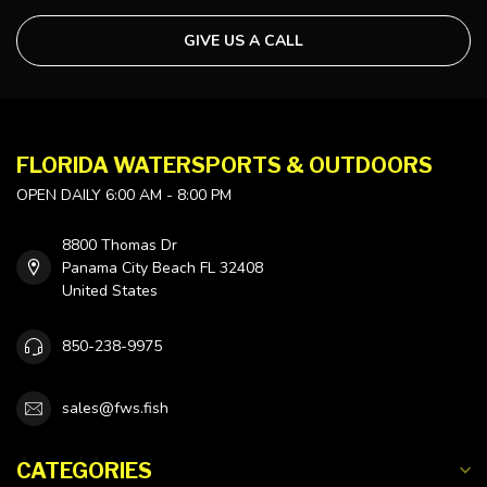
GIVE US A CALL
FLORIDA WATERSPORTS & OUTDOORS
OPEN DAILY 6:00 AM - 8:00 PM
8800 Thomas Dr
Panama City Beach FL 32408
United States
850-238-9975
sales@fws.fish
CATEGORIES