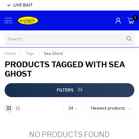
LIVE BAIT
0
MENU
Home
/
Tags
/
Sea Ghost
PRODUCTS TAGGED WITH SEA
GHOST
FILTERS
NO PRODUCTS FOUND