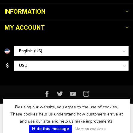
INFORMATION
MY ACCOUNT
$
By using our website, you agree to the use of cookies.
These cookies help us understand how customers arrive at
and use our site and help us make improvements.
© Copyright 2026 Florida Watersports & Outdoors
Hide this message
More on cookies »