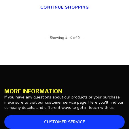
CONTINUE SHOPPING
Showing
1
-
0
of 0
MORE INFORMATION
If you have any questions about our products or your purchase,
make sure to visit our customer service page. Here you'll find our
company details, and different ways to get in touch with us.
CUSTOMER SERVICE