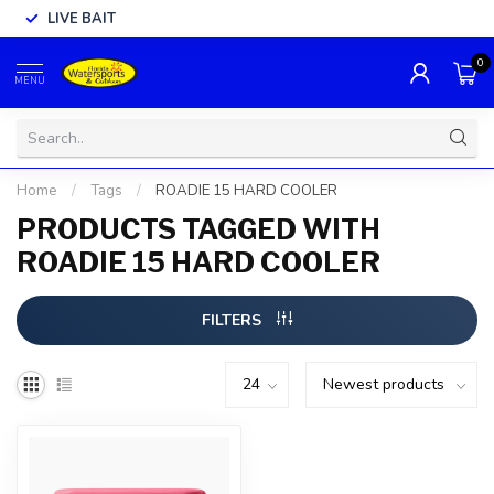
LIVE BAIT
0
MENU
Home
/
Tags
/
ROADIE 15 HARD COOLER
PRODUCTS TAGGED WITH
ROADIE 15 HARD COOLER
FILTERS