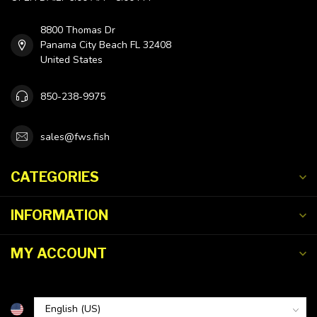
8800 Thomas Dr
Panama City Beach FL 32408
United States
850-238-9975
sales@fws.fish
CATEGORIES
INFORMATION
MY ACCOUNT