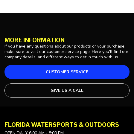
MORE INFORMATION
If you have any questions about our products or your purchase,
make sure to visit our customer service page. Here you'll find our
company details, and different ways to get in touch with us.
CUSTOMER SERVICE
GIVE US A CALL
FLORIDA WATERSPORTS & OUTDOORS
OPEN DAILY 6:00 AM - 8:00 PM