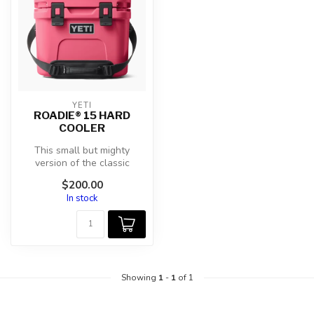
YETI
ROADIE® 15 HARD
COOLER
This small but mighty
version of the classic
Roadie® Family still packs
$200.00
all your...
In stock
Showing
1
-
1
of 1